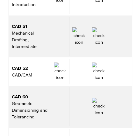
Introduction
CAD 51
Mechanical
Drafting,
Intermediate
CAD 52
CAD/CAM
CAD 60
Geometric
Dimensioning and
Tolerancing