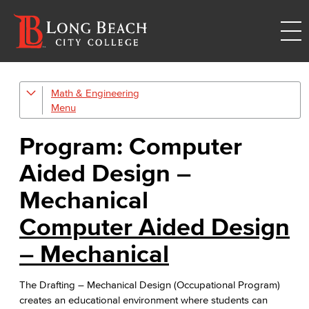
Math & Engineering
Computer Aided Design – Mechanical
Engineering
Program: Computer
Engineering Technology
Aided Design –
Mathematics
Mechanical
Computer Aided Design
Faculty & Staff
– Mechanical
The Drafting – Mechanical Design (Occupational Program)
creates an educational environment where students can