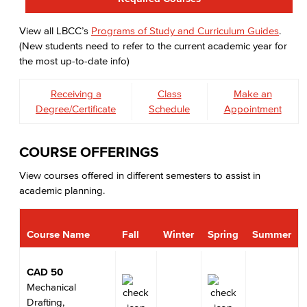
View all LBCC’s
Programs of Study and Curriculum Guides
.
(New students need to refer to the current academic year for
the most up-to-date info)
Receiving a
Class
Make an
Degree/Certificate
Schedule
Appointment
COURSE OFFERINGS
View courses offered in different semesters to assist in
academic planning.
Course Name
Fall
Winter
Spring
Summer
CAD 50
Mechanical
Drafting,