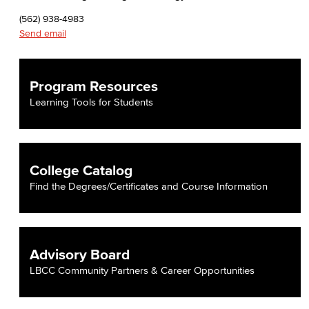
(562) 938-4983
Send email
Program Resources
Learning Tools for Students
College Catalog
Find the Degrees/Certificates and Course Information
Advisory Board
LBCC Community Partners & Career Opportunities