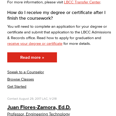
For more information, please visit
LBCC Transfer Center
.
How do I receive my degree or certificate after I
finish the coursework?
You will need to complete an application for your degree or
certificate and submit that application to the LBCC Admissions
& Records office. Read how to apply for graduation and
receive your degree or certificate
for more details.
Read more
Speak to a Counselor
Browse Classes
Get Started
Contact
August 29, 2017
LAC, V-218
Juan Flores-Zamora, Ed.D.
Professor, Engineering Technology