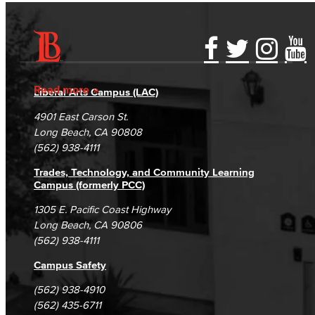
Accessibility Statement
Gainful Employment Disclosure
Directory
Accreditation
Fraud Reporting
Careers
Read more
Liberal Arts Campus (LAC)
Campus Maps
DSPS Grievance Process
Unsubscribe/Opt-Out
4901 East Carson St.
Student Complaints & Grievances
Long Beach, CA 90808
(562) 938-4111
Trades, Technology, and Community Learning
Campus (formerly PCC)
1305 E. Pacific Coast Highway
Long Beach, CA 90806
(562) 938-4111
Campus Safety
(562) 938-4910
(562) 435-6711