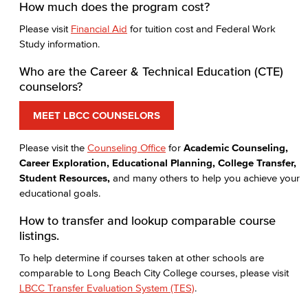
How much does the program cost?
Please visit
Financial Aid
for tuition cost and Federal Work
Study information.
Who are the Career & Technical Education (CTE)
counselors?
MEET LBCC COUNSELORS
Please visit the
Counseling Office
for
Academic Counseling,
Career Exploration, Educational Planning, College Transfer,
Student Resources,
and many others to help you achieve your
educational goals.
How to transfer and lookup comparable course
listings.
To help determine if courses taken at other schools are
comparable to Long Beach City College courses, please visit
LBCC Transfer Evaluation System (TES)
.