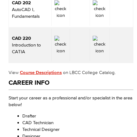
CAD 202
AutoCAD I,
Fundamentals
CAD 220
Introduction to
CATIA
View
Course Descriptions
on LBCC College Catalog.
CAREER INFO
Start your career as a professional and/or specialist in the area
below!
Drafter
CAD Technician
Technical Designer
Designer