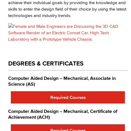
achieve their individual goals by providing the knowledge and
skills to enter the design field of their choice by using the latest
technologies and industry trends.
DEGREES & CERTIFICATES
Computer Aided Design – Mechanical, Associate in
Science (AS)
Required Courses
Computer Aided Design – Mechanical, Certificate of
Achievement (ACH)
Required Courses