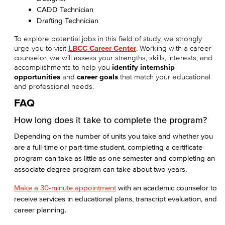
CADD Technician
Drafting Technician
To explore potential jobs in this field of study, we strongly
urge you to visit
LBCC Career Center
. Working with a career
counselor, we will assess your strengths, skills, interests, and
accomplishments to help you
identify internship
opportunities
and
career goals
that match your educational
and professional needs.
FAQ
How long does it take to complete the program?
Depending on the number of units you take and whether you
are a full-time or part-time student, completing a certificate
program can take as little as one semester and completing an
associate degree program can take about two years.
Make a 30-minute appointment
with an academic counselor to
receive services in educational plans, transcript evaluation, and
career planning.