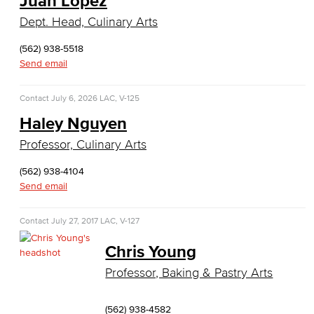
Juan Lopez
General Business
Dept. Head, Culinary Arts
Global Trade & Logistics
(562) 938-5518
Send email
International Business
Contact
July 6, 2026
LAC, V-125
Marketing
Haley Nguyen
Management
Professor, Culinary Arts
Real Estate
(562) 938-4104
Send email
Faculty & Staff
Contact
July 27, 2017
LAC, V-127
Child Development
Chris Young
Child Development: Early Childhood Education
Professor, Baking & Pastry Arts
Faculty & Staff
(562) 938-4582