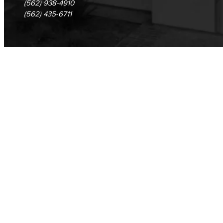
(562) 938-4910
Cloud Computing
(562) 435-6711
Computer Science
Computer Security & Networking
Cyber Defense Center
LBUSD Cyber Security Programs
Computer Technology
Cybersecurity
Data Analytics
Database Management
Web Development