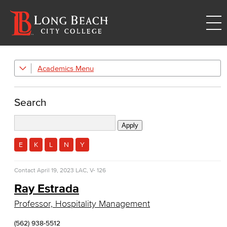
Academics
Academic Programs
Culinary Arts
Search
Culinary Arts
Baking & Pastry
E
K
L
N
Y
Hospitality Management
Contact
April 19, 2023
LAC, V- 126
Faculty & Staff
Ray Estrada
Professor, Hospitality Management
Allied Health
(562) 938-5512