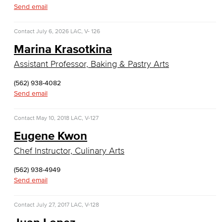
Diagnostic Medical Imaging (DMI)
Send email
Emergency Medical Technician
Contact
July 6, 2026
LAC, V- 126
Marina Krasotkina
Human Services Addiction Studies
Assistant Professor, Baking & Pastry Arts
Medical Assisting
(562) 938-4082
Faculty & Staff
Send email
Business Administration & Economics
Contact
May 10, 2018
LAC, V-127
Eugene Kwon
Accounting
Chef Instructor, Culinary Arts
Business Administration
(562) 938-4949
Send email
Economics
Entrepreneurship
Contact
July 27, 2017
LAC, V-128