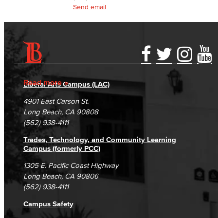
Communication Studies
Send email
Faculty & Staff
Computer & Office Studies
Accessibility Statement
Gainful Employment Disclosure
Directory
Administrative Assistant
Accreditation
Fraud Reporting
Careers
Read more
Liberal Arts Campus (LAC)
Office Support
Campus Maps
DSPS Grievance Process
Unsubscribe/Opt-Out
4901 East Carson St.
Student Complaints & Grievances
Long Beach, CA 90808
Customer Support
(562) 938-4111
Human Resources Support
Trades, Technology, and Community Learning
Campus (formerly PCC)
Virtual Support
1305 E. Pacific Coast Highway
Long Beach, CA 90806
Artificial Intelligence
(562) 938-4111
Business Information Worker
Campus Safety