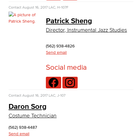
Nutrition & Dietetics
Contact
August 16, 2017
LAC, H-107F
Patrick Sheng
Faculty & Staff
Director, Instrumental Jazz Studies
History & Political Science
(562) 938-4826
Global Studies
Send email
Faculty & Staff
Social media
History
Political Science
Contact
August 16, 2017
LAC, J-107
Faculty & Staff
Daron Sorg
Costume Technician
Kinesiology, Public Health & Athletics
(562) 938-4487
Kinesiology
Send email