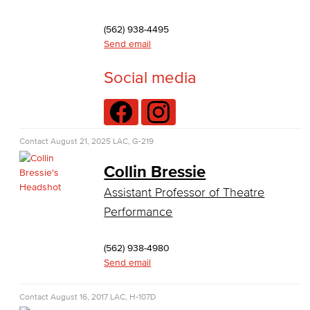
Theater Arts
(562) 938-4495
Faculty & Staff
Send email
Allied Health
Social media
Diagnostic Medical Imaging (DMI)
Emergency Medical Technician
Contact
August 21, 2025
LAC, G-219
Human Services Addiction Studies
Collin Bressie
Assistant Professor of Theatre
Medical Assisting
Performance
Faculty & Staff
(562) 938-4980
Business Administration & Economics
Send email
Accounting
Contact
August 16, 2017
LAC, H-107D