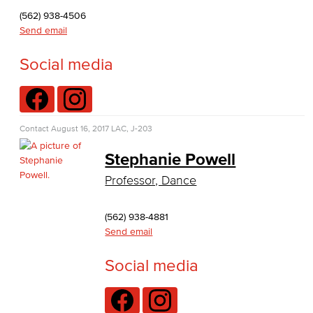
Journalism
(562) 938-4506
Send email
Faculty & Staff
Social media
English as a Second Language
American Sign Language
Contact
August 16, 2017
LAC, J-203
English as a Second Language
Stephanie Powell
Linguistics
Professor, Dance
Faculty & Staff
(562) 938-4881
Send email
Family & Consumer Studies
Social media
Fashion
LBCC Fashion Show