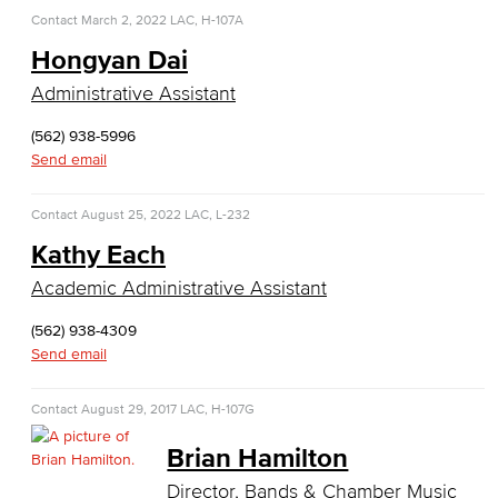
Child Development
Contact
March 2, 2022
LAC, H-107A
Hongyan Dai
Child Development: Early Childhood Education
Administrative Assistant
Faculty & Staff
(562) 938-5996
Send email
Communication Studies
Faculty & Staff
Contact
August 25, 2022
LAC, L-232
Kathy Each
Computer & Office Studies
Academic Administrative Assistant
Administrative Assistant
(562) 938-4309
Send email
Office Support
Contact
August 29, 2017
LAC, H-107G
Customer Support
Brian Hamilton
Human Resources Support
Director, Bands & Chamber Music