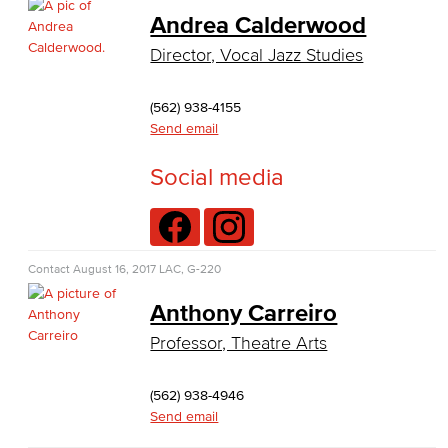
Business Administration
Andrea Calderwood
Director, Vocal Jazz Studies
Economics
Entrepreneurship
(562) 938-4155
Send email
General Business
Social media
Global Trade & Logistics
International Business
Contact
August 16, 2017
LAC, G-220
Marketing
Anthony Carreiro
Management
Professor, Theatre Arts
Real Estate
(562) 938-4946
Faculty & Staff
Send email