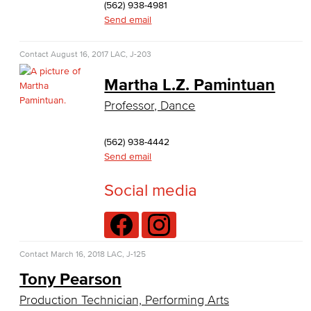
(562) 938-4981
Baking & Pastry
Send email
Hospitality Management
Contact
August 16, 2017
LAC, J-203
Faculty & Staff
Martha L.Z. Pamintuan
Professor, Dance
English
Digital Design & Publication
(562) 938-4442
Send email
English
Social media
Jacaranda Essay Contest
The Donald Drury Award
Contact
March 16, 2018
LAC, J-125
English, Creative Writing
Tony Pearson
English, Language and Literature
Production Technician, Performing Arts