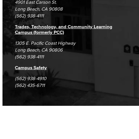
4901 East Carson St.
Student Complaints & Grievances
Library Science Programs
Long Beach, CA 90808
(562) 938-4111
Library & Informaton Science - Bachelor of Science
Trades, Technology, and Community Learning
Campus (formerly PCC)
Library Technician
1305 E. Pacific Coast Highway
Long Beach, CA 90806
Faculty & Staff
(562) 938-4111
Department: Life Sciences
Campus Safety
Biology
(562) 938-4910
(562) 435-6711
Horticulture
Faculty & Staff
Math & Engineering
Computer Aided Design – Mechanical