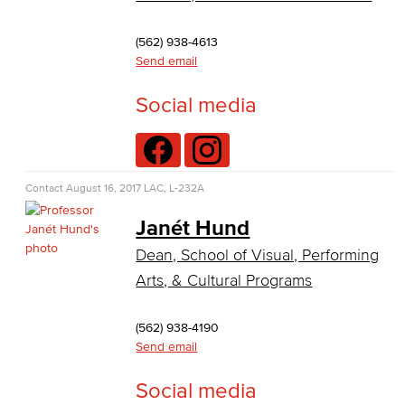
Virtual Support
(562) 938-4613
Artificial Intelligence
Send email
Business Information Worker
Social media
Cloud Computing
Computer Science
Contact
August 16, 2017
LAC, L-232A
Computer Security & Networking
Janét Hund
Dean, School of Visual, Performing
Cyber Defense Center
Arts, & Cultural Programs
LBUSD Cyber Security Programs
(562) 938-4190
Computer Technology
Send email
Cybersecurity
Social media