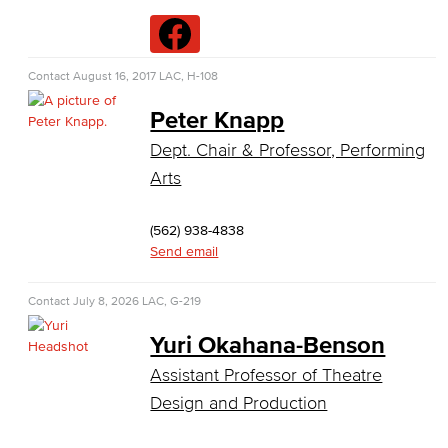
Data Analytics
Database Management
Contact
August 16, 2017
LAC, H-108
Web Development
Peter Knapp
Dept. Chair & Professor, Performing
Faculty & Staff
Arts
COS Resources
(562) 938-4838
Counseling & Student Development
Send email
Counseling & Student Development
Contact
July 8, 2026
LAC, G-219
General Education
Yuri Okahana-Benson
Assistant Professor of Theatre
Culinary Arts
Design and Production
Culinary Arts