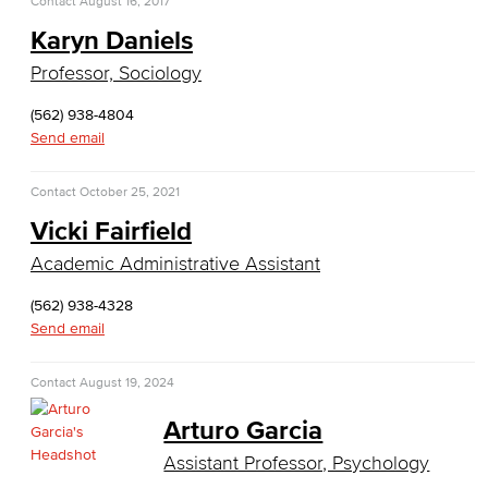
Contact
August 16, 2017
Real Estate
Karyn Daniels
Faculty & Staff
Professor, Sociology
Child Development
(562) 938-4804
Send email
Child Development: Early Childhood Education
Contact
October 25, 2021
Faculty & Staff
Vicki Fairfield
Communication Studies
Academic Administrative Assistant
(562) 938-4328
Faculty & Staff
Send email
Computer & Office Studies
Contact
August 19, 2024
Administrative Assistant
Arturo Garcia
Office Support
Assistant Professor, Psychology