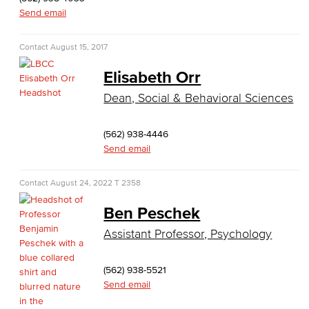
Send email
English, Creative Writing
English, Language and Literature
Contact
August 15, 2017
Elisabeth Orr
Journalism
Dean, Social & Behavioral Sciences
Faculty & Staff
(562) 938-4446
English as a Second Language
Send email
American Sign Language
Contact
August 24, 2022
T 2358
English as a Second Language
Ben Peschek
Linguistics
Assistant Professor, Psychology
Faculty & Staff
(562) 938-5521
Send email
Family & Consumer Studies