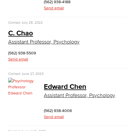
(562) 938-4188
Business Administration & Economics
Send email
Accounting
Contact
July 28, 2022
Business Administration
C. Chao
Assistant Professor, Psychology
Economics
(562) 938-5509
Entrepreneurship
Send email
General Business
Contact
June 27, 2023
Global Trade & Logistics
Edward Chen
International Business
Assistant Professor, Psychology
Marketing
(562) 938-4006
Send email
Management