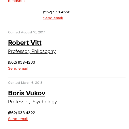
TEAS Preparation
(562) 938-4658
Send email
Faculty & Staff
Contact
August 16, 2017
Library Science Programs
Robert Vitt
Library & Informaton Science - Bachelor of Science
Professor, Philosophy
Library Technician
(562) 938-4233
Send email
Faculty & Staff
Contact
March 6, 2018
Department: Life Sciences
Boris Vukov
Biology
Professor, Psychology
Horticulture
(562) 938-4322
Send email
Faculty & Staff