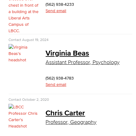
Social Justice Studies
(562) 938-4233
Send email
Sociology
Study Abroad
Contact
August 19, 2024
Faculty & Staff
Virginia Beas
Allied Health
Assistant Professor, Psychology
Diagnostic Medical Imaging (DMI)
(562) 938-4783
Emergency Medical Technician
Send email
Human Services Addiction Studies
Contact
October 2, 2020
Chris Carter
Medical Assisting
Professor, Geography
Faculty & Staff