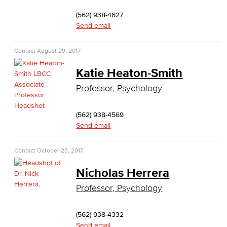
Customer Support
(562) 938-4627
Send email
Human Resources Support
Contact
August 29, 2017
Virtual Support
Katie Heaton-Smith
Artificial Intelligence
Professor, Psychology
Business Information Worker
(562) 938-4569
Cloud Computing
Send email
Computer Science
Contact
October 23, 2017
Computer Security & Networking
Nicholas Herrera
Professor, Psychology
Cyber Defense Center
LBUSD Cyber Security Programs
(562) 938-4332
Send email