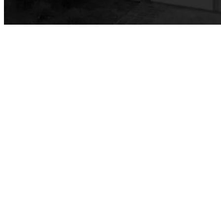
Vocational Nursing (VN)
Faculty & Staff
Performing Arts
Commercial Music
Dance
Music
Music Majors
Music Ensembles
Theater Arts
Faculty & Staff