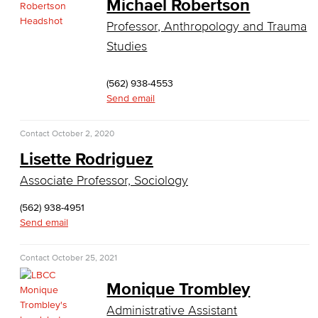
Michael Robertson
Kinesiology, Public Health & Athletics
Professor, Anthropology and Trauma
Studies
Kinesiology
Public Health
(562) 938-4553
Send email
Faculty
Contact
October 2, 2020
Learning & Academic Resources
Lisette Rodriguez
College & Workplace Readiness
Associate Professor, Sociology
(562) 938-4951
Financial Literacy
Send email
Foundational Skills
Contact
October 25, 2021
GED/HiSET Preparation
Monique Trombley
GED/HiSET Preparación Español
Administrative Assistant