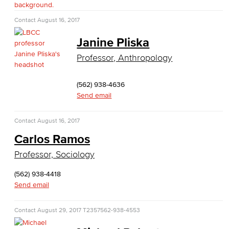
Fashion
Contact
August 16, 2017
LBCC Fashion Show
Janine Pliska
Nutrition & Dietetics
Professor, Anthropology
Faculty & Staff
(562) 938-4636
Send email
History & Political Science
Contact
August 16, 2017
Global Studies
Carlos Ramos
Faculty & Staff
Professor, Sociology
History
(562) 938-4418
Send email
Political Science
Contact
August 29, 2017
T2357
562-938-4553
Faculty & Staff