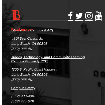
Math & Engineering
Computer Aided Design – Mechanical
Accessibility Statement
Gainful Employment Disclosure
Directory
Accreditation
Engineering
Fraud Reporting
Careers
Read more
Liberal Arts Campus (LAC)
Campus Maps
DSPS Grievance Process
Unsubscribe/Opt-Out
Engineering Technology
4901 East Carson St.
Student Complaints & Grievances
Long Beach, CA 90808
(562) 938-4111
Mathematics
Trades, Technology, and Community Learning
Faculty & Staff
Campus (formerly PCC)
1305 E. Pacific Coast Highway
Nursing
Long Beach, CA 90806
(562) 938-4111
Certified Nursing Assistant (CNA)
Campus Safety
LVN to RN Career Ladder
(562) 938-4910
(562) 435-6711
Registered Nursing (RN)