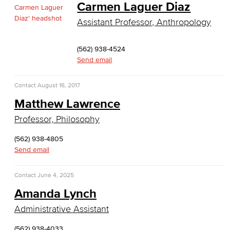
Carmen Laguer Diaz
Culinary Arts
Assistant Professor, Anthropology
Culinary Arts
(562) 938-4524
Baking & Pastry
Send email
Hospitality Management
Contact
August 16, 2017
Matthew Lawrence
Faculty & Staff
Professor, Philosophy
English
(562) 938-4805
Digital Design & Publication
Send email
English
Contact
June 4, 2025
Amanda Lynch
Jacaranda Essay Contest
Administrative Assistant
The Donald Drury Award
(562) 938-4033