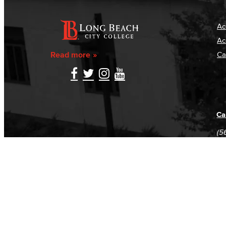
Ac
Ac
Read more
Ca
Ca
(5
(5
Log in