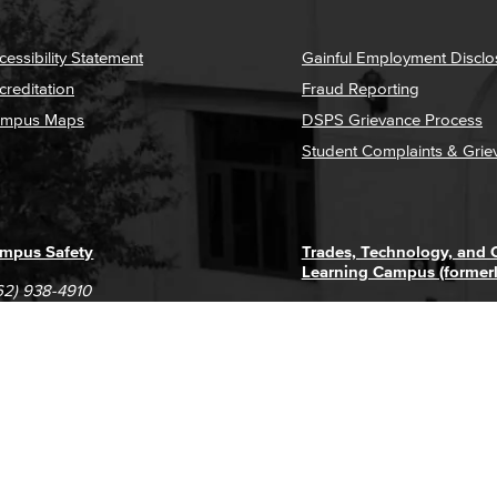
cessibility Statement
Gainful Employment Disclo
creditation
Fraud Reporting
mpus Maps
DSPS Grievance Process
Student Complaints & Grie
mpus Safety
Trades, Technology, and
Learning Campus (former
62) 938-4910
1305 E. Pacific Coast High
62) 435-6711
Long Beach, CA 90806
(562) 938-4111