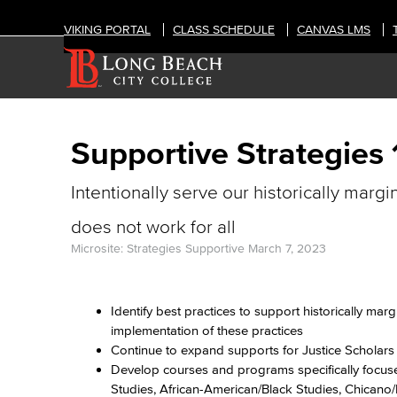
VIKING PORTAL
CLASS SCHEDULE
CANVAS LMS
Supportive Strategies 
Intentionally serve our historically margi
does not work for all
Microsite: Strategies Supportive
March 7, 2023
Identify best practices to support historically mar
implementation of these practices
Continue to expand supports for Justice Scholar
Develop courses and programs specifically focused
Studies, African-American/Black Studies, Chicano