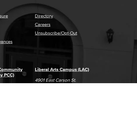
sure
Directory
Careers
Unsubscribe/Opt-Out
vances
 Community
Liberal Arts Campus (LAC)
ly PCC)
4901 East Carson St.
way
Long Beach, CA 90808
(562) 938-4111