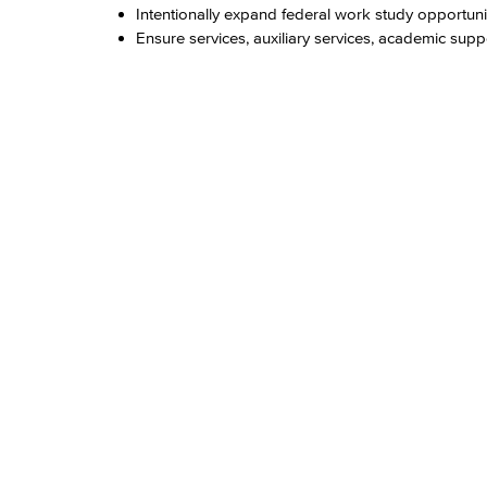
Intentionally expand federal work study opportuni
Ensure services, auxiliary services, academic sup