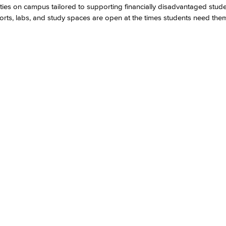
ties on campus tailored to supporting financially disadvantaged stud
ports, labs, and study spaces are open at the times students need the
Viking Emplo
Viking Stude