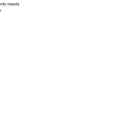
ents needs
m
yee Login
nt Login