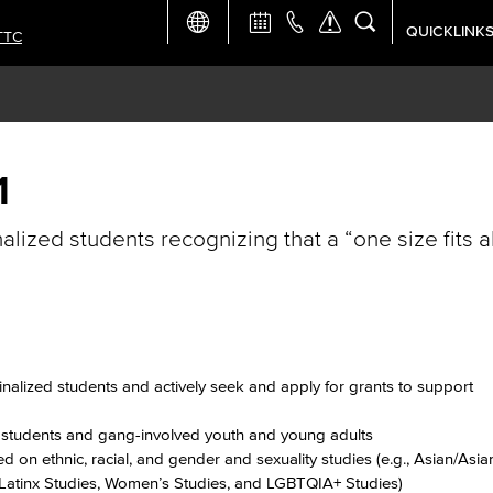
QUICKLINK
TTC
Academic Ca
Apply Now
Campus Map
1
nalized students recognizing that a “one size fits 
Careers at 
Constructio
Curriculum 
ginalized students and actively seek and apply for grants to support
Giving to LB
s students and gang-involved youth and young adults
 on ethnic, racial, and gender and sexuality studies (e.g., Asian/Asi
/Latinx Studies, Women’s Studies, and LGBTQIA+ Studies)
TTC Campus