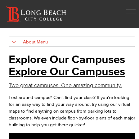
About
Explore Our Campuses
Explore Our Campuses
Outreach & Recruitment
Explore Our Campuses
TTC
Trade, Technology, and Community Learning Campus
Two great campuses. One amazing community.
Mission & Values
Lost around campus? Can’t find your class? If you’re looking
for an easy way to find your way around, try using our virtual
Land Acknowledgment
maps to find anything on campus from parking lots to
classrooms. We even include floor-by-floor plans of each major
Racial Equity
building to help you get there quicker!
Board of Trustees