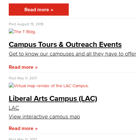
IT Plan
Read more
Online Education Committee
Post
August 15, 2018
Strategic Plan Oversight Taskforce
Campus Tours & Outreach Events
Student Success Committee
Get to know our campuses and all they have to offer
Adult Education Subcommittee
Read more
Equitable Placement & Success Subcommittee
Post
May 11, 2017
Guided Pathways Subcommittee
Liberal Arts Campus (LAC)
Strong Workforce Subcommittee
LAC
View interactive campus map
Student Equity Subcommittee
Read more
Personnel Commission
Post
May 11, 2017