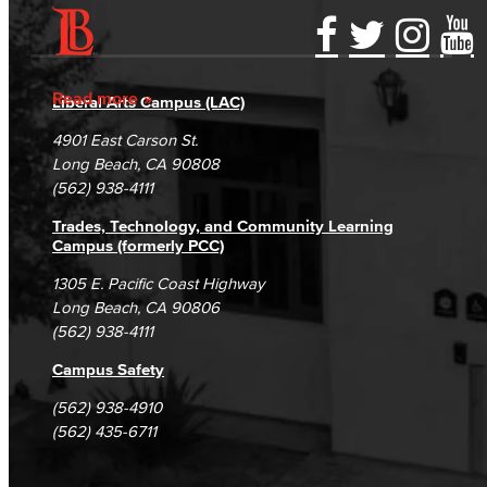
Guidance for Designing & Assessing SLOs​
Accessibility Statement
Gainful Employment Disclosure
Directory
Open Education Resources
Accreditation
Fraud Reporting
Careers
Read more
Liberal Arts Campus (LAC)
Campus Maps
DSPS Grievance Process
Unsubscribe/Opt-Out
Classified Senate
4901 East Carson St.
Student Complaints & Grievances
Long Beach, CA 90808
Office of Innovation
(562) 938-4111
Trades, Technology, and Community Learning
Accreditation
Campus (formerly PCC)
LBCC Foundation
1305 E. Pacific Coast Highway
Long Beach, CA 90806
Alumni
(562) 938-4111
Campus Safety
History
(562) 938-4910
Hall of Fame
(562) 435-6711
Past Honorees