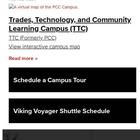
Academic Senate
Trades, Technology, and Community
Curriculum Committee
Learning Campus (TTC)
Associate Degree & General Education
TTC (Formerly PCC)
View interactive campus map
Guidance for Program Proposals​
Read more
Guidance for General Education Proposals​
Schedule a Campus Tour
Academic Policy & Standards
Course Evaluation
Guidance for Course Proposals​
Viking Voyager Shuttle Schedule
Dept. Planning & Program Review
Assessment of Student Learning Outcomes