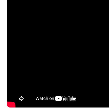
LBCCD Policies & Procedures
College Leadership
Office of the President
College Planning Council
Budget Advisory Committee
Campus Safety Advisory Committee
Enrollment Management Oversight Committee
Facilities Advisory Committee
Faculty & Staff Equal Opportunity Committee
Information Technology Advisory Committee