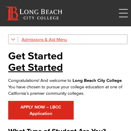
Admissions & Aid
Get Started
Get Started
Admissions & Records
Get Started
Admissions & Records Forms
Congratulations! And welcome to
Long Beach City College
.
Transcript Requests
You have chosen to pursue your college education at one of
California’s premier community colleges.
Duplicate Award Request
Course Information
APPLY NOW – LBCC
Application
Prerequisites & Corequisites