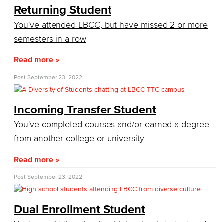
How Much Does College Cost?
Returning Student
You've attended LBCC, but have missed 2 or more
Covering College Costs
semesters in a row
Scholarships
Read more
California Dream Act
Post
September 23, 2022
CA College Promise Grant
Incoming Transfer Student
Cost of Attendance
You've completed courses and/or earned a degree
from another college or university
Disbursements
Read more
Financial Aid Policies
Post
September 23, 2022
Gainful Employment
Return to Title IV Funding (Federal)
Dual Enrollment Student