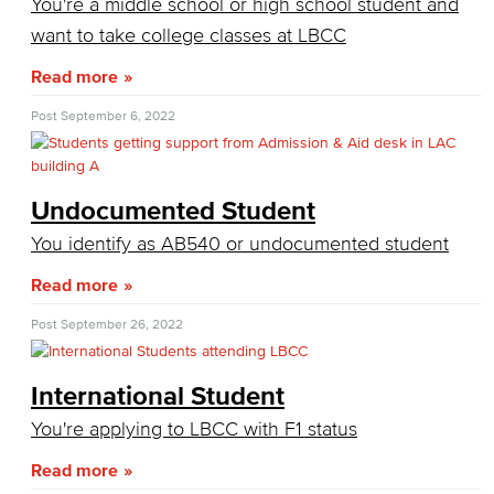
You're a middle school or high school student and
Consumer Information
want to take college classes at LBCC
General Institution Information
Read more
Student Financial Assistance
Post
September 6, 2022
Health & Safety
Undocumented Student
Student Outcomes
You identify as AB540 or undocumented student
Annual Security Report
Read more
Welcome Center
Post
September 26, 2022
Adult Learners
International Student
Early College Initiatives
You're applying to LBCC with F1 status
Upcoming Events
Read more