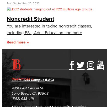
First-Year Experience
Post
September 23, 2022
Starfish Early Alert
Noncredit Student
High School Outreach
You are interested in taking noncredit classes,
including ESL, Adult Education and more
Upcoming Events
Read more
New Students
Assessment
AB 705
Accessibility Statement
Gainful Employment Disclosure
Directory
Accreditation
Fraud Reporting
Careers
Staff Directory
Read more
Liberal Arts Campus (LAC)
Campus Maps
DSPS Grievance Process
Unsubscribe/Opt-Out
4901 East Carson St.
International Student Services
Student Complaints & Grievances
Long Beach, CA 90808
(562) 938-4111
Prospective Students
Trades, Technology, and Community Learning