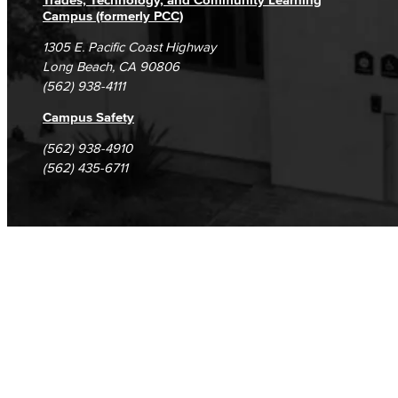
Current Students
Campus (formerly PCC)
1305 E. Pacific Coast Highway
Long Beach, CA 90806
(562) 938-4111
Campus Safety
(562) 938-4910
(562) 435-6711