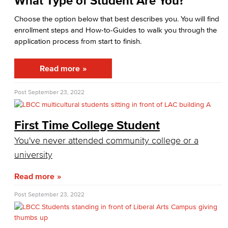
What Type of Student Are You?
Cashiers Office
Choose the option below that best describes you. You will find
Enrollment Fees
enrollment steps and How-to-Guides to walk you through the
application process from start to finish.
New Payment Policy
Read more
Credit for Prior Learning
Post
September 23, 2022
CPL Apply
CPL Course List
First Time College Student
You've never attended community college or a
CPL Documents and Policies
university
CPL Important Dates
Read more
Financial Aid
Post
September 23, 2022
Applying for Financial Aid