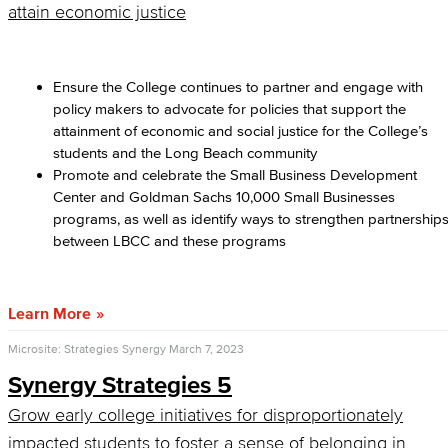
attain economic justice
Ensure the College continues to partner and engage with
policy makers to advocate for policies that support the
attainment of economic and social justice for the College’s
students and the Long Beach community
Promote and celebrate the Small Business Development
Center and Goldman Sachs 10,000 Small Businesses
programs, as well as identify ways to strengthen partnership
between LBCC and these programs
Learn More
Microsite: Strategies Synergy
March 7, 2023
Synergy Strategies 5
Grow early college initiatives for disproportionately
impacted students to foster a sense of belonging in