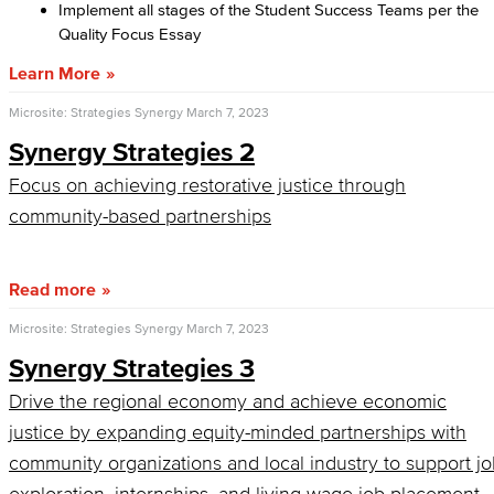
Implement all stages of the Student Success Teams per the
Quality Focus Essay
Learn More
Microsite: Strategies Synergy
March 7, 2023
Synergy Strategies 2
Focus on achieving restorative justice through
community-based partnerships
Read more
Microsite: Strategies Synergy
March 7, 2023
Synergy Strategies 3
Drive the regional economy and achieve economic
justice by expanding equity-minded partnerships with
community organizations and local industry to support j