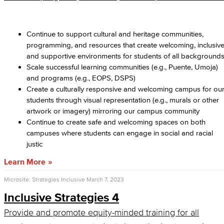
Continue to support cultural and heritage communities,
programming, and resources that create welcoming, inclusive
and supportive environments for students of all background
Scale successful learning communities (e.g., Puente, Umoja)
and programs (e.g., EOPS, DSPS)
Create a culturally responsive and welcoming campus for ou
students through visual representation (e.g., murals or other
artwork or imagery) mirroring our campus community
Continue to create safe and welcoming spaces on both
campuses where students can engage in social and racial
justic
Learn More
Microsite: Strategies Inclusive
March 7, 2023
Inclusive Strategies 4
Provide and promote equity-minded training for all