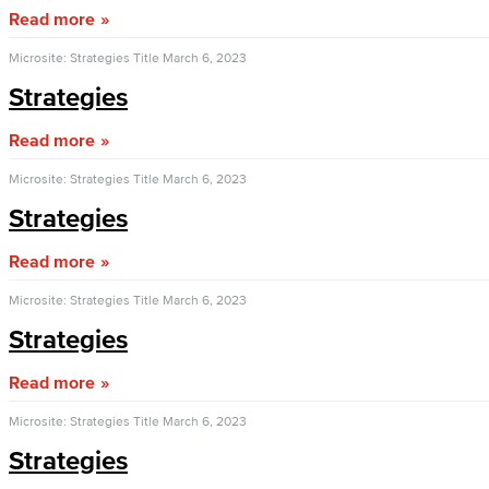
Read more
Microsite: Strategies Title
March 6, 2023
Strategies
Read more
Microsite: Strategies Title
March 6, 2023
Strategies
Read more
Microsite: Strategies Title
March 6, 2023
Strategies
Read more
Microsite: Strategies Title
March 6, 2023
Strategies