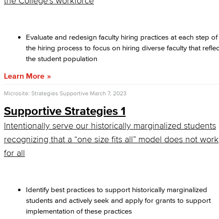
the College’s workforce
Evaluate and redesign faculty hiring practices at each step of
the hiring process to focus on hiring diverse faculty that reflec
the student population
Learn More
Microsite: Strategies Supportive
March 7, 2023
Supportive Strategies 1
Intentionally serve our historically marginalized students
recognizing that a “one size fits all” model does not work
for all
Identify best practices to support historically marginalized
students and actively seek and apply for grants to support
implementation of these practices