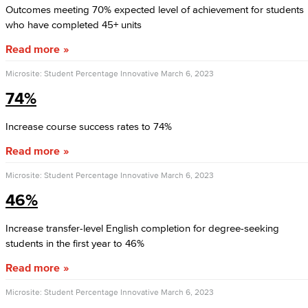
Outcomes meeting 70% expected level of achievement for students
who have completed 45+ units
Read more
Microsite: Student Percentage Innovative
March 6, 2023
74%
Increase course success rates to 74%
Read more
Microsite: Student Percentage Innovative
March 6, 2023
46%
Increase transfer-level English completion for degree-seeking
students in the first year to 46%
Read more
Microsite: Student Percentage Innovative
March 6, 2023