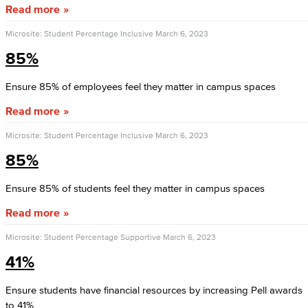
Read more
Microsite: Student Percentage Inclusive
March 6, 2023
85%
Ensure 85% of employees feel they matter in campus spaces
Read more
Microsite: Student Percentage Inclusive
March 6, 2023
85%
Ensure 85% of students feel they matter in campus spaces
Read more
Microsite: Student Percentage Supportive
March 6, 2023
41%
Ensure students have financial resources by increasing Pell awards
to 41%