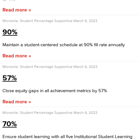
Read more
Microsite: Student Percentage Supportive
March 6, 2023
90%
Maintain a student-centered schedule at 90% fill rate annually
Read more
Microsite: Student Percentage Supportive
March 6, 2023
57%
Close equity gaps in all achievement metrics by 57%
Read more
Microsite: Student Percentage Supportive
March 6, 2023
70%
Ensure student learning with all five Institutional Student Learning