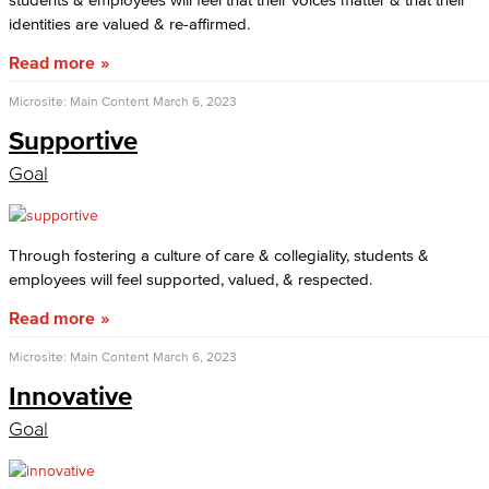
identities are valued & re-affirmed.
Read more
Microsite: Main Content
March 6, 2023
Supportive
Goal
Through fostering a culture of care & collegiality, students &
employees will feel supported, valued, & respected.
Read more
Microsite: Main Content
March 6, 2023
Innovative
Goal