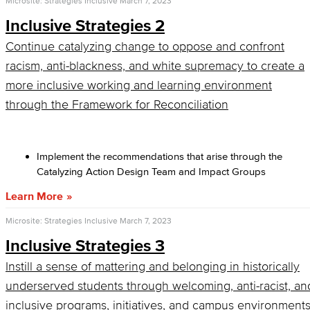
Microsite: Strategies Inclusive
March 7, 2023
Inclusive Strategies 2
Continue catalyzing change to oppose and confront
racism, anti-blackness, and white supremacy to create a
more inclusive working and learning environment
through the Framework for Reconciliation
Implement the recommendations that arise through the
Catalyzing Action Design Team and Impact Groups
Learn More
Microsite: Strategies Inclusive
March 7, 2023
Inclusive Strategies 3
Instill a sense of mattering and belonging in historically
underserved students through welcoming, anti-racist, an
inclusive programs, initiatives, and campus environment