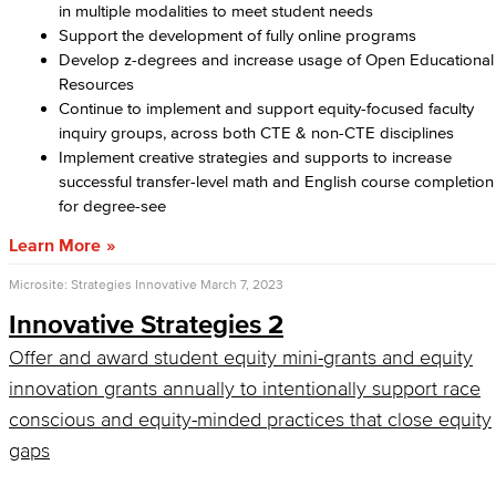
in multiple modalities to meet student needs
Support the development of fully online programs
Develop z-degrees and increase usage of Open Educational
Resources
Continue to implement and support equity-focused faculty
inquiry groups, across both CTE & non-CTE disciplines
Implement creative strategies and supports to increase
successful transfer-level math and English course completion
for degree-see
Learn More
Microsite: Strategies Innovative
March 7, 2023
Innovative Strategies 2
Offer and award student equity mini-grants and equity
innovation grants annually to intentionally support race
conscious and equity-minded practices that close equity
gaps