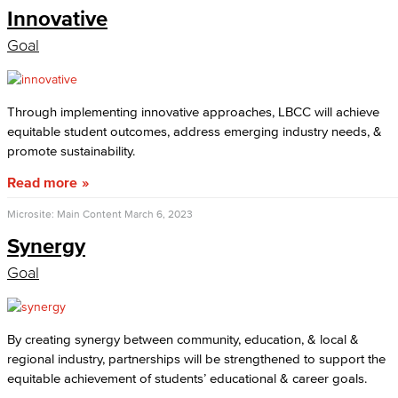
Innovative
Goal
Through implementing innovative approaches, LBCC will achieve
equitable student outcomes, address emerging industry needs, &
promote sustainability.
Read more
Microsite: Main Content
March 6, 2023
Synergy
Goal
By creating synergy between community, education, & local &
regional industry, partnerships will be strengthened to support the
equitable achievement of students’ educational & career goals.