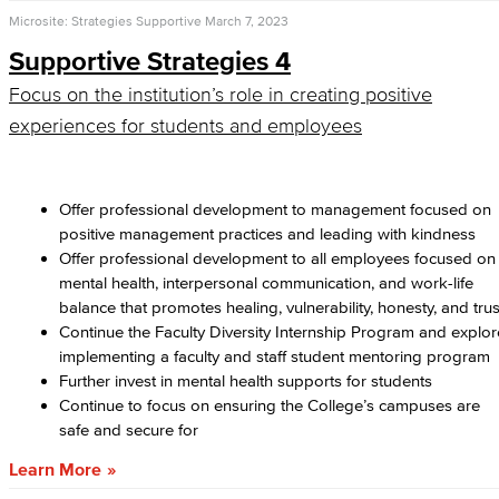
Microsite: Strategies Supportive
March 7, 2023
Supportive Strategies 4
Focus on the institution’s role in creating positive
experiences for students and employees
Offer professional development to management focused on
positive management practices and leading with kindness
Offer professional development to all employees focused on
mental health, interpersonal communication, and work-life
balance that promotes healing, vulnerability, honesty, and trus
Continue the Faculty Diversity Internship Program and explor
implementing a faculty and staff student mentoring program
Further invest in mental health supports for students
Continue to focus on ensuring the College’s campuses are
safe and secure for
Learn More