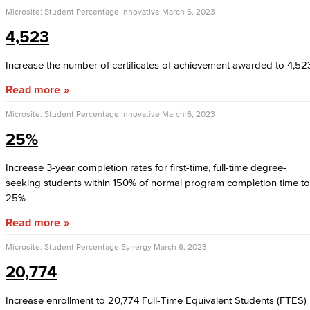
Microsite: Student Percentage Innovative
March 6, 2023
4,523
Increase the number of certificates of achievement awarded to 4,52
Read more
Microsite: Student Percentage Innovative
March 6, 2023
25%
Increase 3-year completion rates for first-time, full-time degree-
seeking students within 150% of normal program completion time to
25%
Read more
Microsite: Student Percentage Synergy
March 6, 2023
20,774
Increase enrollment to 20,774 Full-Time Equivalent Students (FTES)