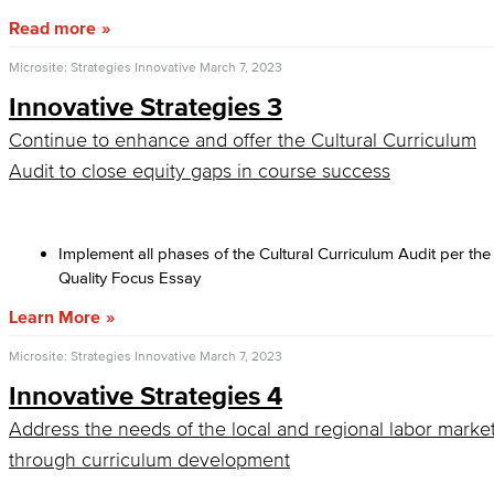
Read more
Microsite: Strategies Innovative
March 7, 2023
Innovative Strategies 3
Continue to enhance and offer the Cultural Curriculum
Audit to close equity gaps in course success
Implement all phases of the Cultural Curriculum Audit per the
Quality Focus Essay
Learn More
Microsite: Strategies Innovative
March 7, 2023
Innovative Strategies 4
Address the needs of the local and regional labor marke
through curriculum development