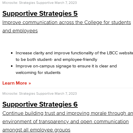
Microsite: Strategies Supportive
March 7, 2023
Supportive Strategies 5
Improve communication across the College for students
and employees
Increase clarity and improve functionality of the LBCC websit
to be both student- and employee-friendly
Improve on-campus signage to ensure it is clear and
welcoming for students
Learn More
Microsite: Strategies Supportive
March 7, 2023
Supportive Strategies 6
Continue building trust and improving morale through a
environment of transparency and open communication
amongst all employee groups