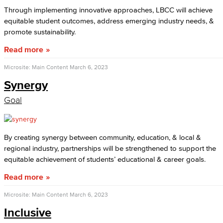
Through implementing innovative approaches, LBCC will achieve
equitable student outcomes, address emerging industry needs, &
promote sustainability.
Read more
Microsite: Main Content
March 6, 2023
Synergy
Goal
By creating synergy between community, education, & local &
regional industry, partnerships will be strengthened to support the
equitable achievement of students’ educational & career goals.
Read more
Microsite: Main Content
March 6, 2023
Inclusive