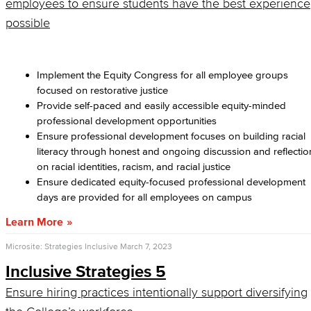
employees to ensure students have the best experience
possible
Implement the Equity Congress for all employee groups
focused on restorative justice
Provide self-paced and easily accessible equity-minded
professional development opportunities
Ensure professional development focuses on building racial
literacy through honest and ongoing discussion and reflectio
on racial identities, racism, and racial justice
Ensure dedicated equity-focused professional development
days are provided for all employees on campus
Learn More
Microsite: Strategies Inclusive
March 7, 2023
Inclusive Strategies 5
Ensure hiring practices intentionally support diversifying