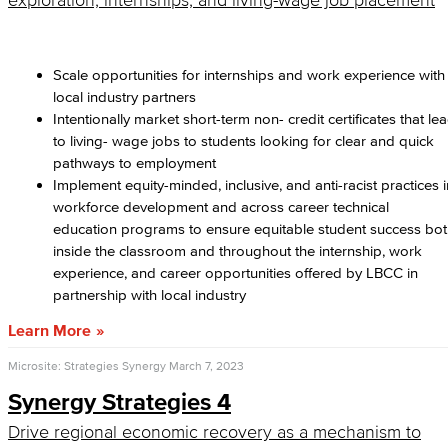
exploration, internships, and living-wage job placement
Scale opportunities for internships and work experience with
local industry partners
Intentionally market short-term non- credit certificates that le
to living- wage jobs to students looking for clear and quick
pathways to employment
Implement equity-minded, inclusive, and anti-racist practices i
workforce development and across career technical
education programs to ensure equitable student success bo
inside the classroom and throughout the internship, work
experience, and career opportunities offered by LBCC in
partnership with local industry
Learn More
Microsite: Strategies Synergy
March 7, 2023
Synergy Strategies 4
Drive regional economic recovery as a mechanism to