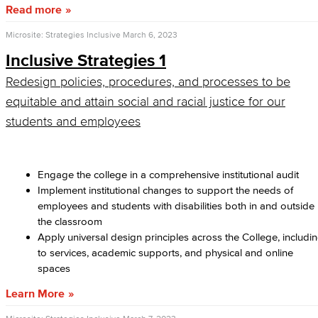
Read more
Microsite: Strategies Inclusive
March 6, 2023
Inclusive Strategies 1
Redesign policies, procedures, and processes to be
equitable and attain social and racial justice for our
students and employees
Engage the college in a comprehensive institutional audit
Implement institutional changes to support the needs of
employees and students with disabilities both in and outside
the classroom
Apply universal design principles across the College, includi
to services, academic supports, and physical and online
spaces
Learn More