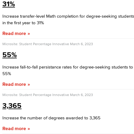
31%
Increase transfer-level Math completion for degree-seeking student
in the first year to 31%
Read more
Microsite: Student Percentage Innovative
March 6, 2023
55%
Increase fall-to-fall persistance rates for degree-seeking students to
55%
Read more
Microsite: Student Percentage Innovative
March 6, 2023
3,365
Increase the number of degrees awarded to 3,365
Read more