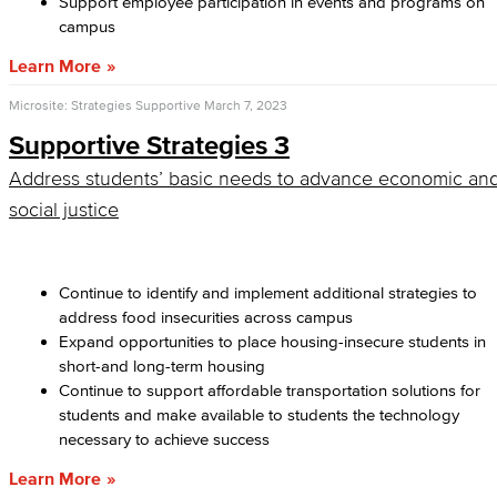
Support employee participation in events and programs on
campus
Learn More
Microsite: Strategies Supportive
March 7, 2023
Supportive Strategies 3
Address students’ basic needs to advance economic an
social justice
Continue to identify and implement additional strategies to
address food insecurities across campus
Expand opportunities to place housing-insecure students in
short-and long-term housing
Continue to support affordable transportation solutions for
students and make available to students the technology
necessary to achieve success
Learn More