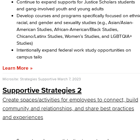
Continue to expand supports for Justice Scholars students
and gang-involved youth and young adults
Develop courses and programs specifically focused on ethni
racial, and gender and sexuality studies (e.g., Asian/Asian-
American Studies, African-American/Black Studies,
Chicano/Latinx Studies, Women’s Studies, and LGBTQIA+
Studies)
Intentionally expand federal work study opportunities on
campus tailo
Learn More
Microsite: Strategies Supportive
March 7, 2023
Supportive Strategies 2
Create spaces/activities for employees to connect, build
community and relationships, and share best practices
and experiences