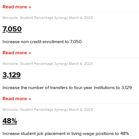
Read more
Microsite: Student Percentage Synergy
March 6, 2023
7,050
Increase non-credit enrollment to 7,050
Read more
Microsite: Student Percentage Synergy
March 6, 2023
3,129
Increase the number of transfers to four-year institutions to 3,129
Read more
Microsite: Student Percentage Synergy
March 6, 2023
48%
Increase student job placement in living-wage positions to 48%