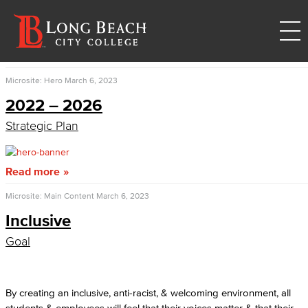
Microsite: Hero
March 6, 2023
2022 – 2026
Strategic Plan
Read more
Microsite: Main Content
March 6, 2023
Inclusive
Goal
By creating an inclusive, anti-racist, & welcoming environment, all
students & employees will feel that their voices matter & that their