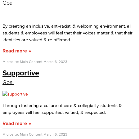
Goal
By creating an inclusive, anti-racist, & welcoming environment, all
students & employees will feel that their voices matter & that their
identities are valued & re-affirmed.
Read more
Microsite: Main Content
March 6, 2023
Supportive
Goal
Through fostering a culture of care & collegiality, students &
employees will feel supported, valued, & respected.
Read more
Microsite: Main Content
March 6, 2023