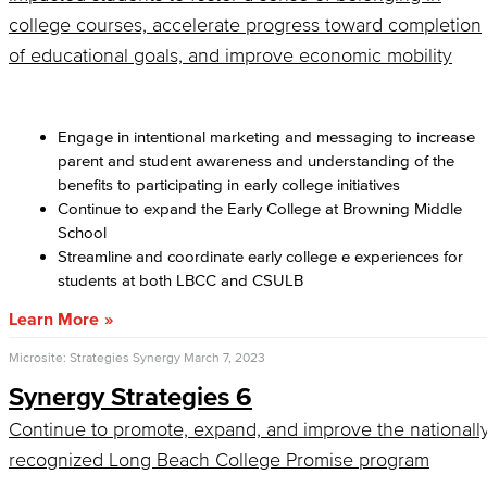
college courses, accelerate progress toward completion
of educational goals, and improve economic mobility
Engage in intentional marketing and messaging to increase
parent and student awareness and understanding of the
benefits to participating in early college initiatives
Continue to expand the Early College at Browning Middle
School
Streamline and coordinate early college e experiences for
students at both LBCC and CSULB
Learn More
Microsite: Strategies Synergy
March 7, 2023
Synergy Strategies 6
Continue to promote, expand, and improve the nationall
recognized Long Beach College Promise program