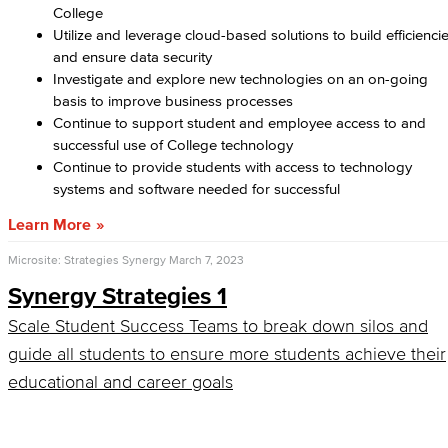
College
Utilize and leverage cloud-based solutions to build efficienci
and ensure data security
Investigate and explore new technologies on an on-going
basis to improve business processes
Continue to support student and employee access to and
successful use of College technology
Continue to provide students with access to technology
systems and software needed for successful
Learn More
Microsite: Strategies Synergy
March 7, 2023
Synergy Strategies 1
Scale Student Success Teams to break down silos and
guide all students to ensure more students achieve their
educational and career goals