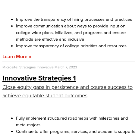
Improve the transparency of hiring processes and practices
Improve communication about ways to provide input on
college-wide plans, initiatives, and programs and ensure
methods are effective and inclusive
Improve transparency of college priorities and resources
Learn More
Microsite: Strategies Innovative
March 7, 2023
Innovative Strategies 1
Close equity gaps in persistence and course success to
achieve equitable student outcomes
Fully implement structured roadmaps with milestones and
meta-majors
Continue to offer programs, services, and academic support