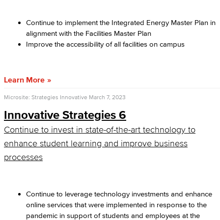
Continue to implement the Integrated Energy Master Plan in
alignment with the Facilities Master Plan
Improve the accessibility of all facilities on campus
Learn More
Microsite: Strategies Innovative
March 7, 2023
Innovative Strategies 6
Continue to invest in state-of-the-art technology to
enhance student learning and improve business
processes
Continue to leverage technology investments and enhance
online services that were implemented in response to the
pandemic in support of students and employees at the