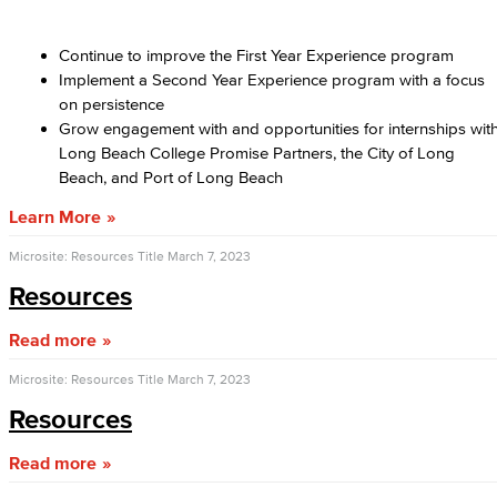
Continue to improve the First Year Experience program
Implement a Second Year Experience program with a focus
on persistence
Grow engagement with and opportunities for internships wit
Long Beach College Promise Partners, the City of Long
Beach, and Port of Long Beach
Learn More
Microsite: Resources Title
March 7, 2023
Resources
Read more
Microsite: Resources Title
March 7, 2023
Resources
Read more