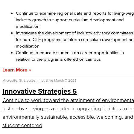
Continue to examine regional data and reports for living-wa
industry growth to support curriculum development and
modification
Investigate the development of industry advisory committees
for non- CTE programs to inform curriculum development a
modification
Continue to educate students on career opportunities in
relation to the programs offered on campus
Learn More
Microsite: Strategies Innovative
March 7, 2023
Innovative Strategies 5
Continue to work toward the attainment of environmenta
justice by serving as a leader in upgrading facilities to b
environmentally sustainable, accessible, welcoming, and
student-centered