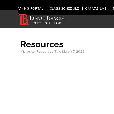
VIKING PORTAL
CLASS SCHEDULE
CANVAS LMS
Resources
Microsite: Resources Title
March 7, 2023