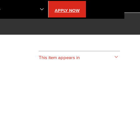
S
APPLY NOW
lendar
s
This item appears in
LBCC
n Updates
Database
CC