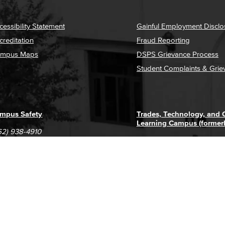
cessibility Statement
Gainful Employment Disclo
creditation
Fraud Reporting
mpus Maps
DSPS Grievance Process
Student Complaints & Grie
mpus Safety
Trades, Technology, and
Learning Campus (former
62) 938-4910
1305 E. Pacific Coast High
62) 435-6711
Long Beach, CA 90806
(562) 938-4111