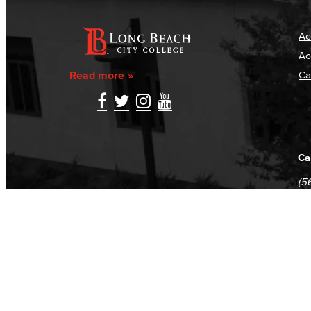
Ac
Ac
Read more
Ca
Ca
(5
(5
Log in