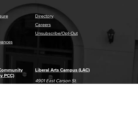
sure
Directory
Careers
Unsubscribe/Opt-Out
vances
 Community
Liberal Arts Campus (LAC)
ly PCC)
4901 East Carson St.
way
Long Beach, CA 90808
(562) 938-4111