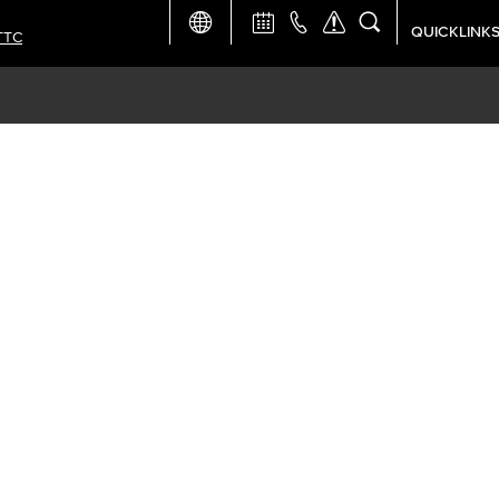
QUICKLINK
TTC
Academic Ca
Apply Now
Campus Map
Careers at 
Constructio
Curriculum 
Giving to LB
TTC Campus