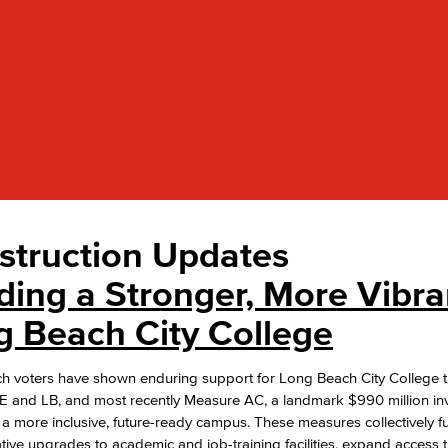
Viking Emplo
Viking Stude
struction Updates
ding a Stronger, More Vibra
g Beach City College
h voters have shown enduring support for Long Beach City College 
 and LB, and most recently Measure AC, a landmark $990 million in
 a more inclusive, future-ready campus. These measures collectively f
tive upgrades to academic and job-training facilities, expand access