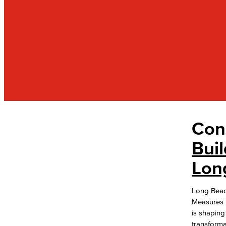
Con
OFFICES
Administrative & Business Services
Buil
Lon
Facilities Operations & Maintenance
Construction Updates
Long Beac
Advisory Committees
Measures E
Citizens' Oversight Committee
is shaping
Business Services
transforma