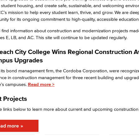
 student housing, and create safe, sustainable, and welcoming enviro
CC’s mission to help every student learn, thrive, and grow. We are deep
ity for its ongoing commitment to high-quality, accessible education
l find information about construction and modernization projects mad
s E, LB, and AC. This site will continue to be updated regularly.
each City College Wins Regional Construction 
mpus Upgrades
its bond management firm, the Cordoba Corporation, were recognize
ence in construction management for three recent building and upgrad
ge’s campuses.
Read more >
 Projects
e links below to learn more about current and upcoming construction
ad more