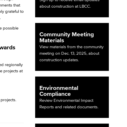
nments that
about construction at LBCC.
ly grateful to
.
e possible
Community Meeting
Materials
Awards
View materials from the community
meeting on Dec. 13, 2025, about
construction updates.
d regionally
e projects at
Environmental
Compliance
 projects.
Review Environmental Impact
Reports and related documents.