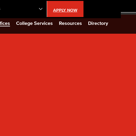
S
APPLY NOW
lendar
fices
College Services
Resources
Directory
s
LBCC
n Updates
Database
CC