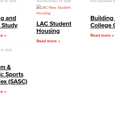
er 18, 2025
Post
November 20, 2025
Post
September 9
ng and
Building
LAC Student
c Study
College 
Housing
re
Read more
Read more
r 9, 2025
um &
ic Sports
ex (SASC)
re