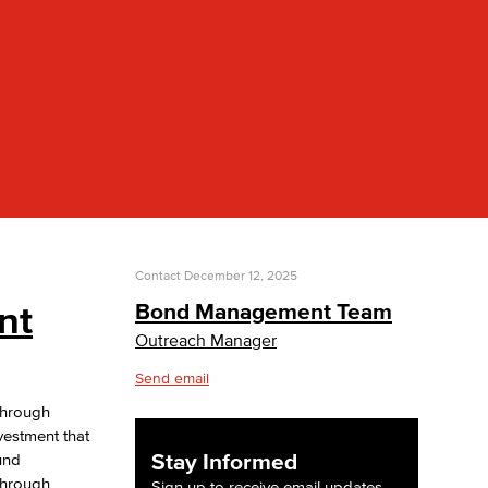
yee Login
nt Login
Contact
December 12, 2025
nt
Bond Management Team
Outreach Manager
Send email
through
vestment that
Stay Informed
und
 through
Sign up to receive email updates