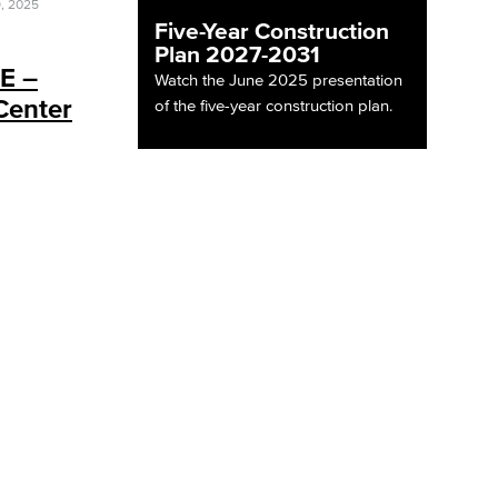
, 2025
Five-Year Construction
Plan 2027-2031
 E –
Watch the June 2025 presentation
Center
of the five-year construction plan.