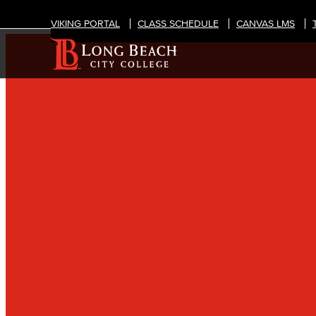
VIKING PORTAL
CLASS SCHEDULE
CANVAS LMS