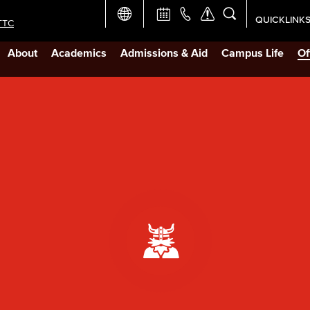
QUICKLINK
TTC
Academic Ca
About
Academics
Admissions & Aid
Campus Life
Of
Apply Now
Campus Map
Careers at 
Constructio
Curriculum 
Giving to LB
TTC Campus