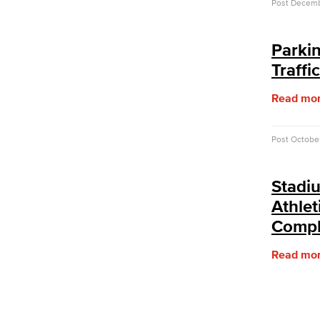
Post
Decemb
Sabbatical Leave
Center for Teaching & Learning
Event & Filming Services
Parki
The Events, Services and Filming
Traffi
Office is responsible for reservations
for all designated spaces on both
Read mo
LBCC
Events
Rent event spaces at LBCC
Post
Octobe
SummerFest
Filming
Stadi
Film your video at the beautiful long
beach city college campuses
Athlet
Rental Facilities
Compl
LBCC offer a wide variety of rental
facilities to fit your conference, meeting
Read mo
or event needs.
Athletic Facilities
Multi-Purpose Rooms
Outdoor Areas