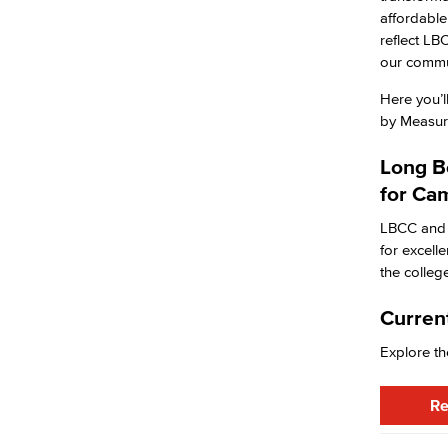
Purchasing & Contracts
affordable
Mail & Reprographics
reflect LB
Auxiliary
our commun
Campus Food Services & Catering
Fiscal Services
Here you’l
Fiscal Financial Documents
by Measure
Fiscal Policies
Fiscal Instruction
Long B
LBCCD Budgets & Presentations
for Ca
Payroll & Benefits
Staff Directory
LBCC and 
Risk Management
for excell
Environmental Health & Safety
the colle
Parking Services
Police & Campus Safety
Current
Crime & Safety
Explore th
Safety Training
Emergency Notifications
Academic Services
Re
Faculty Professional Development