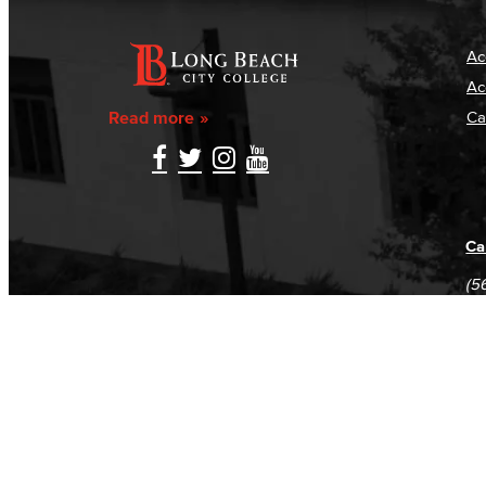
Ac
Ac
Read more
Ca
Ca
(5
(5
Log in