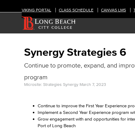
VIKING PORTAL
CLASS SCHEDULE
CANVAS LMS
Synergy Strategies 6
Continue to promote, expand, and impro
program
Microsite: Strategies Synergy
March 7, 2023
Continue to improve the First Year Experience p
Implement a Second Year Experience program wit
Grow engagement with and opportunities for inter
Port of Long Beach