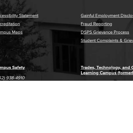
cessibility Statement
Gainful Employment Disclo
creditation
Fraud Reporting
mpus Maps
DSPS Grievance Process
Student Complaints & Grie
mpus Safety
Trades, Technology, and
Learning Campus (former
62) 938-4910
1305 E. Pacific Coast High
62) 435-6711
Long Beach, CA 90806
(562) 938-4111