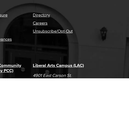
sure
Directory
Careers
Unsubscribe/Opt-Out
vances
 Community
Liberal Arts Campus (LAC)
ly PCC)
4901 East Carson St.
way
Long Beach, CA 90808
(562) 938-4111