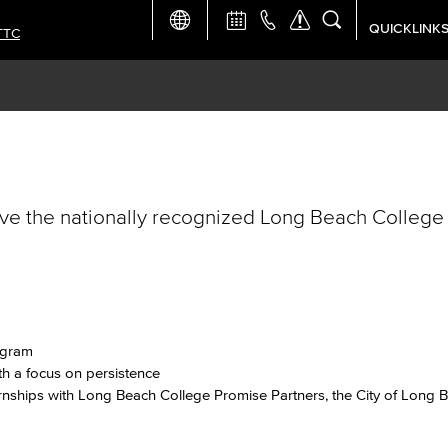
QUICKLINK
TTC
Academic Ca
Apply Now
Campus Map
ve the nationally recognized Long Beach College
Careers at 
Constructio
Curriculum 
rogram
h a focus on persistence
Giving to LB
nships with Long Beach College Promise Partners, the City of Long 
TTC Campus