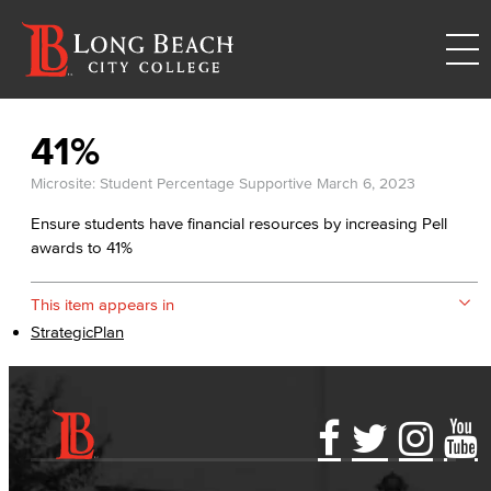
41%
Microsite: Student Percentage Supportive
March 6, 2023
Ensure students have financial resources by increasing Pell
awards to 41%
This item appears in
StrategicPlan
Accessibility Statement
Gainful Employment Disclosure
Directory