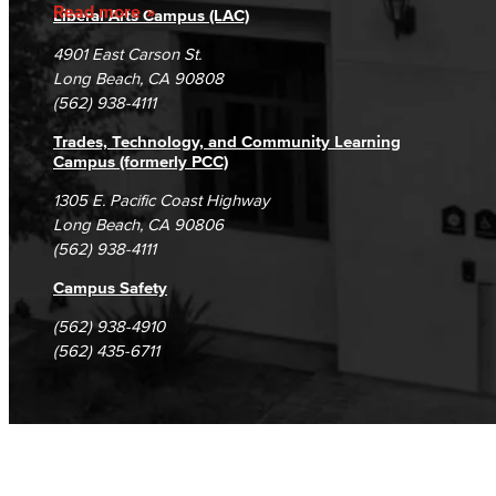
Accreditation
Fraud Reporting
Careers
Read more
Liberal Arts Campus (LAC)
Campus Maps
DSPS Grievance Process
Unsubscribe/Opt-Out
4901 East Carson St.
Student Complaints & Grievances
Long Beach, CA 90808
(562) 938-4111
Trades, Technology, and Community Learning
Campus (formerly PCC)
1305 E. Pacific Coast Highway
Long Beach, CA 90806
(562) 938-4111
Campus Safety
(562) 938-4910
(562) 435-6711