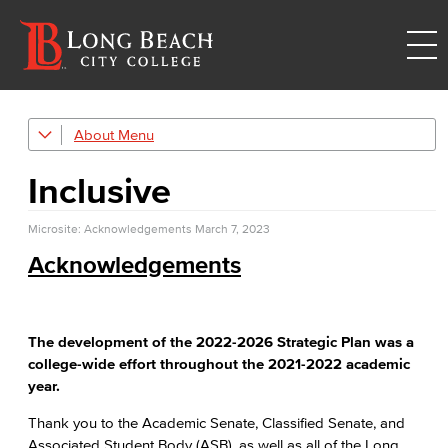
About
Strategic Plan
Inclusive
Explore Our Campuses
Microsite: Acknowledgements
Outreach & Recruitment
March 7, 2023
Acknowledgements
TTC
Trade, Technology, and Community Learning Campus
Mission & Values
The development of the 2022-2026 Strategic Plan was a
college-wide effort throughout the 2021-2022 academic
Land Acknowledgment
year.
Thank you to the Academic Senate, Classified Senate, and
Racial Equity
Associated Student Body (ASB), as well as all of the Long