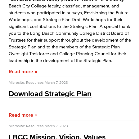
Beach City College faculty, classified, management, and
Board of Trustees
students who participated in surveys, Envisioning the Future
Workshops, and Strategic Plan Draft Workshops for their
LBCCD Policies & Procedures
significant contributions to the Strategic Plan. A special thank
you to the Long Beach Community College District Board of
College Leadership
Trustees for their support throughout the development of the
Strategic Plan and to the members of the Strategic Plan
Office of the President
Oversight Taskforce and College Planning Council for their
leadership in the development of the Strategic Plan.
College Planning Council
Read more
Budget Advisory Committee
Microsite: Resources
March 7, 2023
Campus Safety Advisory Committee
Download Strategic Plan
Enrollment Management Oversight Committee
Read more
Facilities Advisory Committee
Microsite: Resources
March 7, 2023
Faculty & Staff Equal Opportunity Committee
LBCC Mission, Vision, Values