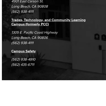
4901 East Carson St.
Student Complaints & Grievances
Long Beach, CA 90808
Assessment of Student Learning Outcomes
(562) 938-4111
Guidance for Designing & Assessing SLOs​
Trades, Technology, and Community Learning
Campus (formerly PCC)
Open Education Resources
1305 E. Pacific Coast Highway
Long Beach, CA 90806
Classified Senate
(562) 938-4111
Office of Innovation
Campus Safety
(562) 938-4910
Accreditation
(562) 435-6711
LBCC Foundation
Alumni
History
Hall of Fame