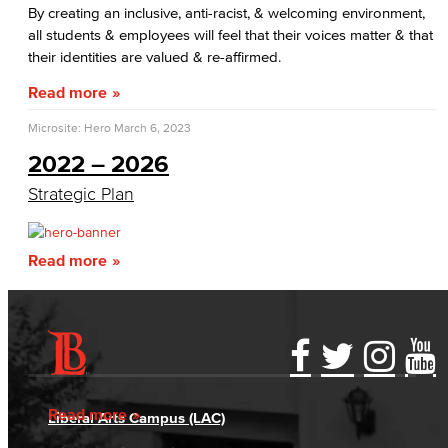
By creating an inclusive, anti-racist, & welcoming environment,
Personnel Commission
all students & employees will feel that their voices matter & that
their identities are valued & re-affirmed.
Academic Senate
Read more
Curriculum Committee
Microsite: Hero
March 6, 2023
2022 – 2026
Associate Degree & General Education
Strategic Plan
Guidance for Program Proposals​
Guidance for General Education Proposals​
Read more
Academic Policy & Standards
Course Evaluation
Accessibility Statement
Gainful Employment Disclosure
Directory
Guidance for Course Proposals​
Accreditation
Fraud Reporting
Careers
Read more
Liberal Arts Campus (LAC)
Dept. Planning & Program Review
Campus Maps
DSPS Grievance Process
Unsubscribe/Opt-Out