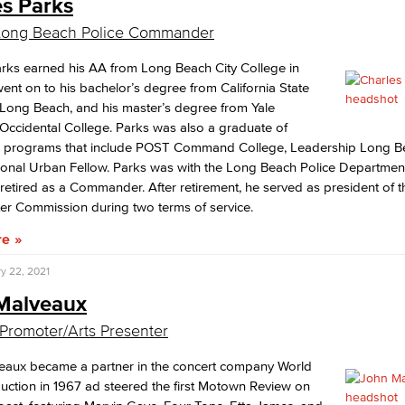
es Parks
 Long Beach Police Commander
rks earned his AA from Long Beach City College in
ent on to his bachelor’s degree from California State
 Long Beach, and his master’s degree from Yale
/Occidental College. Parks was also a graduate of
p programs that include POST Command College, Leadership Long B
onal Urban Fellow. Parks was with the Long Beach Police Department
retired as a Commander. After retirement, he served as president of 
er Commission during two terms of service.
re
y 22, 2021
Malveaux
Promoter/Arts Presenter
eaux became a partner in the concert company World
ction in 1967 ad steered the first Motown Review on