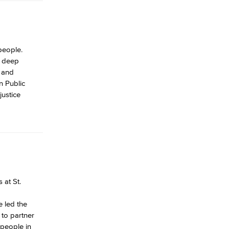
people.
s deep
C and
n Public
justice
 at St.
e led the
to partner
 people in