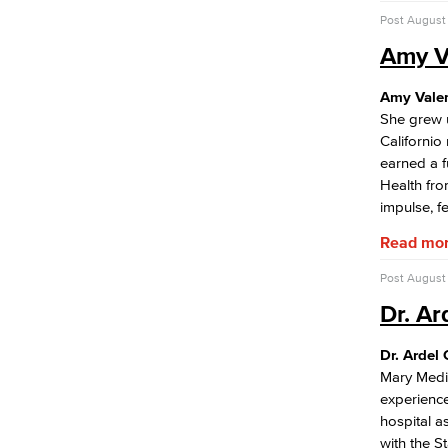
Equitable Placement & Success
Post
August 
Subcommittee
Guided Pathways Subcommittee
Amy V
Strong Workforce Subcommittee
Student Equity Subcommittee
Amy Vale
Personnel Commission
She grew u
Academic Senate
Californio
Curriculum Committee
earned a f
Associate Degree & General Education
Health fro
impulse, f
Guidance for Program Proposals​
Read mo
Guidance for General Education
Proposals​
Post
August 
Academic Policy & Standards
Course Evaluation
Dr. Ar
Guidance for Course Proposals​
Dept. Planning & Program Review
Dr. Ardel
Assessment of Student Learning
Mary Medic
Outcomes
experience
hospital a
Guidance for Designing & Assessing
with the St
SLOs​