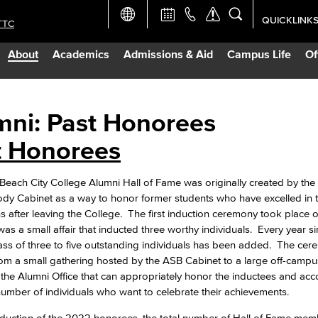
QUICKLINK
TTC
Academic Ca
About
Academics
Admissions & Aid
Campus Life
Of
Apply Now
Campus Map
mni: Past Honorees
t Honorees
Careers at 
each City College Alumni Hall of Fame was originally created by the
Constructio
dy Cabinet as a way to honor former students who have excelled in 
s after leaving the College. The first induction ceremony took place
as a small affair that inducted three worthy individuals. Every year s
Curriculum 
ass of three to five outstanding individuals has been added. The ce
om a small gathering hosted by the ASB Cabinet to a large off-campus
Giving to LB
the Alumni Office that can appropriately honor the inductees and a
number of individuals who want to celebrate their achievements.
TTC Campus
nduction of the 2022 honorees, the total number of Hall of Fame me