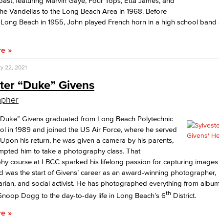
oast, featuring Marvin Gaye, Four Tops, Etta James, and
he Vandellas to the Long Beach Area in 1968. Before
 Long Beach in 1955, John played French horn in a high school band
re
y 22, 2021
ster “Duke” Givens
apher
 “Duke” Givens graduated from Long Beach Polytechnic
l in 1989 and joined the US Air Force, where he served
. Upon his return, he was given a camera by his parents,
mpted him to take a photography class. That
y course at LBCC sparked his lifelong passion for capturing images
 was the start of Givens’ career as an award-winning photographer,
ian, and social activist. He has photographed everything from album
th
 Snoop Dogg to the day-to-day life in Long Beach’s 6
District.
re