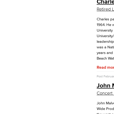
Charl
Retired
Charles pa
1964. He w
University
University
leadershi
was a Nati
years and 
Beach Wat
Read mo
Post
Februar
John 
Concert 
John Malv
Wide Produ