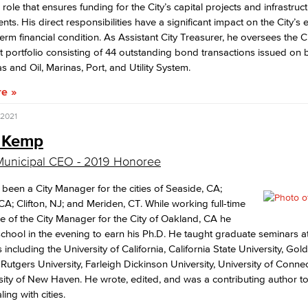
role that ensures funding for the City’s capital projects and infrastruc
ts. His direct responsibilities have a significant impact on the City’
erm financial condition. As Assistant City Treasurer, he oversees the Ci
bt portfolio consisting of 44 outstanding bond transactions issued on b
s and Oil, Marinas, Port, and Utility System.
re
 2021
 Kemp
Municipal CEO - 2019 Honoree
been a City Manager for the cities of Seaside, CA;
 CA; Clifton, NJ; and Meriden, CT. While working full-time
ice of the City Manager for the City of Oakland, CA he
chool in the evening to earn his Ph.D. He taught graduate seminars a
s including the University of California, California State University, Go
, Rutgers University, Farleigh Dickinson University, University of Connec
sity of New Haven. He wrote, edited, and was a contributing author t
ing with cities.