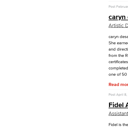
Post
Februar
caryn 
Artistic 
caryn desai
She earne
and direct
from the 
certificate
completed 
one of 50 a
Read mo
Post
April 8,
Fidel
Assistan
Fidel is th