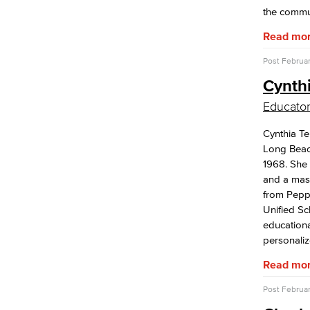
the commu
Open Education Resources
Classified Senate
Read mo
Office of Innovation
Accreditation
Post
Februar
LBCC Foundation
Cynthi
Strategic Plan
Educator
Employee Recognition
Cynthia Te
Classified Employee of the Year
Long Beac
Excellence In Online Teaching Award
1968. She
League Excellence Award
and a mas
Viking Impact Award
from Peppe
Years of Service Award
Unified Sc
educationa
personaliz
Read mo
Post
Februar