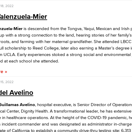
18, 2022
alenzuela-Mier
nzuela-Mier
is descended from the Tongva, Yaqui, Mexican and Irish 
p with a strong connection to the land, hearing stories of her family’
 roots, and farming with her maternal grandfather. She attended LBC
ull scholarship to Reed College, later also earning a Master’s degree i
m UCLA. Early experiences stoked a strong social and environmental 
ed at each school she attended.
re
15, 2022
del Avelino
 Guillamas Avelino
, hospital executive, is Senior Director of Operations
al Center, Dignity Health. A transformational leader, he has extensive
 in healthcare operations. At the height of the COVID-19 pandemic, h
s incident commander and was designated as administrator in-charge 
ate of California to establish a community drive-thru testing site; 6,313