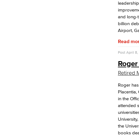
leadership 
improvemen
and long-t
billion de
Airport, Ga
Read mo
Post
April 8,
Roger
Retired 
Roger has 
Placentia,
in the Off
attended s
universitie
University
the Univer
books deal