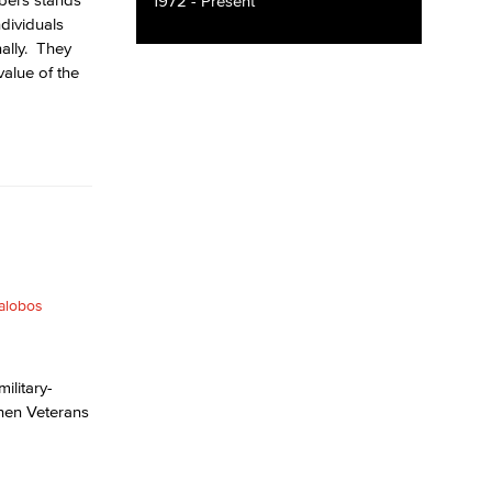
1972 - Present
ndividuals
nally. They
yee Login
value of the
nt Login
ilitary-
ohen Veterans