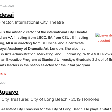
y 22, 2021
desai
Director, International City Theatre
 is the artistic director of the international City Theatre.
d an AA in acting from LBCC, BA from CSULB in acting
ing, MFA in directing from UC Irvine, and a certificate
Royal Academy of Dramatic Art, London. She also has
s in Arts Administration, Marketing, and Fundraising. With a full Fellow
an Executive Program at Stanford University’s Graduate School of B
rts leaders in the nation selected for the initial program.
re
 2021
 Aguayo
t City Treasurer, City of Long Beach - 2019 Honoree
e Assistant City Treasurer for the City of Long Beach. He plays a vital f