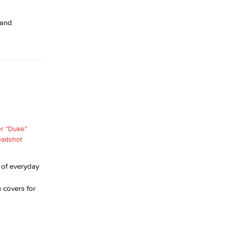
 and
 of everyday
 covers for