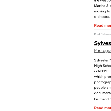
the west c
Martha & t
moving to
orchestra.
Read mo
Post
Februar
Sylve
Photogr
Sylvester
High Schoo
until 1993
which pro
photograph
people and
documentar
his friend
Read mo