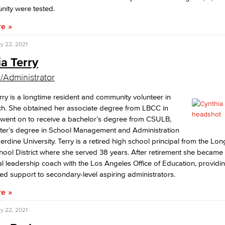
nity were tested.
re
y 22, 2021
a Terry
/Administrator
rry is a longtime resident and community volunteer in
h. She obtained her associate degree from LBCC in
 went on to receive a bachelor’s degree from CSULB,
ter’s degree in School Management and Administration
rdine University. Terry is a retired high school principal from the Lo
hool District where she served 38 years. After retirement she became a
l leadership coach with the Los Angeles Office of Education, providi
ed support to secondary-level aspiring administrators.
re
y 22, 2021