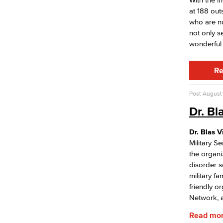
Racial Equity
at 188 out
Board of Trustees
who are no
LBCCD Policies & Procedures
not only s
College Leadership
wonderful 
Office of the President
College Planning Council
Re
Budget Advisory Committee
Campus Safety Advisory Committee
Enrollment Management Oversight
Post
August 
Committee
Dr. Bl
Facilities Advisory Committee
Faculty & Staff Equal Opportunity
Committee
Dr. Blas V
Information Technology Advisory
Military Se
Committee
the organi
disorder s
IT Plan
military fa
Online Education Committee
friendly o
Strategic Plan Oversight Taskforce
Network, a
Student Success Committee
Read mo
Adult Education Subcommittee