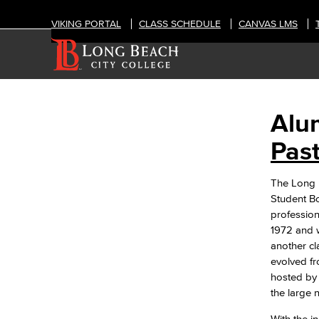
VIKING PORTAL
CLASS SCHEDULE
CANVAS LMS
Alu
ABOUT
Alumni
Pas
Hall of Fame
The Long B
Past Honorees
Student Bo
History
profession
Explore Our Campuses
1972 and w
Outreach & Recruitment
another cl
TTC
evolved fr
Trade, Technology, and Community
hosted by 
Learning Campus
the large 
Mission & Values
Land Acknowledgment
With the i