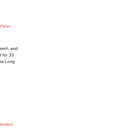
each, and
 for 33
the Long