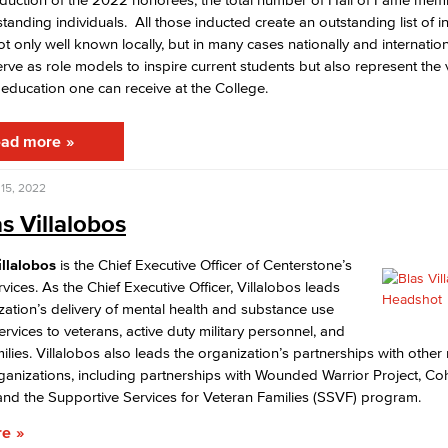
standing individuals. All those inducted create an outstanding list of i
t only well known locally, but in many cases nationally and internatio
Viking Emplo
erve as role models to inspire current students but also represent the 
education one can receive at the College.
Viking Stude
ad more
15, 2022
as Villalobos
illalobos
is the Chief Executive Officer of Centerstone’s
rvices. As the Chief Executive Officer, Villalobos leads
zation’s delivery of mental health and substance use
ervices to veterans, active duty military personnel, and
milies. Villalobos also leads the organization’s partnerships with other m
rganizations, including partnerships with Wounded Warrior Project, C
nd the Supportive Services for Veteran Families (SSVF) program.
re