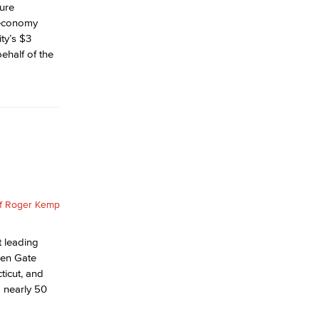
ture
s economy
ty’s $3
ehalf of the
t leading
lden Gate
ticut, and
o nearly 50