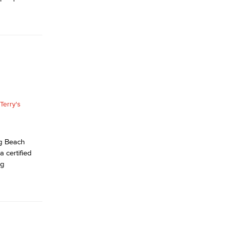
ng Beach
 certified
ng