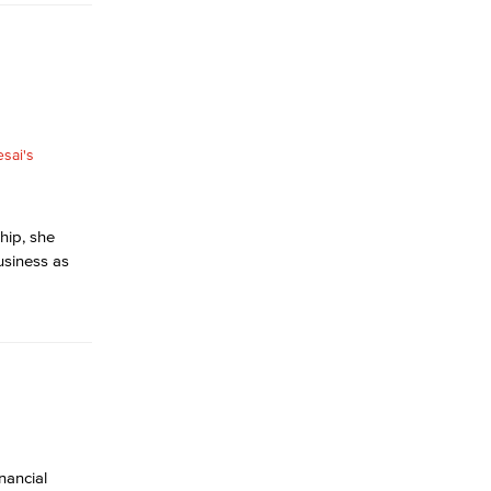
ship, she
usiness as
inancial