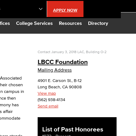
S
APPLY NOW
lendar
fices
College Services
Resources
Directory
s
Contact
January 3, 2018
LAC, Building O-2
LBCC Foundation
LBCC
Mailing Address
 Associated
4901 E. Carson St., B-12
n Updates
their chosen
Long Beach, CA 90808
 on campus in
View map
ince then
Database
(562) 938-4134
remony has
Send email
 affair
CC
ccommodate
List of Past Honorees
mbers stands