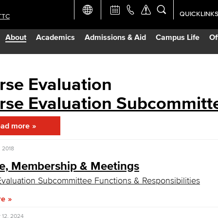
QUICKLINK
TTC
Academic Ca
About
Academics
Admissions & Aid
Campus Life
Of
Apply Now
Campus Map
rse Evaluation
rse Evaluation Subcommitt
Careers at 
ad more
Constructio
 2018
Curriculum 
e, Membership & Meetings
valuation Subcommittee Functions & Responsibilities
Giving to LB
re
TTC Campus
 12, 2024