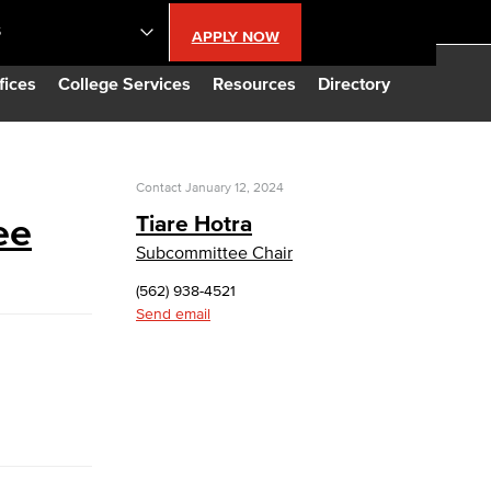
S
APPLY NOW
lendar
fices
College Services
Resources
Directory
s
Contact
January 12, 2024
ee
Tiare Hotra
LBCC
Subcommittee Chair
(562) 938-4521
n Updates
Send email
Database
CC