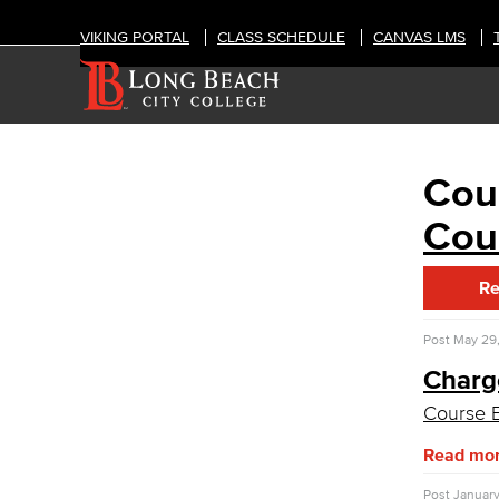
VIKING PORTAL
CLASS SCHEDULE
CANVAS LMS
Cou
ABOUT
College Leadership
Cou
Academic Senate
Curriculum Committee
Re
Course Evaluation
Guidance for Course Proposals​
Associate Degree & General Education
Post
May 29,
Charg
Guidance for Program Proposals​
Course E
Guidance for General Education
Proposals​
Read mo
Academic Policy & Standards
Dept. Planning & Program Review
Post
January