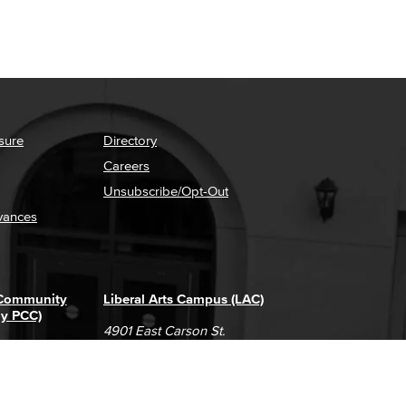
sure
Directory
Careers
Unsubscribe/Opt-Out
vances
 Community
Liberal Arts Campus (LAC)
ly PCC)
4901 East Carson St.
way
Long Beach, CA 90808
(562) 938-4111