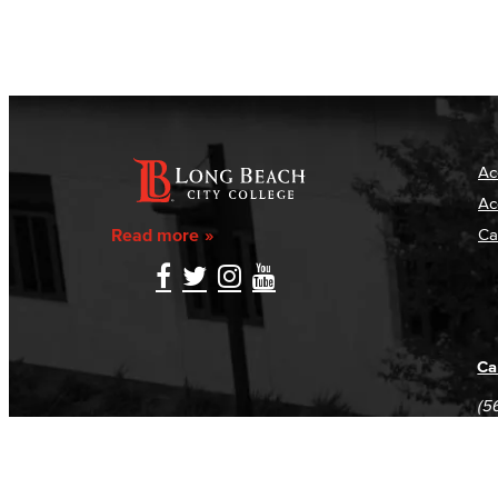
Ac
Ac
Read more
Ca
Ca
(5
(5