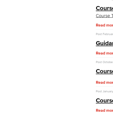
Assessment of Student Learning
Outcomes
Cours
Course T
Guidance for Designing & Assessing
SLOs​
Read mo
Open Education Resources
Office of the President
Post
Februar
College Planning Council
Guidan
Budget Advisory Committee
Campus Safety Advisory Committee
Read mo
Enrollment Management Oversight
Committee
Post
October
Facilities Advisory Committee
Faculty & Staff Equal Opportunity
Cours
Committee
Information Technology Advisory
Read mo
Committee
Post
January
IT Plan
Cours
Online Education Committee
Strategic Plan Oversight Taskforce
Read mo
Student Success Committee