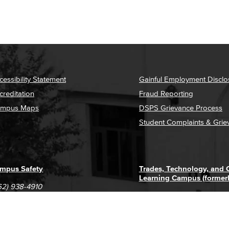
cessibility Statement
Gainful Employment Disclo
creditation
Fraud Reporting
mpus Maps
DSPS Grievance Process
Student Complaints & Grie
mpus Safety
Trades, Technology, and
Learning Campus (former
62) 938-4910
1305 E. Pacific Coast High
62) 435-6711
Long Beach, CA 90806
(562) 938-4111