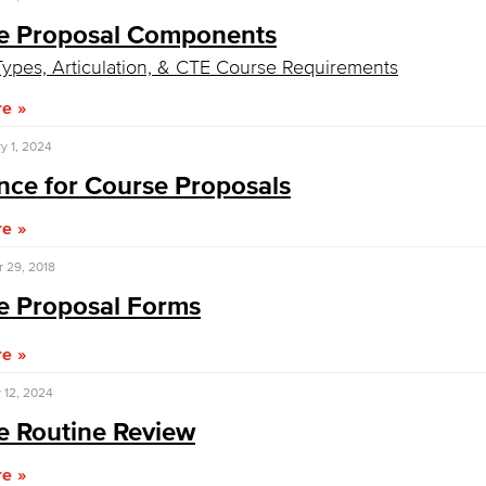
e Proposal Components​
Viking Emplo
ypes, Articulation, & CTE Course Requirements
re
Viking Stude
y 1, 2024
ce for Course Proposals​
re
 29, 2018
e Proposal Forms
re
 12, 2024
e Routine Review
re