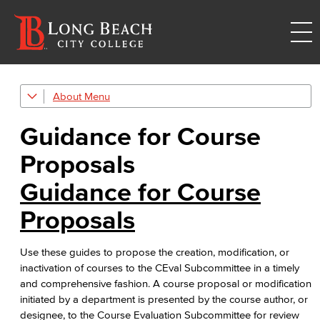
About
College Leadership
Guidance for Course
Academic Senate
Proposals​
Curriculum Committee
Guidance for Course
Course Evaluation
Proposals​
Guidance for Course Proposals​
Use these guides to propose the creation, modification, or
Associate Degree & General Education
inactivation of courses to the CEval Subcommittee in a timely
and comprehensive fashion. A course proposal or modification
Guidance for Program Proposals​
initiated by a department is presented by the course author, or
designee, to the Course Evaluation Subcommittee for review