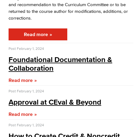
Guidance for General Education Proposals​
and recommendation to the Curriculum Committee or to be
returned to the course author for modifications, additions, or
Academic Policy & Standards
corrections.​
Dept. Planning & Program Review
Read more
Assessment of Student Learning Outcomes
Post
February 1, 2024
Guidance for Designing & Assessing SLOs​
Foundational Documentation &
Collaboration​
Open Education Resources
Read more
Office of the President
Post
February 1, 2024
College Planning Council
Approval at CEval & Beyond​
Budget Advisory Committee
Read more
Post
February 1, 2024
Campus Safety Advisory Committee
How to Create Credit & Noncredit