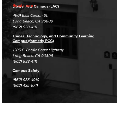
Accreditation
Guided Pathways Subcommittee
Fraud Reporting
Careers
Read more
Liberal Arts Campus (LAC)
Campus Maps
DSPS Grievance Process
Unsubscribe/Opt-Out
Strong Workforce Subcommittee
4901 East Carson St.
Student Complaints & Grievances
Long Beach, CA 90808
Student Equity Subcommittee
(562) 938-4111
Trades, Technology, and Community Learning
Personnel Commission
Campus (formerly PCC)
1305 E. Pacific Coast Highway
Classified Senate
Long Beach, CA 90806
(562) 938-4111
Office of Innovation
Campus Safety
Explore Our Campuses
(562) 938-4910
(562) 435-6711
Outreach & Recruitment
TTC
Trade, Technology, and Community Learning Campus
Mission & Values