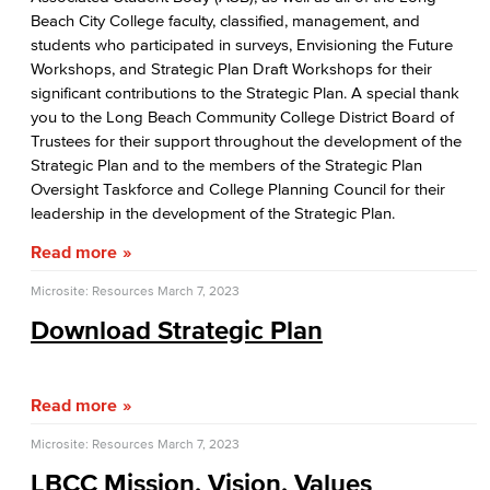
Beach City College faculty, classified, management, and
Board of Trustees
students who participated in surveys, Envisioning the Future
Workshops, and Strategic Plan Draft Workshops for their
LBCCD Policies & Procedures
significant contributions to the Strategic Plan. A special thank
you to the Long Beach Community College District Board of
College Leadership
Trustees for their support throughout the development of the
Strategic Plan and to the members of the Strategic Plan
Office of the President
Oversight Taskforce and College Planning Council for their
leadership in the development of the Strategic Plan.
College Planning Council
Read more
Budget Advisory Committee
Microsite: Resources
March 7, 2023
Campus Safety Advisory Committee
Download Strategic Plan
Enrollment Management Oversight Committee
Read more
Facilities Advisory Committee
Microsite: Resources
March 7, 2023
Faculty & Staff Equal Opportunity Committee
LBCC Mission, Vision, Values