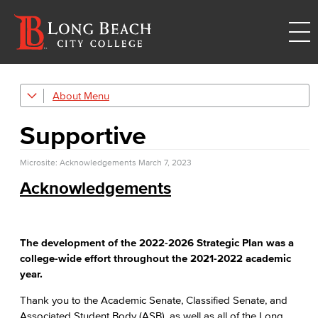
About
Strategic Plan
Supportive
Explore Our Campuses
Microsite: Acknowledgements
Outreach & Recruitment
March 7, 2023
Acknowledgements
TTC
Trade, Technology, and Community Learning Campus
Mission & Values
The development of the 2022-2026 Strategic Plan was a
college-wide effort throughout the 2021-2022 academic
Land Acknowledgment
year.
Thank you to the Academic Senate, Classified Senate, and
Racial Equity
Associated Student Body (ASB), as well as all of the Long