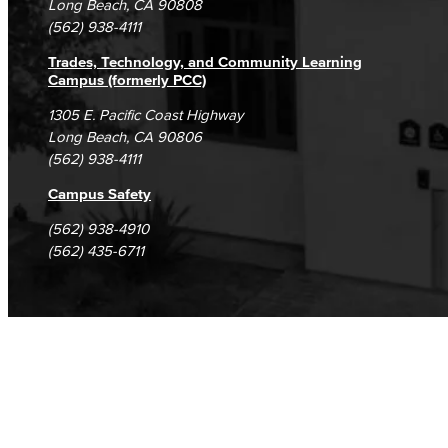
Long Beach, CA 90808
(562) 938-4111
Assessment of Student Learning Outcomes
Trades, Technology, and Community Learning
Guidance for Designing & Assessing SLOs​
Campus (formerly PCC)
1305 E. Pacific Coast Highway
Open Education Resources
Long Beach, CA 90806
(562) 938-4111
Classified Senate
Campus Safety
Office of Innovation
(562) 938-4910
(562) 435-6711
Accreditation
LBCC Foundation
Alumni
History
Hall of Fame