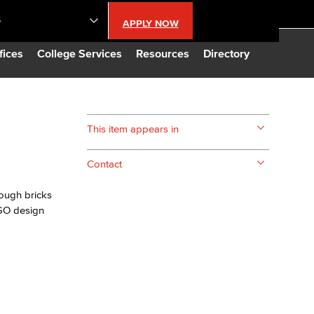
S
APPLY NOW
lendar
fices
College Services
Resources
Directory
s
This item appears in
LBCC
Contact
n Updates
ough bricks
EGO design
Database
CC