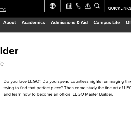
QUICKLINK
TTC
Academic Ca
About
Academics
Admissions & Aid
Campus Life
Of
Apply Now
Campus Map
lder
fe
Careers at 
Constructio
Do you love LEGO? Do you spend countless nights rummaging thr
trying to find that perfect piece? Then come study the fine art of L
and learn how to become an official LEGO Master Builder.
Curriculum 
Giving to LB
TTC Campus