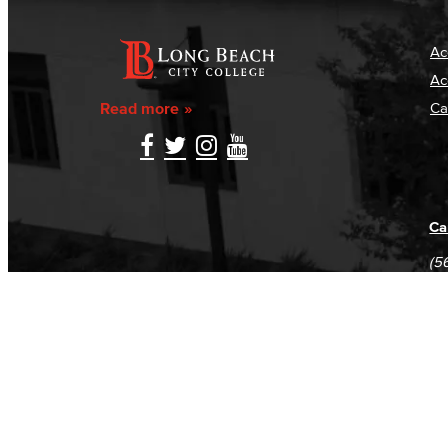
Ac
Ac
Read more
Ca
Ca
(5
(5
Log in