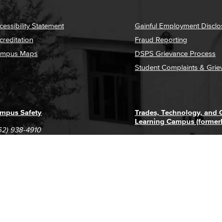
cessibility Statement
Gainful Employment Disclo
creditation
Fraud Reporting
mpus Maps
DSPS Grievance Process
Student Complaints & Grie
mpus Safety
Trades, Technology, and
Learning Campus (former
62) 938-4910
1305 E. Pacific Coast High
62) 435-6711
Long Beach, CA 90806
(562) 938-4111