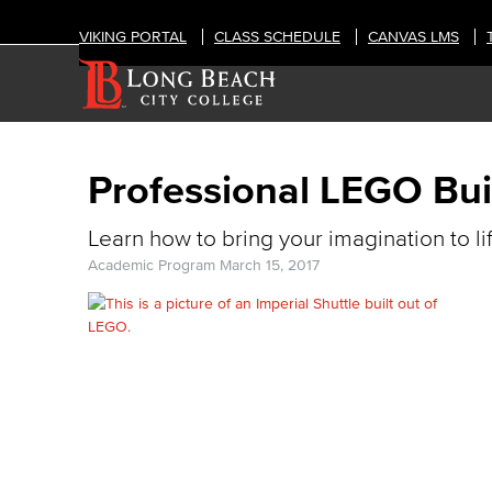
VIKING PORTAL
CLASS SCHEDULE
CANVAS LMS
Professional LEGO Bui
Learn how to bring your imagination to li
Academic Program
March 15, 2017