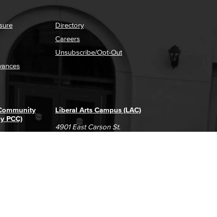
sure
Directory
Careers
Unsubscribe/Opt-Out
vances
 Community
Liberal Arts Campus (LAC)
ly PCC)
4901 East Carson St.
way
Long Beach, CA 90808
(562) 938-4111