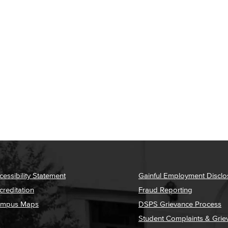
cessibility Statement
Gainful Employment Disclo
creditation
Fraud Reporting
mpus Maps
DSPS Grievance Process
Student Complaints & Grie