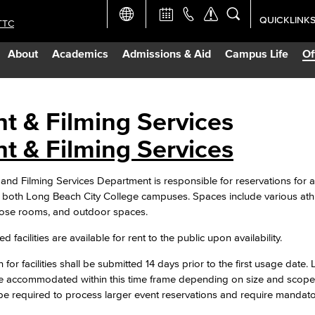
QUICKLINK
TTC
Academic Ca
About
Academics
Admissions & Aid
Campus Life
Of
Apply Now
Campus Map
t & Filming Services
t & Filming Services
Careers at 
and Filming Services Department is responsible for reservations for a
Constructio
both Long Beach City College campuses. Spaces include various athleti
pose rooms, and outdoor spaces.
Curriculum 
d facilities are available for rent to the public upon availability.
 for facilities shall be submitted 14 days prior to the first usage date.
Giving to LB
e accommodated within this time frame depending on size and scope.
 be required to process larger event reservations and require mandat
TTC Campus