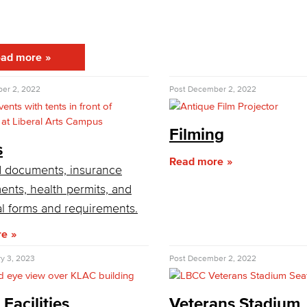
Viking Emplo
ad more
Viking Stude
er 2, 2022
Post
December 2, 2022
Filming
s
Read more
 documents, insurance
ents, health permits, and
al forms and requirements.
re
y 3, 2023
Post
December 2, 2022
 Facilities
Veterans Stadium