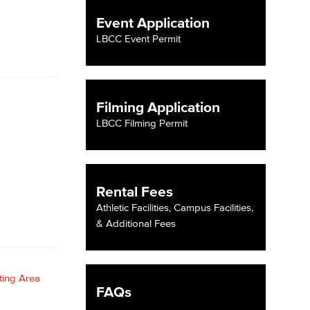
Event Application
yee Login
LBCC Event Permit
nt Login
Filming Application
LBCC Filming Permit
Rental Fees
Athletic Facilities, Campus Facilities,
& Additional Fees
FAQs