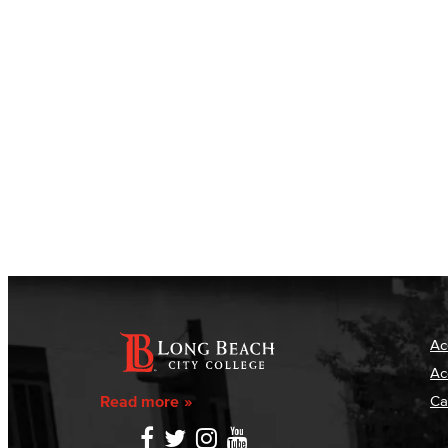
Ac
Ac
Read more
Ca