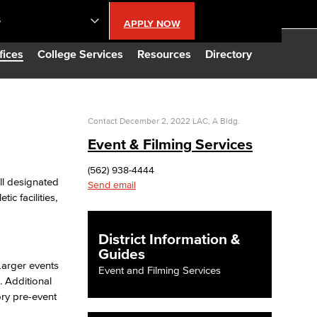
S
APPLY NOW
lendar
fices
College Services
Resources
Directory
s
Contact
December 2, 2022
LAC, A Bldg.
Event & Filming Services
LBCC
(562) 938-4444
ll designated
Send email
n Updates
c facilities,
Database
District Information &
Guides
 Larger events
Event and Filming Services
CC
 Additional
ory pre-event