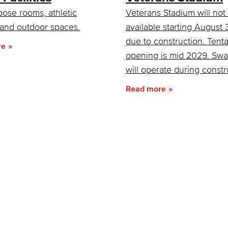
pose rooms, athletic
Veterans Stadium will not
s and outdoor spaces.
available starting August
due to construction. Tenta
re
opening is mid 2029. Sw
will operate during constr
Read more