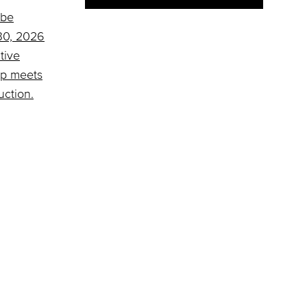
 be
 30, 2026
tive
ap meets
uction.