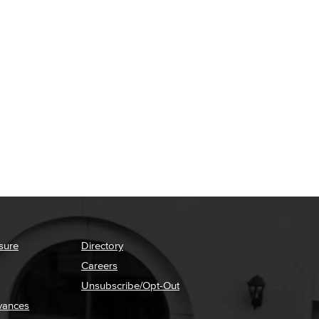
sure
Directory
Careers
Unsubscribe/Opt-Out
vances