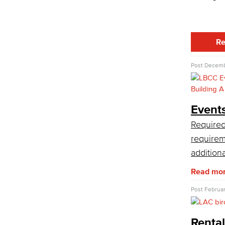
LBCC offer a wide variety of rental
facilities to fit your conference, meeting
or event needs.
Athletic Facilities
Re
Multi-Purpose Rooms
Outdoor Areas
Post
Decemb
Veterans Stadium
Veterans Stadium opened its doors in
1950. The stadium is home to LBCC
and Long Beach Poly Jackrabbits
Event
football programs.
Required
Academic Services
requirem
Faculty Professional Development
addition
Sabbatical Leave
Read mo
Center for Teaching & Learning
Administrative & Business Services
Post
Februar
Advisory Committees
Citizens' Oversight Committee
Rental