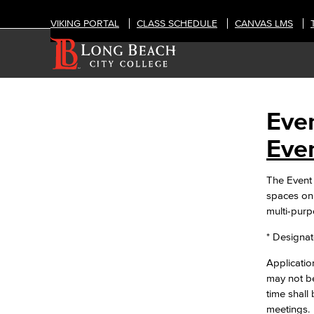
VIKING PORTAL
CLASS SCHEDULE
CANVAS LMS
Even
OFFICES
Event & Filming Services
Even
The Events, Services and Filming
Office is responsible for reservations
The Event 
for all designated spaces on both
spaces on 
LBCC
multi-pur
Events
Rent event spaces at LBCC
* Designate
SummerFest
Filming
Application
Film your video at the beautiful long
may not b
beach city college campuses
time shall
Rental Facilities
meetings.