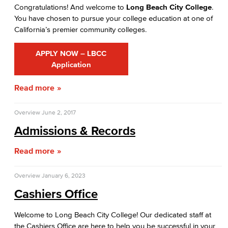
Congratulations! And welcome to
Long Beach City College
.
Prerequisites & Corequisites
You have chosen to pursue your college education at one of
California’s premier community colleges.
Cashiers Office
APPLY NOW – LBCC
Enrollment Fees
Application
New Payment Policy
Read more
Credit for Prior Learning
Overview
June 2, 2017
CPL Apply
Admissions & Records
CPL Course List
Read more
CPL Documents and Policies
Overview
January 6, 2023
Cashiers Office
CPL Important Dates
Welcome to Long Beach City College! Our dedicated staff at
Financial Aid
the Cashiers Office are here to help you be successful in your