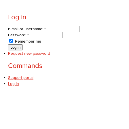
Log in
E-mail or username:
*
Password:
*
Remember me
Request new password
Commands
Support portal
Log in