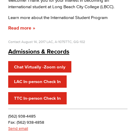
Welcome! Thank you for your interest in becoming an
international student at Long Beach City College (LBCC).
Prospective Students
Learn more about the International Student Program
Current Students
Read more
Contact
August 14, 2017
LAC, A-1075
TTC, GG-102
Admissions & Records
Chat Virtually -Zoom only
LAC In-person Check In
TTC In-person Check In
(562) 938-4485
Fax: (562) 938-4858
Send email