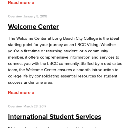
Read more
Upcoming Events
Overview
January 8, 2018
First-Year Experience
Welcome Center
Starfish Early Alert
The Welcome Center at Long Beach City College is the ideal
starting point for your journey as an LBCC Viking. Whether
High School Outreach
you’re a first-time or returning student, or a community
member, it offers comprehensive information and services to
Upcoming Events
connect you with the LBCC community. Staffed by a dedicated
team, the Welcome Center ensures a smooth introduction to
New Students
college life by consolidating essential resources for student
success under one area.
Assessment
Read more
AB 705
Overview
March 28, 2017
Staff Directory
International Student Services
International Student Services