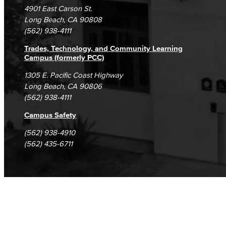
Campus Maps
DSPS Grievance Process
Unsubscribe/Opt-Out
4901 East Carson St.
Student Complaints & Grievances
Long Beach, CA 90808
(562) 938-4111
Trades, Technology, and Community Learning
Campus (formerly PCC)
1305 E. Pacific Coast Highway
Long Beach, CA 90806
(562) 938-4111
Campus Safety
(562) 938-4910
(562) 435-6711