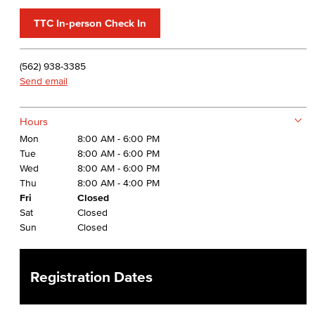
TTC In-person Check In
(562) 938-3385
Send email
Hours
Mon
8:00 AM - 6:00 PM
Tue
8:00 AM - 6:00 PM
Wed
8:00 AM - 6:00 PM
Thu
8:00 AM - 4:00 PM
Fri
Closed
Sat
Closed
Sun
Closed
Registration Dates