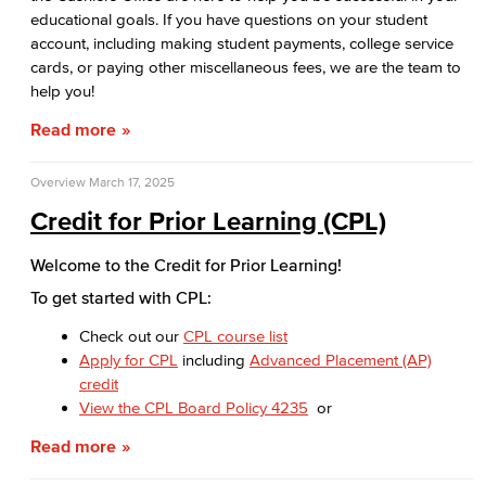
educational goals. If you have questions on your student
Applying for Financial Aid
account, including making student payments, college service
cards, or paying other miscellaneous fees, we are the team to
How Much Does College Cost?
help you!
Covering College Costs
Read more
Scholarships
Overview
March 17, 2025
Credit for Prior Learning (CPL)
California Dream Act
Welcome to the Credit for Prior Learning!
CA College Promise Grant
To get started with CPL:
Cost of Attendance
Check out our
CPL course list
Apply for CPL
including
Advanced Placement (AP)
Disbursements
credit
View the CPL Board Policy 4235
or
Financial Aid Policies
Read more
Gainful Employment