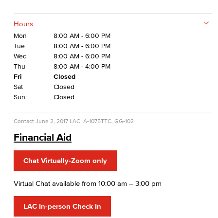
Hours
Mon
8:00 AM - 6:00 PM
Tue
8:00 AM - 6:00 PM
Wed
8:00 AM - 6:00 PM
Thu
8:00 AM - 4:00 PM
Fri
Closed
Sat
Closed
Sun
Closed
Contact
June 2, 2017
LAC, A-1075
TTC, GG-102
Financial Aid
Chat Virtually-Zoom only
Virtual Chat available from 10:00 am – 3:00 pm
LAC In-person Check In