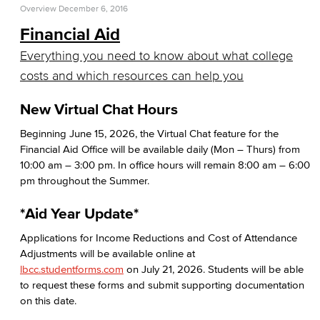
Overview
December 6, 2016
Return to Title IV Funding (Federal)
Financial Aid
Consumer Information
Everything you need to know about what college
costs and which resources can help you
General Institution Information
New Virtual Chat Hours
Student Financial Assistance
Beginning June 15, 2026, the Virtual Chat feature for the
Financial Aid Office will be available daily (Mon – Thurs) from
Health & Safety
10:00 am – 3:00 pm. In office hours will remain 8:00 am – 6:00
pm throughout the Summer.
Student Outcomes
*Aid Year Update*
Annual Security Report
Applications for Income Reductions and Cost of Attendance
Welcome Center
Adjustments will be available online at
lbcc.studentforms.com
on July 21, 2026. Students will be able
Adult Learners
to request these forms and submit supporting documentation
on this date.
Early College Initiatives