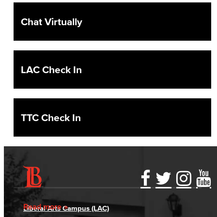
Chat Virtually
LAC Check In
TTC Check In
Accessibility Statement
Gainful Employment Disclosure
Directory
Accreditation
Fraud Reporting
Careers
Read more
Liberal Arts Campus (LAC)