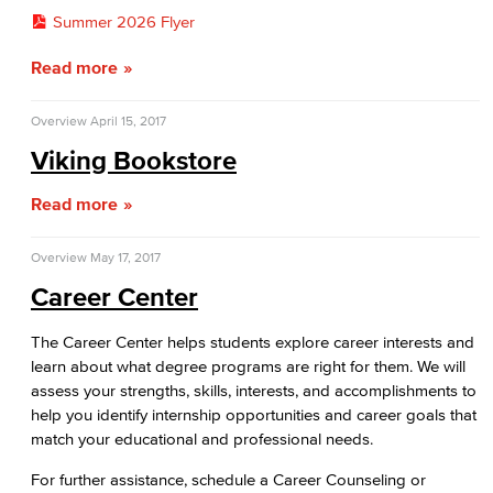
Summer 2026 Flyer
Read more
Overview
April 15, 2017
Viking Bookstore
Read more
Overview
May 17, 2017
Career Center
The Career Center helps students explore career interests and
learn about what degree programs are right for them. We will
assess your strengths, skills, interests, and accomplishments to
help you identify internship opportunities and career goals that
match your educational and professional needs.
For further assistance, schedule a Career Counseling or