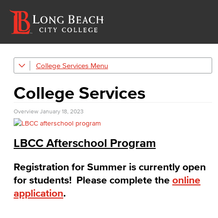
College Services
Afterschool Program
College Services
Bookstore
Overview
Career Center
January 18, 2023
Child Development Center
LBCC Afterschool Program
Food & Dining
Food & Dining service options around lbcc campuses
Registration for Summer is currently open
for students! Please complete the
online
LBCC Careers
application
.