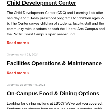
Child Development Center
The Child Development Center (CDC) and Learning Lab offer
half-day and full-day preschool programs for children ages 2-
5. The Center serves children of students, faculty, staff and the
community, with locations at both the Liberal Arts Campus and
the Pacific Coast Campus open year-round.
Read more
Overview
April 23, 2024
Facilities Operations & Maintenance
Read more
Overview
December 15, 2025
On-Campus Food & Dining Options
Looking for dining options at LBCC? We’ve got you covered.
Students can choose from several on-campus eateries, cafés,