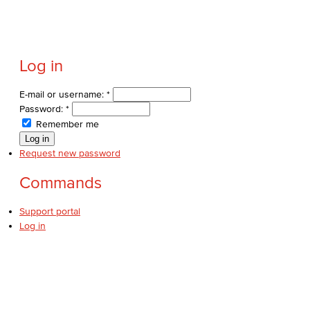
Log in
E-mail or username:
*
Password:
*
Remember me
Request new password
Commands
Support portal
Log in