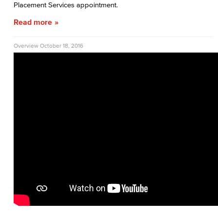
Placement Services appointment.
Read more
Overview
October 18, 2016