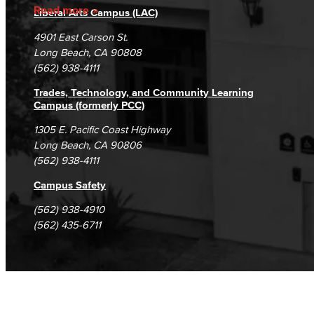
Accreditation
Fraud Reporting
Careers
Read more
Liberal Arts Campus (LAC)
Campus Maps
DSPS Grievance Process
Unsubscribe/Opt-Out
4901 East Carson St.
Student Complaints & Grievances
Long Beach, CA 90808
(562) 938-4111
Trades, Technology, and Community Learning
Campus (formerly PCC)
1305 E. Pacific Coast Highway
Long Beach, CA 90806
(562) 938-4111
Campus Safety
(562) 938-4910
(562) 435-6711