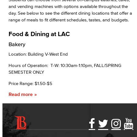
and vending machines with options available throughout the
day. See below to see the different dining locations that offer a
range of meals to fit different schedules, tastes, and budgets.
Food & Dining at LAC
Bakery
Location: Building V-West End
Hours of Operation: T-W: 10:30am-1:10pm, FALL/SPRING
SEMESTER ONLY
Price Range: $1.50-$5
Read more
Accessibility Statement
Gainful Employment Disclosure
Directory