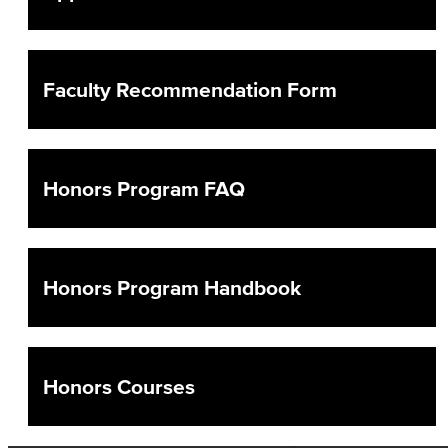
Counseling & Student Development
General Education
Faculty Recommendation Form
Culinary Arts
Culinary Arts
Honors Program FAQ
Baking & Pastry
Hospitality Management
Honors Program Handbook
Faculty & Staff
English
Honors Courses
Digital Design & Publication
English