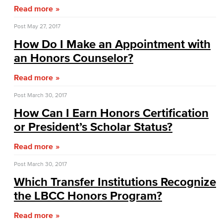
Read more
Administrative Assistant
Post
May 27, 2017
Office Support
How Do I Make an Appointment with
an Honors Counselor?
Customer Support
Read more
Human Resources Support
Post
March 30, 2017
Virtual Support
How Can I Earn Honors Certification
or President’s Scholar Status?
Artificial Intelligence
Read more
Business Information Worker
Post
March 30, 2017
Cloud Computing
Which Transfer Institutions Recognize
Computer Science
the LBCC Honors Program?
Read more
Computer Security & Networking