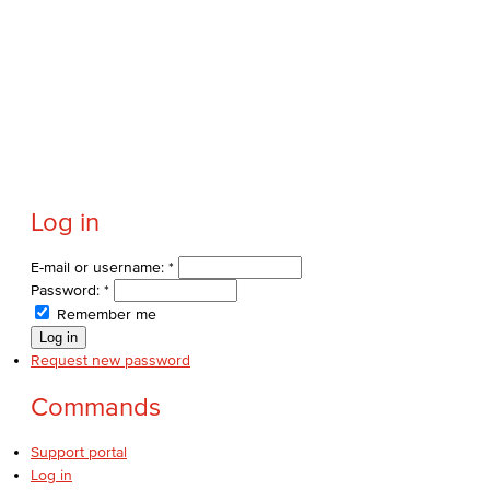
Political Science
Faculty & Staff
Kinesiology, Public Health & Athletics
Kinesiology
Log in
Public Health
E-mail or username:
*
Faculty
Password:
*
Remember me
Learning & Academic Resources
Request new password
College & Workplace Readiness
Commands
Financial Literacy
Support portal
Log in
Foundational Skills