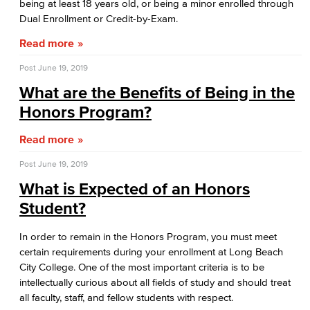
being at least 18 years old, or being a minor enrolled through
Dual Enrollment or Credit-by-Exam.
Marketing
Read more
Management
Post
June 19, 2019
Real Estate
What are the Benefits of Being in the
Honors Program?
Faculty & Staff
Read more
Child Development
Post
June 19, 2019
Child Development: Early Childhood Education
What is Expected of an Honors
Student?
Faculty & Staff
In order to remain in the Honors Program, you must meet
Communication Studies
certain requirements during your enrollment at Long Beach
City College. One of the most important criteria is to be
Faculty & Staff
intellectually curious about all fields of study and should treat
all faculty, staff, and fellow students with respect.
Computer & Office Studies