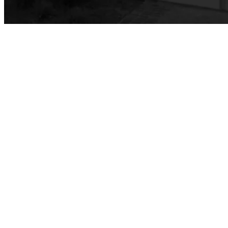
Faculty & Staff
Family & Consumer Studies
Fashion
LBCC Fashion Show
Nutrition & Dietetics
Faculty & Staff
History & Political Science
Global Studies
Faculty & Staff
History