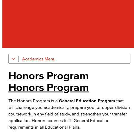
Academics
Explore our Programs
Honors Program
Academic Programs
Honors Program
Allied Health
The Honors Program is a
General Education Program
that
Diagnostic Medical Imaging (DMI)
will challenge you academically, prepare you for upper-division
coursework in any field of study, and strengthen your transfer
Emergency Medical Technician
application. Honors courses fulfill General Education
requirements in all Educational Plans.
Human Services Addiction Studies