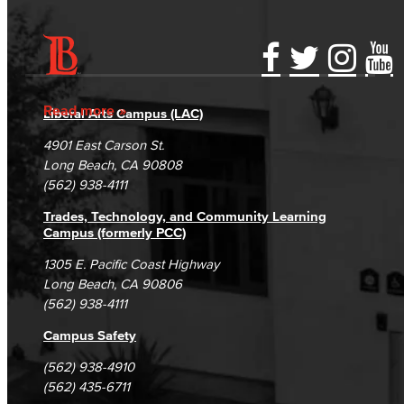
Jacaranda Essay Contest
The Donald Drury Award
Accessibility Statement
Gainful Employment Disclosure
Directory
Accreditation
Fraud Reporting
Careers
Read more
English, Creative Writing
Liberal Arts Campus (LAC)
Campus Maps
DSPS Grievance Process
Unsubscribe/Opt-Out
4901 East Carson St.
English, Language and Literature
Student Complaints & Grievances
Long Beach, CA 90808
(562) 938-4111
Journalism
Trades, Technology, and Community Learning
Campus (formerly PCC)
Faculty & Staff
1305 E. Pacific Coast Highway
English as a Second Language
Long Beach, CA 90806
(562) 938-4111
American Sign Language
Campus Safety
English as a Second Language
(562) 938-4910
(562) 435-6711
Linguistics