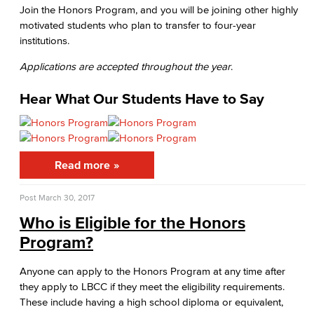
Join the Honors Program, and you will be joining other highly
Medical Assisting
motivated students who plan to transfer to four-year
institutions.
Faculty & Staff
Applications are accepted throughout the year
.
Business Administration & Economics
Hear What Our Students Have to Say
Accounting
Business Administration
Read more
Economics
Post
March 30, 2017
Entrepreneurship
Who is Eligible for the Honors
General Business
Program?
Global Trade & Logistics
Anyone can apply to the Honors Program at any time after
they apply to LBCC if they meet the eligibility requirements.
International Business
These include having a high school diploma or equivalent,