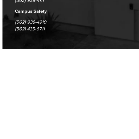
(562) 938-4111
Campus Safety
(562) 938-4910
(562) 435-6711