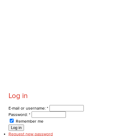
Log in
E-mail or username:
*
Password:
*
Remember me
Request new password