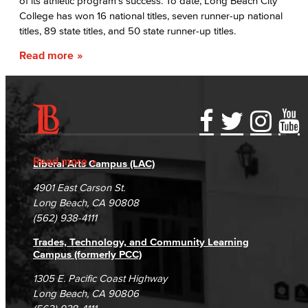
of its athletic program’s success. To date, Long Beach City
College has won 16 national titles, seven runner-up national
titles, 89 state titles, and 50 state runner-up titles.
Read more
Accessibility Statement
Gainful Employment Disclosure
Directory
Accreditation
Fraud Reporting
Careers
Read more
Liberal Arts Campus (LAC)
Campus Maps
DSPS Grievance Process
Unsubscribe/Opt-Out
4901 East Carson St.
Student Complaints & Grievances
Long Beach, CA 90808
(562) 938-4111
Trades, Technology, and Community Learning
Campus (formerly PCC)
1305 E. Pacific Coast Highway
Long Beach, CA 90806