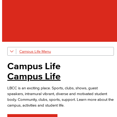
Campus Life
Art Gallery
Campus Life
Public Art Advisory Group
Campus Life
Bakery & Bistro
LBCC is an exciting place. Sports, clubs, shows, guest
Black Student Success Center
speakers, intramural vibrant, diverse and motivated student
body. Community, clubs, sports, support. Learn more about the
Commencement
campus, activities and student life.
Cultural & Diversity Communities