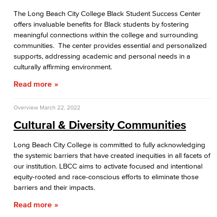
The Long Beach City College Black Student Success Center
offers invaluable benefits for Black students by fostering
meaningful connections within the college and surrounding
communities. The center provides essential and personalized
supports, addressing academic and personal needs in a
culturally affirming environment.
Read more
Overview
March 22, 2022
Cultural & Diversity Communities
Long Beach City College is committed to fully acknowledging
the systemic barriers that have created inequities in all facets of
our institution. LBCC aims to activate focused and intentional
equity-rooted and race-conscious efforts to eliminate those
barriers and their impacts.
Read more