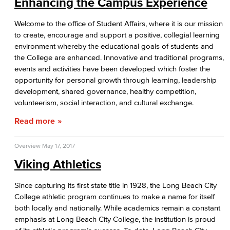
Enhancing the Campus Experience
Welcome to the office of Student Affairs, where it is our mission
to create, encourage and support a positive, collegial learning
environment whereby the educational goals of students and
the College are enhanced. Innovative and traditional programs,
events and activities have been developed which foster the
opportunity for personal growth through learning, leadership
development, shared governance, healthy competition,
volunteerism, social interaction, and cultural exchange.
Read more
Overview
May 17, 2017
Viking Athletics
Since capturing its first state title in 1928, the Long Beach City
College athletic program continues to make a name for itself
both locally and nationally. While academics remain a constant
emphasis at Long Beach City College, the institution is proud