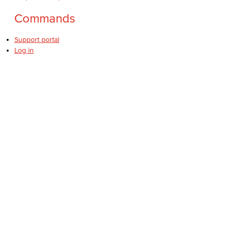
Commands
Support portal
Log in