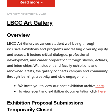
Read more
APID Cultural Heritage
Overview
November 6, 2020
Black Cultural Heritage
LBCC Art Gallery
Diversity Equity Inclusion & Accessibility
Overview
First-Gen Communitiy
LBCC Art Gallery advances student well-being through
inclusive exhibitions and programs addressing diversity, equity,
Latinx Cultural Heritage
and access. It fosters critical dialogue, professional
development, and career preparation through shows, lectures,
LGBTQIA+ Resources
and internships. With student and faculty exhibitions and
renowned artists, the gallery connects campus and community
Native American & Indigenous Heritage
through learning, creativity, and civic engagement.
WAGE
We invite you to view our past exhibition archive
here
.
To view event and exhibition documentation click
here
.
Women's History
Exhibition Proposal Submissions
Esports
Temporarily Closed