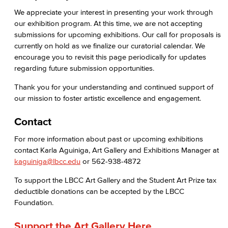
We appreciate your interest in presenting your work through
Health & Wellness
our exhibition program. At this time, we are not accepting
submissions for upcoming exhibitions. Our call for proposals is
Student Health Services
currently on hold as we finalize our curatorial calendar. We
encourage you to revisit this page periodically for updates
Mental Health Services
regarding future submission opportunities.
News & Media
Thank you for your understanding and continued support of
our mission to foster artistic excellence and engagement.
Press Releases
Contact
Annual Report
For more information about past or upcoming exhibitions
contact Karla Aguiniga, Art Gallery and Exhibitions Manager at
Student In the Loop
kaguiniga@lbcc.edu
or 562-938-4872
Employee In The Loop
To support the LBCC Art Gallery and the Student Art Prize tax
deductible donations can be accepted by the LBCC
Office of Student Affairs
Foundation.
Student Life
Support the Art Gallery Here