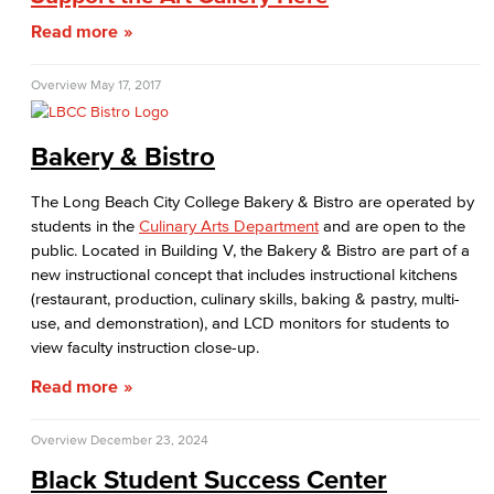
Read more
Student Conduct
AABSS Fund
Overview
May 17, 2017
HHS Fund
Bakery & Bistro
Staff Directory
The Long Beach City College Bakery & Bistro are operated by
students in the
Culinary Arts Department
and are open to the
Performing Arts
public. Located in Building V, the Bakery & Bistro are part of a
new instructional concept that includes instructional kitchens
Viking Athletics
(restaurant, production, culinary skills, baking & pastry, multi-
use, and demonstration), and LCD monitors for students to
view faculty instruction close-up.
Read more
Overview
December 23, 2024
Black Student Success Center