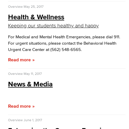
Overview
May 25, 2017
Health & Wellness
Keeping our students healthy and happy
For Medical and Mental Health Emergencies, please dial 911.
For urgent situations, please contact the Behavioral Health
Urgent Care Center at (562) 548-6565.
Read more
Overview
May 11, 2017
News & Media
Read more
Overview
June 1, 2017