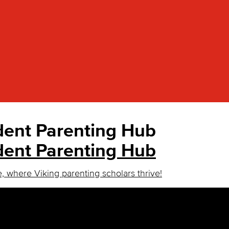
Viking Emplo
Viking Stude
dent Parenting Hub
dent Parenting Hub
 where Viking parenting scholars thrive!