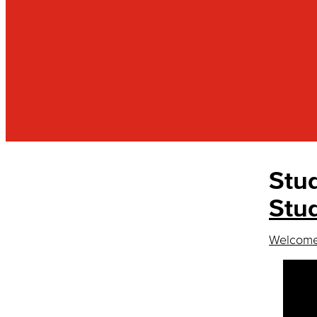
Stu
RESOURCES
Basic Needs Program
Stu
Cultural Learning Communities
Welcome,
Accelerate Learning
MANA
MSI
Male Success Initiative
Pride Scholars