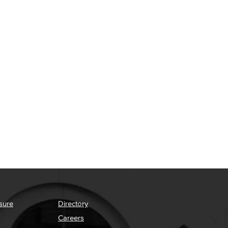
sure
Directory
Careers