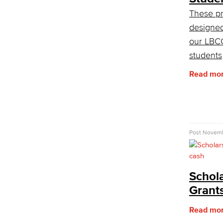
These p
designed
our LBC
students
Read mo
Post
Novemb
Schol
Grant
Read mo