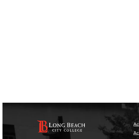
Ac
Ac