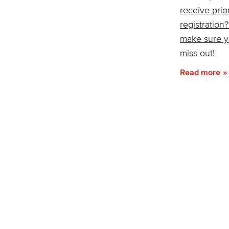
receive prior
registration
make sure y
miss out!
Read more