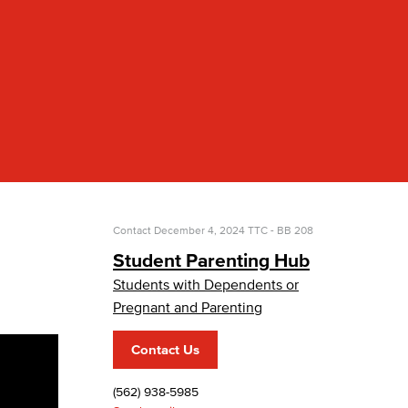
yee Login
nt Login
Contact
December 4, 2024
TTC - BB 208
Student Parenting Hub
Students with Dependents or
Pregnant and Parenting
Contact Us
(562) 938-5985