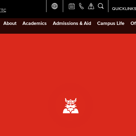
QUICKLINK
TTC
Academic Ca
About
Academics
Admissions & Aid
Campus Life
Of
Apply Now
Campus Map
Careers at 
Constructio
Curriculum 
Giving to LB
TTC Campus