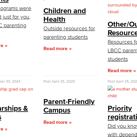
rograms were
Children and
 just for you,
Health
Other/Ou
C parenting
Outside resources for
Resourc
parenting students
Resources f
re
Read more
LBCC paren
students
Read more
er 30, 2024
Post
April 25, 2025
Post
April 25, 20
Parent-Friendly
arships &
Priority
Campus
s
registrat
Read more
Did you kno
re
with depend