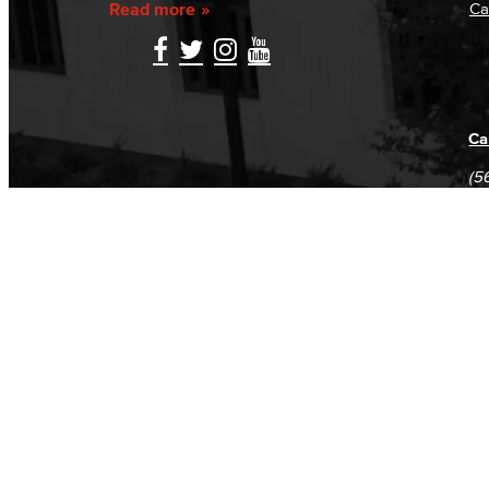
Read more
Ca
Ca
(5
(5
Log in
E-mail or username:
*
Password:
*
Remember me