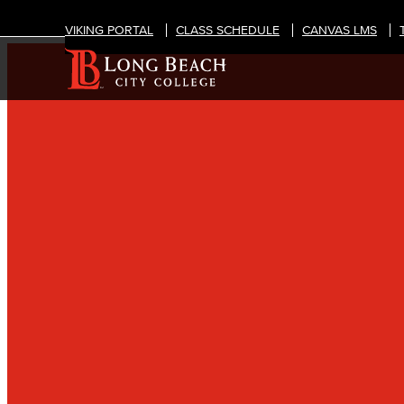
VIKING PORTAL
CLASS SCHEDULE
CANVAS LMS