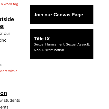
Join our Canvas Page
tside
es
or our
Title IX
ting
Sexual Harassment, Sexual Assault,
Non-Discrimination
25
ion
w students
ents