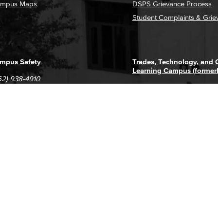
mpus Maps
DSPS Grievance Process
Student Complaints & Grie
mpus Safety
Trades, Technology, and
Learning Campus (former
62) 938-4910
1305 E. Pacific Coast High
62) 435-6711
Long Beach, CA 90806
(562) 938-4111