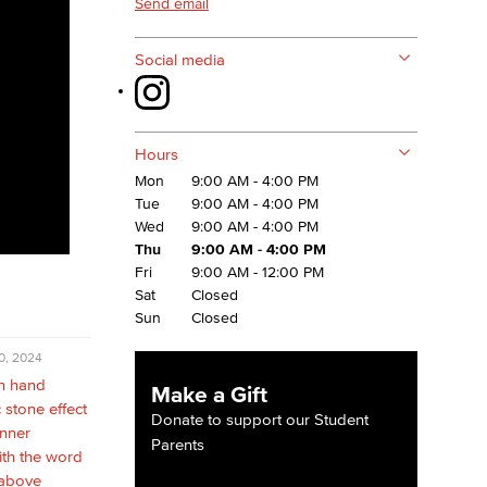
Send email
Social media
Hours
Mon
9:00 AM - 4:00 PM
Tue
9:00 AM - 4:00 PM
Wed
9:00 AM - 4:00 PM
Thu
9:00 AM - 4:00 PM
Fri
9:00 AM - 12:00 PM
Sat
Closed
Sun
Closed
0, 2024
Make a Gift
Donate to support our Student
Parents