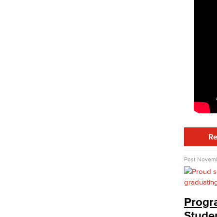
PUENTE
Puente students work with the Puente
counselor to stay on track to achieve
their transfer goals
UMOJA
UMOJA is a community and resource
dedicated to enhancing the cultural and
educational experiences of African
American and other.
Disabled Student Services
DREAM Services
MESA Program
North Long Beach Center
Re
Student Parenting Hub
Student Tech Help Desk
Post
Novemb
Student Technology Help Desk
(STHD)
Technology Support Guides & Videos
Progr
Veterans Services
Stude
Staff Directory