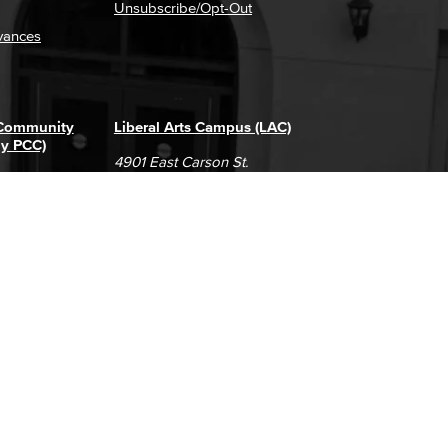
Unsubscribe/Opt-Out
vances
 Community
Liberal Arts Campus (LAC)
ly PCC)
4901 East Carson St.
way
Long Beach, CA 90808
(562) 938-4111