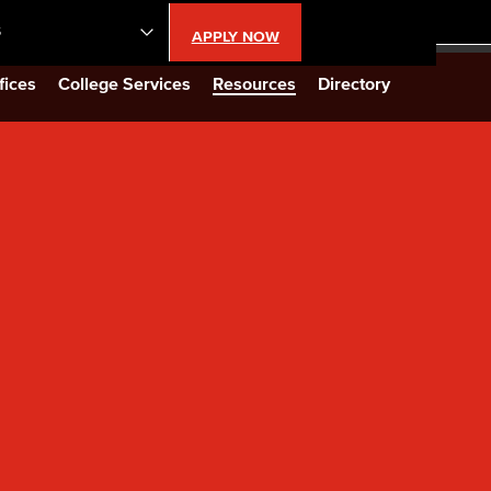
S
APPLY NOW
lendar
fices
College Services
Resources
Directory
s
LBCC
n Updates
Database
CC