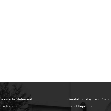
cessibility Statement
Gainful Employment Disclo
creditation
Fraud Reporting