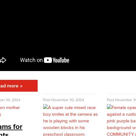
ad more
er 30, 2024
Post
November 30, 2024
Post
November 3
ams for
nts