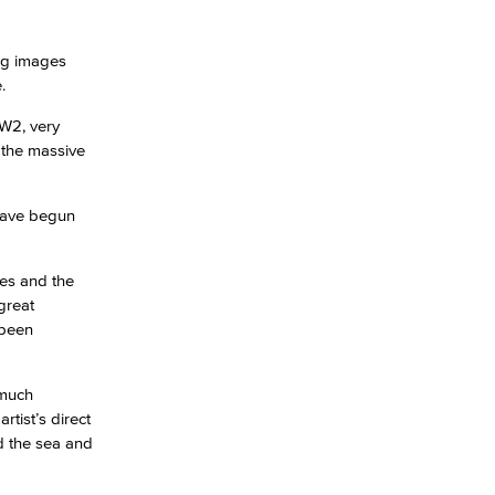
ng images
.
WW2, very
 the massive
 have begun
hes and the
great
 been
 much
tist’s direct
d the sea and