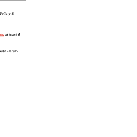
 Gallery &
edu
at least 5
beth Perez-