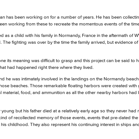
an has been working on for a number of years. He has been collecti
been working from these to recreate the momentous events of the time
ved as a child with his family in Normandy, France in the aftermath of 
The fighting was over by the time the family arrived, but evidence of
 alone its meaning was difficult to grasp and this project can be said to
hat had happened right there where they lived.
 and he was intimately involved in the landings on the Normandy beac
 those beaches. Those remarkable floating harbors were created with 
tal material, food, and ammunition as all the other nearby harbors had
 young but his father died at a relatively early age so they never had
ind of recollected memory of those events, events that pre-dated the ar
s childhood. They also represent his continuing interest in ships an