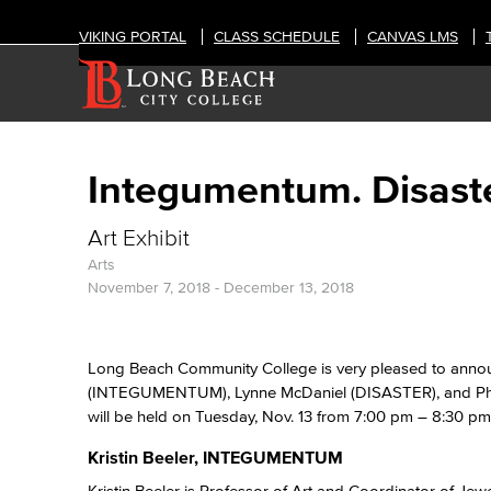
VIKING PORTAL
CLASS SCHEDULE
CANVAS LMS
Integumentum. Disaste
Art Exhibit
Arts
November 7, 2018
-
December 13, 2018
Long Beach Community College is very pleased to announc
(INTEGUMENTUM), Lynne McDaniel (DISASTER), and Phili
will be held on Tuesday, Nov. 13 from 7:00 pm – 8:30 pm 
Kristin Beeler, INTEGUMENTUM
Kristin Beeler is Professor of Art and Coordinator of Jew