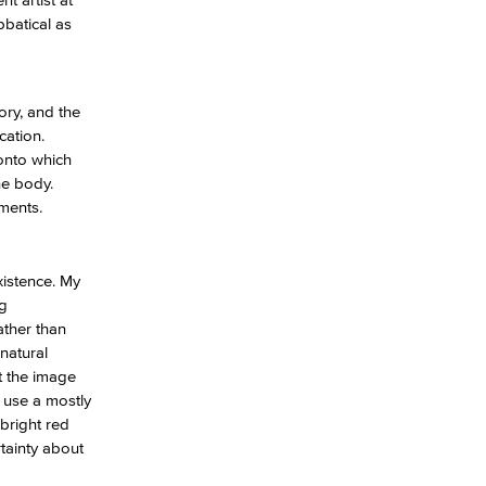
bbatical as
yee Login
ory, and the
nt Login
cation.
 onto which
he body.
oments.
xistence. My
ng
ather than
natural
t the image
I use a mostly
bright red
rtainty about