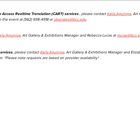
n Access Realtime Translation (CART) services
, please contact
Karla Aguiniga
, Art
o the event at (562) 938-4918 or
sbonales@lbcc.edu
.
rla Aguiniga
, Art Gallery & Exhibitions Manager and Rebecca Lucas at
rlucas@lbcc.
ervices
, please contact
Karla Aguiniga
, Art Gallery & Exhibitions Manager and Eliza
t. *Please note requests are based on provider availability*