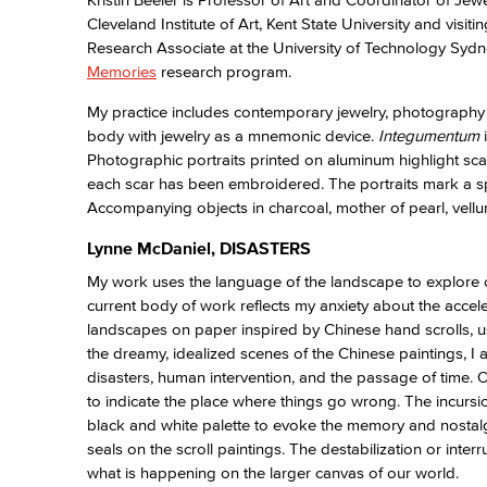
Cleveland Institute of Art, Kent State University and visi
Research Associate at the University of Technology Sydn
Memories
research program.
My practice includes contemporary jewelry, photography a
body with jewelry as a mnemonic device.
Integumentum
Photographic portraits printed on aluminum highlight sca
each scar has been embroidered. The portraits mark a spe
Accompanying objects in charcoal, mother of pearl, vellum
Lynne McDaniel, DISASTERS
My work uses the language of the landscape to explore c
current body of work reflects my anxiety about the accel
landscapes on paper inspired by Chinese hand scrolls, usi
the dreamy, idealized scenes of the Chinese paintings, I
disasters, human intervention, and the passage of time. 
to indicate the place where things go wrong. The incursio
black and white palette to evoke the memory and nostalgi
seals on the scroll paintings. The destabilization or inte
what is happening on the larger canvas of our world.