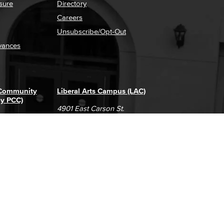
sure
Directory
Careers
Unsubscribe/Opt-Out
vances
 Community
Liberal Arts Campus (LAC)
ly PCC)
4901 East Carson St.
way
Long Beach, CA 90808
(562) 938-4111