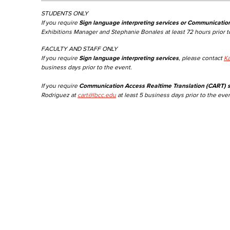
STUDENTS ONLY
If you require
Sign language interpreting services or Communicatio
Exhibitions Manager and Stephanie Bonales at least 72 hours prior t
FACULTY AND STAFF ONLY
If you require
Sign language interpreting services
, please contact
Ka
business days prior to the event.
If you require
Communication Access Realtime Translation (CART) s
Rodriguez at
cart@lbcc.edu
at least 5 business days prior to the even