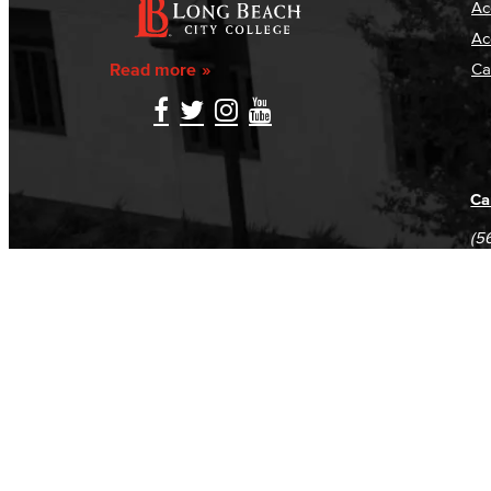
Ac
Ac
Read more
Ca
Ca
(5
(5
Log in
E-mail or username:
*
Password:
*