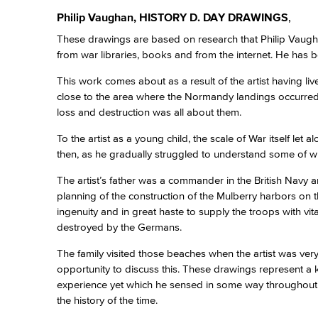
Philip Vaughan, HISTORY D. DAY DRAWINGS
,
These drawings are based on research that Philip Vaugh
from war libraries, books and from the internet. He has 
This work comes about as a result of the artist having li
close to the area where the Normandy landings occurred. 
loss and destruction was all about them.
To the artist as a young child, the scale of War itself let
then, as he gradually struggled to understand some of w
The artist’s father was a commander in the British Navy
planning of the construction of the Mulberry harbors on
ingenuity and in great haste to supply the troops with vi
destroyed by the Germans.
The family visited those beaches when the artist was very
opportunity to discuss this. These drawings represent a k
experience yet which he sensed in some way throughout hi
the history of the time.