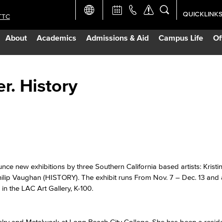
QUICKLINK
TTC
Academic Ca
About
Academics
Admissions & Aid
Campus Life
Of
Apply Now
Campus Map
r. History
Careers at 
Constructio
Curriculum 
e new exhibitions by three Southern California based artists: Kristin
p Vaughan (HISTORY). The exhibit runs From Nov. 7 – Dec. 13 and 
in the LAC Art Gallery, K-100.
Giving to LB
TTC Campus
elry and Metalwork at Long Beach City College. She has been a residen