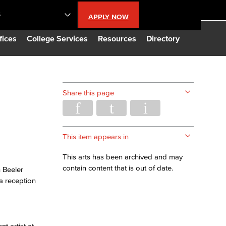
S
APPLY NOW
lendar
fices
College Services
Resources
Directory
s
Share this page
LBCC
n Updates
This item appears in
This arts has been archived and may
Database
contain content that is out of date.
 Beeler
a reception
CC
t artist at