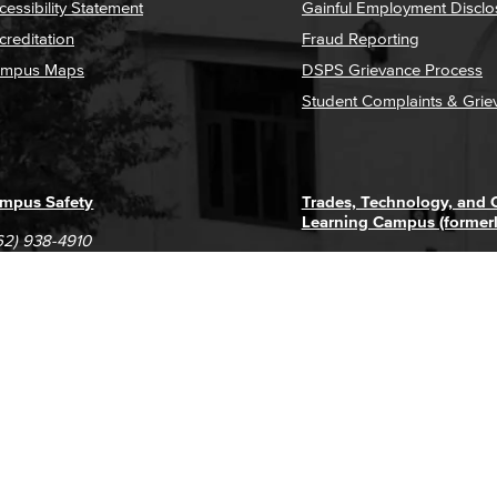
cessibility Statement
Gainful Employment Disclo
creditation
Fraud Reporting
mpus Maps
DSPS Grievance Process
Student Complaints & Grie
mpus Safety
Trades, Technology, and
Learning Campus (former
62) 938-4910
1305 E. Pacific Coast High
62) 435-6711
Long Beach, CA 90806
(562) 938-4111