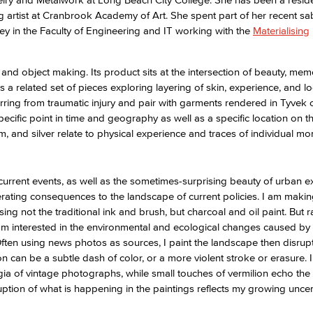
ting artist at Cranbrook Academy of Art. She spent part of her recent sa
ey in the Faculty of Engineering and IT working with the
Materialising
Viking Emplo
nd object making. Its product sits at the intersection of beauty, mem
Viking Stude
is a related set of pieces exploring layering of skin, experience, and lo
rring from traumatic injury and pair with garments rendered in Tyvek
cific point in time and geography as well as a specific location on t
, and silver relate to physical experience and traces of individual m
urrent events, as well as the sometimes-surprising beauty of urban e
erating consequences to the landscape of current policies. I am maki
ng not the traditional ink and brush, but charcoal and oil paint. But r
 am interested in the environmental and ecological changes caused by 
Often using news photos as sources, I paint the landscape then disrup
n can be a subtle dash of color, or a more violent stroke or erasure. 
a of vintage photographs, while small touches of vermilion echo the 
rruption of what is happening in the paintings reflects my growing unce