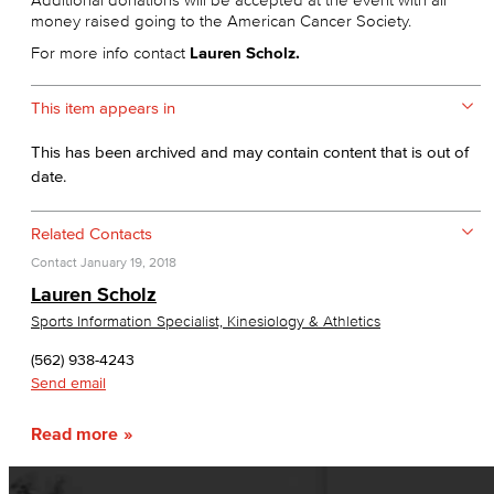
money raised going to the American Cancer Society.
For more info contact
Lauren Scholz.
This item appears in
This has been archived and may contain content that is out of
date.
Related Contacts
Contact
January 19, 2018
Lauren Scholz
Sports Information Specialist, Kinesiology & Athletics
(562) 938-4243
Send email
Read more