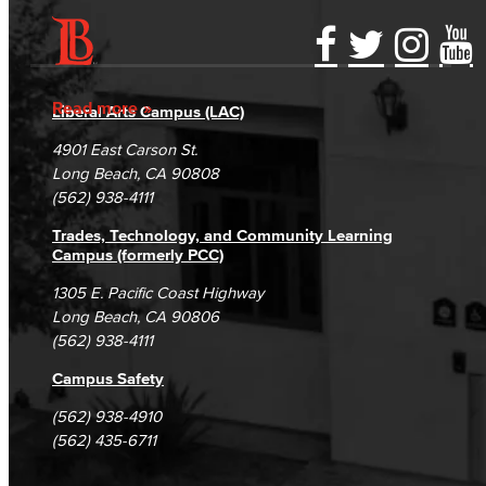
Accessibility Statement
Gainful Employment Disclosure
Directory
Accreditation
Fraud Reporting
Careers
Read more
Liberal Arts Campus (LAC)
Campus Maps
DSPS Grievance Process
Unsubscribe/Opt-Out
4901 East Carson St.
Student Complaints & Grievances
Long Beach, CA 90808
(562) 938-4111
Trades, Technology, and Community Learning
Campus (formerly PCC)
1305 E. Pacific Coast Highway
Long Beach, CA 90806
(562) 938-4111
Campus Safety
(562) 938-4910
(562) 435-6711