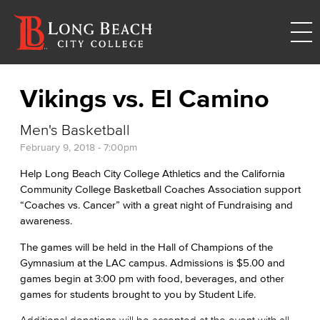
Vikings vs. El Camino
Men's Basketball
February 9, 2018 - 7:00pm
Help Long Beach City College Athletics and the California
Community College Basketball Coaches Association support
“Coaches vs. Cancer” with a great night of Fundraising and
awareness.
The games will be held in the Hall of Champions of the
Gymnasium at the LAC campus. Admissions is $5.00 and
games begin at 3:00 pm with food, beverages, and other
games for students brought to you by Student Life.
Additional donations will be accepted at the event with all