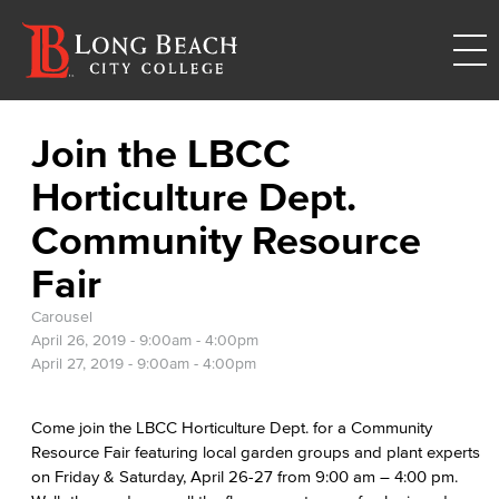
Join the LBCC
Horticulture Dept.
Community Resource
Fair
Carousel
April 26, 2019 -
9:00am
-
4:00pm
April 27, 2019 -
9:00am
-
4:00pm
Come join the LBCC Horticulture Dept. for a Community
Resource Fair featuring local garden groups and plant experts
on Friday & Saturday, April 26-27 from 9:00 am – 4:00 pm.