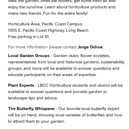
Walk the garden, smell the flowers, get some fresh air and
enjoy the sunshine. Learn about horticulture products and
make new friends. Fun for the entire family!
Horticulture Area, Pacific Coast Campus
1305 E. Pacific Coast Highway, Long Beach
Free parking in Lot 10
For more information please contact
Jorge Ochoa
.
Local Garden Groups
- Garden clubs, flower societies,
representatives from local and historical gardens, sustainability
groups, and more will be available to answer questions and
educate participants on their areas of expertise.
Plant Experts
- LBCC Horticulture students and alumni will be
available to answer questions and provide garden or
landscape tips and advice.
The Butterfly Whisperer
- Our favorite local butterfly expert
will be on hand, showing local varieties of butterflies and how
to attract them to your garden.