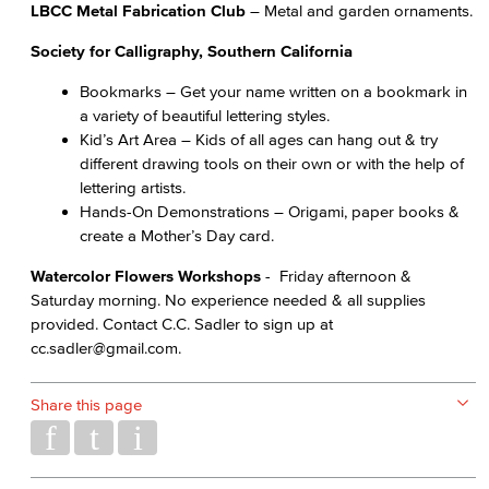
LBCC Metal Fabrication Club
– Metal and garden ornaments.
Society for Calligraphy, Southern California
Bookmarks – Get your name written on a bookmark in
a variety of beautiful lettering styles.
Kid’s Art Area – Kids of all ages can hang out & try
different drawing tools on their own or with the help of
lettering artists.
Hands-On Demonstrations – Origami, paper books &
create a Mother’s Day card.
Watercolor Flowers Workshops
- Friday afternoon &
Saturday morning. No experience needed & all supplies
provided. Contact C.C. Sadler to sign up at
cc.sadler@gmail.com.
Share this page