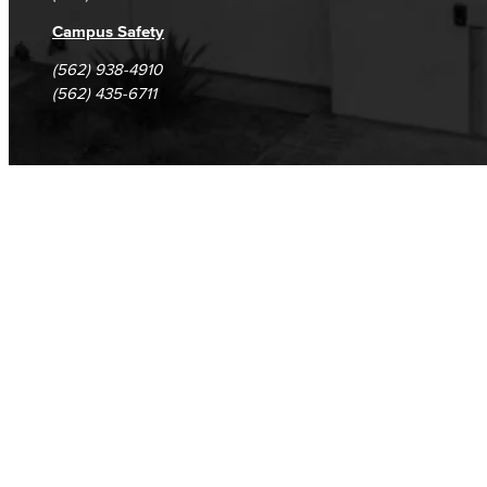
Campus Safety
(562) 938-4910
(562) 435-6711