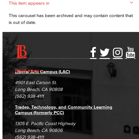
This item appears in
This carousel has been archived and may contain content that
is out of date.
Accessibility Statement
Gainful Employment Disclosure
Directory
Accreditation
Fraud Reporting
Careers
Read more
Liberal Arts Campus (LAC)
Campus Maps
DSPS Grievance Process
Unsubscribe/Opt-Out
4901 East Carson St.
Student Complaints & Grievances
Long Beach, CA 90808
(562) 938-4111
Trades, Technology, and Community Learning
Campus (formerly PCC)
1305 E. Pacific Coast Highway
Long Beach, CA 90806
(562) 938-4111