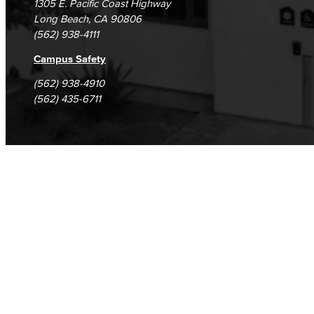
1305 E. Pacific Coast Highway
Long Beach, CA 90806
(562) 938-4111
Campus Safety
(562) 938-4910
(562) 435-6711