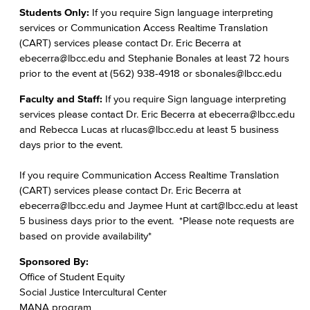
Students Only:
If you require Sign language interpreting
services or Communication Access Realtime Translation
(CART) services please contact Dr. Eric Becerra at
ebecerra@lbcc.edu and Stephanie Bonales at least 72 hours
prior to the event at (562) 938-4918 or sbonales@lbcc.edu
Faculty and Staff:
If you require Sign language interpreting
services please contact Dr. Eric Becerra at ebecerra@lbcc.edu
and Rebecca Lucas at rlucas@lbcc.edu at least 5 business
days prior to the event.
If you require Communication Access Realtime Translation
(CART) services please contact Dr. Eric Becerra at
ebecerra@lbcc.edu and Jaymee Hunt at cart@lbcc.edu at least
5 business days prior to the event. *Please note requests are
based on provide availability*
Sponsored By:
Office of Student Equity
Social Justice Intercultural Center
MANA program