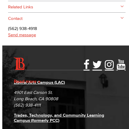
Related Links
Contact
(562) 938-4918
Send message
Accessibility Statement
Gainful Employment Disclosure
Directory
Accreditation
Fraud Reporting
Careers
Read more
Liberal Arts Campus (LAC)
Campus Maps
DSPS Grievance Process
Unsubscribe/Opt-Out
4901 East Carson St.
Student Complaints & Grievances
Long Beach, CA 90808
(562) 938-4111
Trades, Technology, and Community Learning
Campus (formerly PCC)