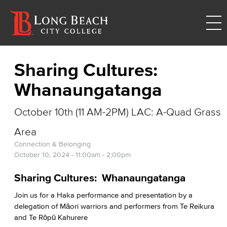
Sharing Cultures:
Whanaungatanga
October 10th (11 AM-2PM) LAC: A-Quad Grass
Area
Connection & Belonging
October 10, 2024 -
11:00am
-
2:00pm
Sharing Cultures: Whanaungatanga
Join us for a Haka performance and presentation by a
delegation of Māori warriors and performers from Te Reikura
and Te Rōpū Kahurere