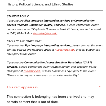
History, Political Science, and Ethnic Studies
STUDENTS ONLY
If you require
Sign language interpreting services or Communication
Access Realtime Translation (CART) services
, please contact the event
contact person and Stephanie Bonales at least 72 hours prior to the event
at (562) 938-4918 or
sbonales@lbcc.edu
.
FACULTY AND STAFF ONLY
If you require
Sign language interpreting services
, please contact the event
contact person and Rebecca Lucas at
rlucas@lbcc.edu
at least 5 business
days prior to the event.
If you require
Communication Access Realtime Translation (CART)
services
, please contact the event contact person and Elizabeth Perez-
Rodriguez at
cart@lbcc.edu
at least 5 business days prior to the event.
*Please note requests are based on provider availability*
This item appears in
This connection & belonging has been archived and may
contain content that is out of date.