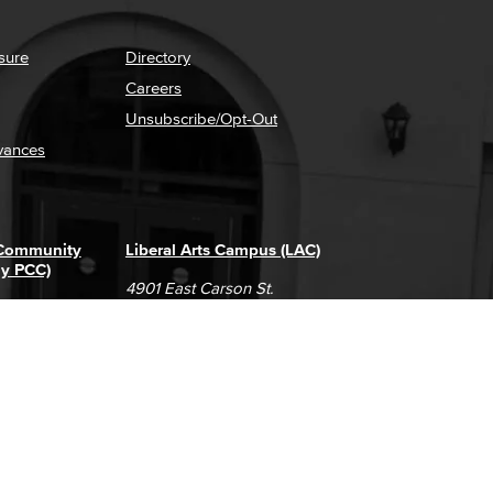
sure
Directory
Careers
Unsubscribe/Opt-Out
vances
 Community
Liberal Arts Campus (LAC)
ly PCC)
4901 East Carson St.
way
Long Beach, CA 90808
(562) 938-4111