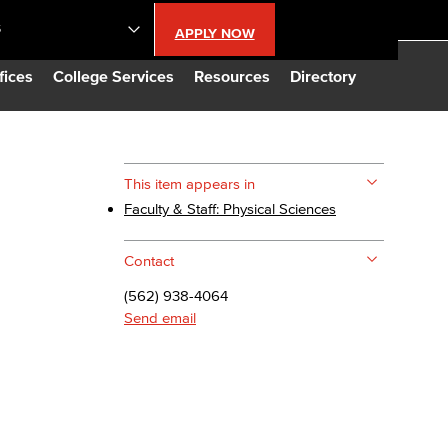
S
APPLY NOW
lendar
fices
College Services
Resources
Directory
s
This item appears in
Faculty & Staff: Physical Sciences
LBCC
Contact
n Updates
(562) 938-4064
Send email
Database
CC