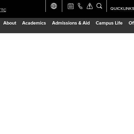
QUICKLINK
TTC
Academic Ca
About
Academics
Admissions & Aid
Campus Life
Of
Apply Now
Campus Map
Careers at 
Constructio
Curriculum 
Giving to LB
TTC Campus