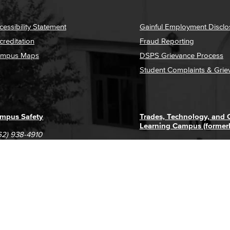
cessibility Statement
Gainful Employment Disclo
creditation
Fraud Reporting
mpus Maps
DSPS Grievance Process
Student Complaints & Grie
mpus Safety
Trades, Technology, and
Learning Campus (former
62) 938-4910
1305 E. Pacific Coast High
62) 435-6711
Long Beach, CA 90806
(562) 938-4111