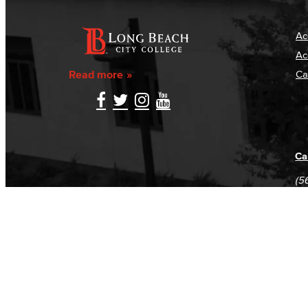
Ac
Ac
Read more
Ca
Ca
(5
(5
Log in