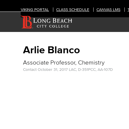
VIKING PORTAL
CLASS SCHEDULE
CANVAS LMS
Arlie Blanco
Associate Professor, Chemistry
Contact
October 31, 2017
LAC, D-351
PCC, AA-107D