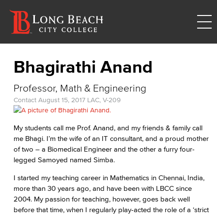
Bhagirathi Anand
Professor, Math & Engineering
Contact
August 15, 2017
LAC, V-209
My students call me Prof. Anand, and my friends & family call
me Bhagi. I’m the wife of an IT consultant, and a proud mother
of two – a Biomedical Engineer and the other a furry four-
legged Samoyed named Simba.
I started my teaching career in Mathematics in Chennai, India,
more than 30 years ago, and have been with LBCC since
2004. My passion for teaching, however, goes back well
before that time, when I regularly play-acted the role of a ‘strict