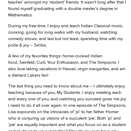
teacher’ amongst my ‘student’ friends. It wasn’t long after that I
found myself graduating with a double master’s degree in
Mathematics.
During my free time, I enjoy and teach Indian Classical music,
cooking, going for long walks with my husband, watching
comedy shows, and last but not least, spending time with my
pride & joy – Simba.
A few of my favorites things: home-cooked Indian
food, Seinfeld, Curb Your Enthusiasm, and The Simpsons. I
also love taking vacations in Hawaii, virgin margaritas, and am
a diehard Lakers fan!
The last thing you need to know about me – I ultimately enjoy
teaching because of you, My Students. I enjoy meeting each
and every one of you, and watching you succeed gives me joy
I need to do it all over again. In one episode of The Simpsons,
Lisa expounds on the intricacies of ‘pi’ to her father Homer
who is conjuring up visions of a succulent ‘pie’. Both ‘pi’ and
‘pie’ are equally important and what you focus on as a student
comes down to your ‘priorities’! Should you ever have any