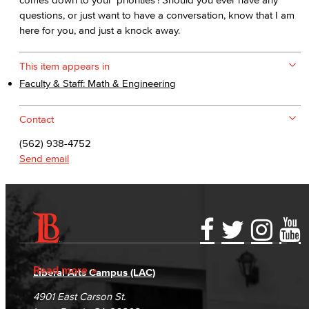
questions, or just want to have a conversation, know that I am
here for you, and just a knock away.
This item appears in
Faculty & Staff: Math & Engineering
Contact
(562) 938-4752
Send email
Accessibility Statement
Gainful Employment Disclosure
Directory
Accreditation
Fraud Reporting
Careers
Read more
Liberal Arts Campus (LAC)
Campus Maps
DSPS Grievance Process
Unsubscribe/Opt-Out
4901 East Carson St.
Student Complaints & Grievances