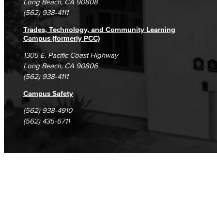
Long Beach, CA 90808
(562) 938-4111
Trades, Technology, and Community Learning
Campus (formerly PCC)
1305 E. Pacific Coast Highway
Long Beach, CA 90806
(562) 938-4111
Campus Safety
(562) 938-4910
(562) 435-6711