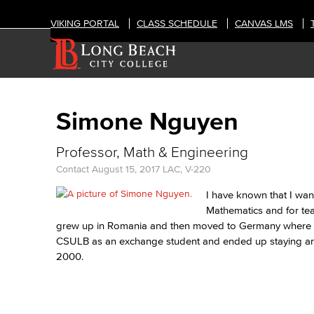
VIKING PORTAL
CLASS SCHEDULE
CANVAS LMS
Simone Nguyen
Professor, Math & Engineering
Contact
August 15, 2017
LAC, V-220
I have known that I wan
Mathematics and for tea
grew up in Romania and then moved to Germany where I e
CSULB as an exchange student and ended up staying and
2000.