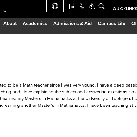
QUICKLINK
TTC
Academic Ca
About
Academics
Admissions & Aid
Campus Life
Of
Apply Now
Campus Map
Careers at 
Constructio
ted to be a Math teacher since I was very young. I have a deep passi
ching and I love explaining the subject and answering questions, so 
arned my Master’s in Mathematics at the University of Tübingen. I 
Curriculum 
 earning another Master’s in Mathematics. I have been teaching at 
Giving to LB
TTC Campus