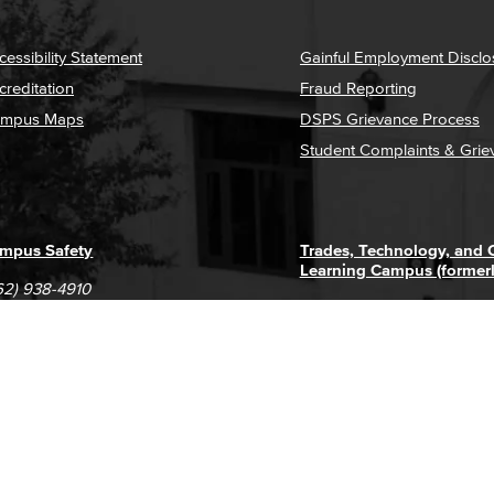
cessibility Statement
Gainful Employment Disclo
creditation
Fraud Reporting
mpus Maps
DSPS Grievance Process
Student Complaints & Grie
mpus Safety
Trades, Technology, and
Learning Campus (former
62) 938-4910
1305 E. Pacific Coast High
62) 435-6711
Long Beach, CA 90806
(562) 938-4111