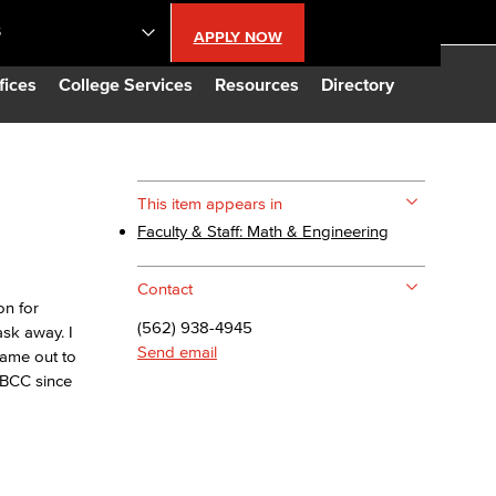
S
APPLY NOW
lendar
fices
College Services
Resources
Directory
s
This item appears in
Faculty & Staff: Math & Engineering
LBCC
Contact
n Updates
on for
(562) 938-4945
ask away. I
Send email
came out to
Database
LBCC since
CC