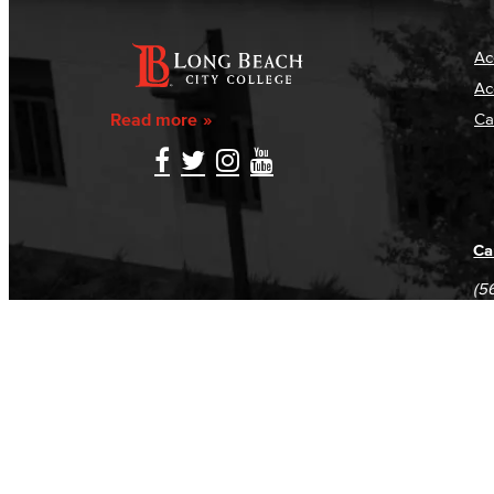
Ac
Ac
Read more
Ca
Ca
(5
(5
Log in