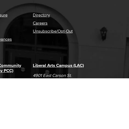
sure
Directory
Careers
Unsubscribe/Opt-Out
vances
 Community
Liberal Arts Campus (LAC)
ly PCC)
4901 East Carson St.
way
Long Beach, CA 90808
(562) 938-4111