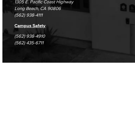
1305 E. Pacific Coast Highway
Long Beach, CA 90806
(562) 938-4111
Campus Safety
(562) 938-4910
(562) 435-6711