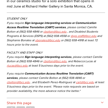
in our ceramics studio for a solo exhibition​ that opens in
mid June at Richard Heller Gallery in Santa Monica, CA.
STUDENT ONLY
If you require
Sign language interpreting services or Communication
Access Realtime Translation (CART) services
, please contact Camille
Bolton at (562) 938-4846 or
cbolton@lbcc.edu
, and Disabled Students
Programs & Services (DSPS) at (562) 938-4558 or
dsps-staff@lbcc.edu
and
Stephanie Bonales at
sbonales@lbcc.edu
or (562) 938-4918 at least 72
hours prior to the event.
FACULTY AND STAFF ONLY
If you require
Sign language interpreting services
, please contact Camille
Bolton at (562) 938-4846 or
cbolton@lbcc.edu
, and Rebecca Lucas at
rlucas@lbcc.edu
at least 5 business days prior to the event.
If you require
Communication Access Realtime Translation (CART)
services
, please contact Camille Bolton at (562) 938-4846 or
cbolton@lbcc.edu
, and Elizabeth Perez-Rodriguez at
cart@lbcc.edu
at least
5 business days prior to the event. *Please note requests are based on
provider availability, the more advance notice the better.*
Share this page