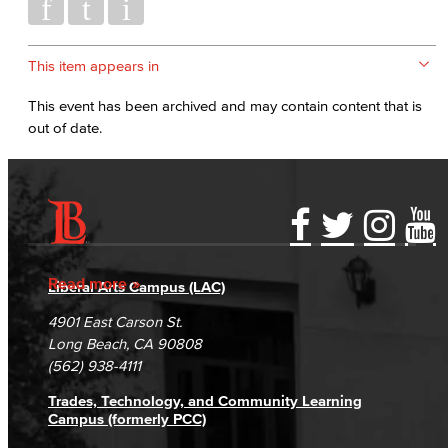
This item appears in
This event has been archived and may contain content that is
out of date.
Accessibility Statement
Gainful Employment Disclosure
Directory
Accreditation
Fraud Reporting
Careers
Read more
Liberal Arts Campus (LAC)
Campus Maps
DSPS Grievance Process
Unsubscribe/Opt-Out
4901 East Carson St.
Student Complaints & Grievances
Long Beach, CA 90808
(562) 938-4111
Trades, Technology, and Community Learning
Campus (formerly PCC)