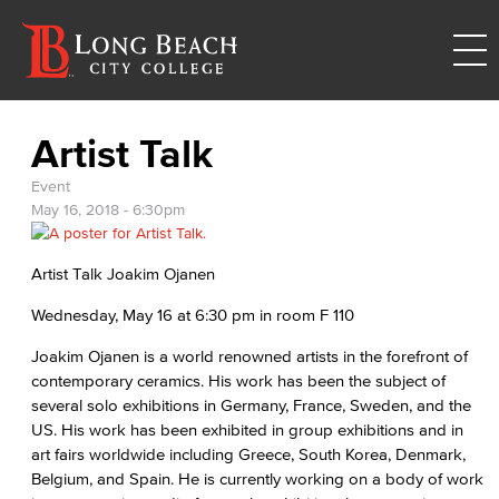
Artist Talk
Event
May 16, 2018 - 6:30pm
Artist Talk Joakim Ojanen
Wednesday, May 16 at 6:30 pm in room F 110
Joakim Ojanen is a world renowned artists in the forefront of
contemporary ceramics. His work has been the subject of
several solo exhibitions in Germany, France, Sweden, and the
US. His work has been exhibited in group exhibitions and in
art fairs worldwide including Greece, South Korea, Denmark,
Belgium, and Spain. He is currently working on a body of work