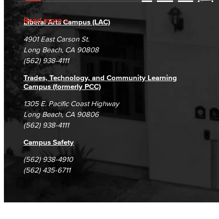
Accessibility Statement
Gainful Employment Disclosure
Directory
Accreditation
Fraud Reporting
Careers
Read more
Liberal Arts Campus (LAC)
Campus Maps
DSPS Grievance Process
Unsubscribe/Opt-Out
4901 East Carson St.
Student Complaints & Grievances
Long Beach, CA 90808
(562) 938-4111
Trades, Technology, and Community Learning
Campus (formerly PCC)
1305 E. Pacific Coast Highway
Long Beach, CA 90806
(562) 938-4111
Campus Safety
(562) 938-4910
(562) 435-6711