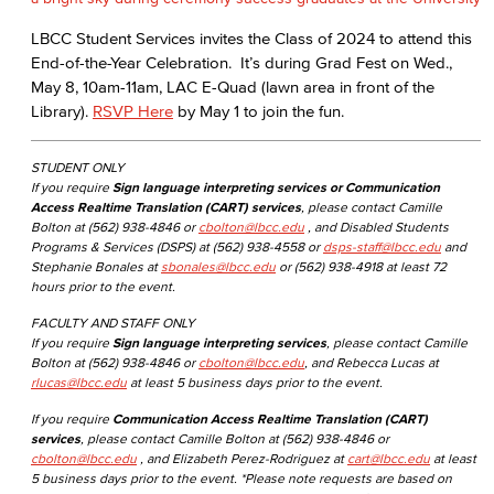
LBCC Student Services invites the Class of 2024 to attend this
End-of-the-Year Celebration. It’s during Grad Fest on Wed.,
May 8, 10am-11am, LAC E-Quad (lawn area in front of the
Library).
RSVP Here
by May 1 to join the fun.
STUDENT ONLY
If you require
Sign language interpreting services or Communication
Access Realtime Translation (CART) services
, please contact Camille
Bolton at (562) 938-4846 or
cbolton@lbcc.edu
, and Disabled Students
Programs & Services (DSPS) at (562) 938-4558 or
dsps-staff@lbcc.edu
and
Stephanie Bonales at
sbonales@lbcc.edu
or (562) 938-4918 at least 72
hours prior to the event.
FACULTY AND STAFF ONLY
If you require
Sign language interpreting services
, please contact Camille
Bolton at (562) 938-4846 or
cbolton@lbcc.edu
, and Rebecca Lucas at
rlucas@lbcc.edu
at least 5 business days prior to the event.
If you require
Communication Access Realtime Translation (CART)
services
, please contact Camille Bolton at (562) 938-4846 or
cbolton@lbcc.edu
, and Elizabeth Perez-Rodriguez at
cart@lbcc.edu
at least
5 business days prior to the event. *Please note requests are based on