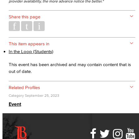
provider availability, the more advance notice the better.*
Share this page
This item appears in
In the Loop (Students)
This event has been archived and may contain content that is
out of date.
Related Profiles
Category
September 25, 2023
Event