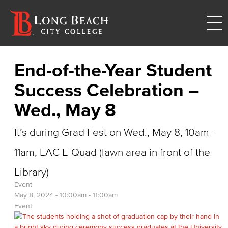
End-of-the-Year Student
Success Celebration –
Wed., May 8
It’s during Grad Fest on Wed., May 8, 10am-
11am, LAC E-Quad (lawn area in front of the
Library)
Event
May 8, 2024 -
10:00am
-
11:00am
Event