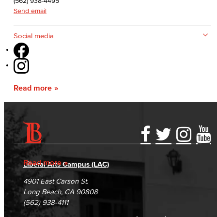
(562) 938-4495
Send email
Social media
Read more
Accessibility Statement
Gainful Employment Disclosure
Directory
Accreditation
Fraud Reporting
Careers
Read more
Liberal Arts Campus (LAC)
Campus Maps
DSPS Grievance Process
Unsubscribe/Opt-Out
4901 East Carson St.
Student Complaints & Grievances
Long Beach, CA 90808
(562) 938-4111