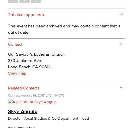
This item appears in
This event has been archived and may contain content that is
out of date.
Contact
Our Saviour's Lutheran Church
370 Junipero Ave.
Long Beach, CA 90814
View map
Related Contacts
Contact
August 16, 2017
LAC, H-107C
Skye Angulo
Director, Vocal Studies & Co-Department Head