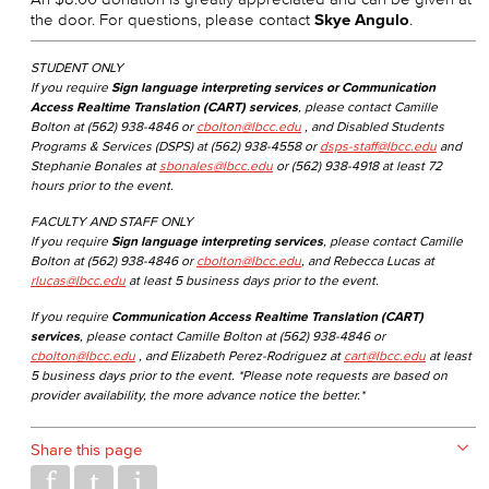
the door. For questions, please contact
Skye Angulo
.
STUDENT ONLY
If you require
Sign language interpreting services or Communication
Access Realtime Translation (CART) services
, please contact Camille
Bolton at (562) 938-4846 or
cbolton@lbcc.edu
, and Disabled Students
Programs & Services (DSPS) at (562) 938-4558 or
dsps-staff@lbcc.edu
and
Stephanie Bonales at
sbonales@lbcc.edu
or (562) 938-4918 at least 72
hours prior to the event.
FACULTY AND STAFF ONLY
If you require
Sign language interpreting services
, please contact Camille
Bolton at (562) 938-4846 or
cbolton@lbcc.edu
, and Rebecca Lucas at
rlucas@lbcc.edu
at least 5 business days prior to the event.
If you require
Communication Access Realtime Translation (CART)
services
, please contact Camille Bolton at (562) 938-4846 or
cbolton@lbcc.edu
, and Elizabeth Perez-Rodriguez at
cart@lbcc.edu
at least
5 business days prior to the event. *Please note requests are based on
provider availability, the more advance notice the better.*
Share this page