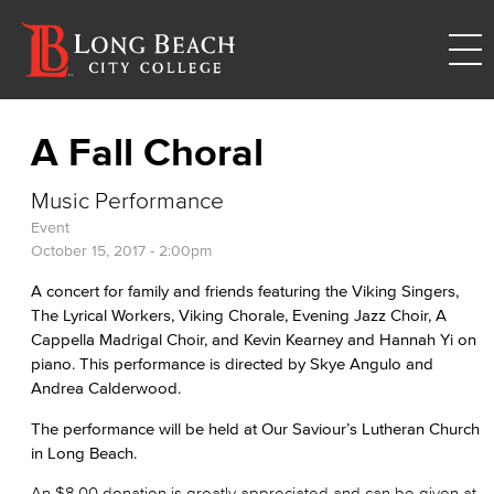
A Fall Choral
Music Performance
Event
October 15, 2017 - 2:00pm
A concert for family and friends featuring the Viking Singers,
The Lyrical Workers, Viking Chorale, Evening Jazz Choir, A
Cappella Madrigal Choir, and Kevin Kearney and Hannah Yi on
piano. This performance is directed by Skye Angulo and
Andrea Calderwood.
The performance will be held at Our Saviour’s Lutheran Church
in Long Beach.
An $8.00 donation is greatly appreciated and can be given at