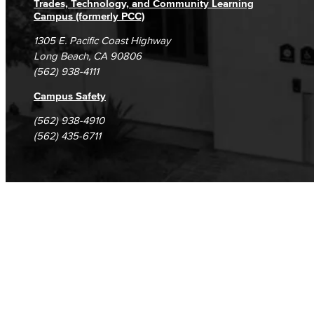
Trades, Technology, and Community Learning
Campus (formerly PCC)
1305 E. Pacific Coast Highway
Long Beach, CA 90806
(562) 938-4111
Campus Safety
(562) 938-4910
(562) 435-6711