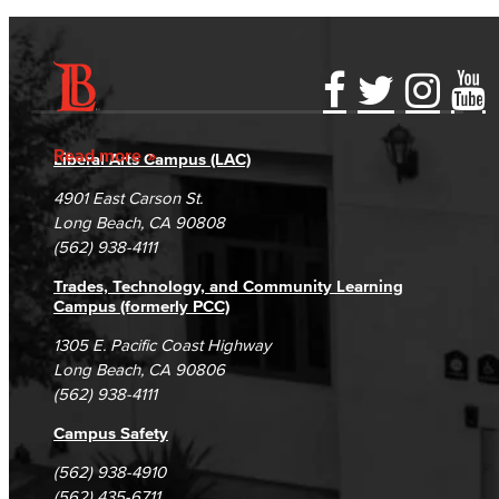
Accessibility Statement
Gainful Employment Disclosure
Directory
Accreditation
Fraud Reporting
Careers
Read more
Liberal Arts Campus (LAC)
Campus Maps
DSPS Grievance Process
Unsubscribe/Opt-Out
4901 East Carson St.
Student Complaints & Grievances
Long Beach, CA 90808
(562) 938-4111
Trades, Technology, and Community Learning
Campus (formerly PCC)
1305 E. Pacific Coast Highway
Long Beach, CA 90806
(562) 938-4111
Campus Safety
(562) 938-4910
(562) 435-6711