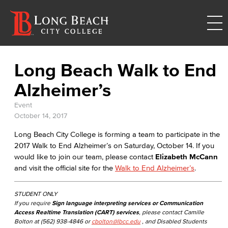
Long Beach Walk to End
Alzheimer’s
Event
October 14, 2017
Long Beach City College is forming a team to participate in the
2017 Walk to End Alzheimer’s on Saturday, October 14. If you
would like to join our team, please contact
Elizabeth McCann
and visit the official site for the
Walk to End Alzheimer’s
.
STUDENT ONLY
If you require
Sign language interpreting services or Communication
Access Realtime Translation (CART) services
, please contact Camille
Bolton at (562) 938-4846 or
cbolton@lbcc.edu
, and Disabled Students