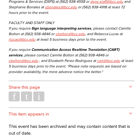
Programs & Services (DSPS) at (562) 938-4558 or
dsps-staff@lbcc.edu
and
Stephanie Bonales at
sbonales@lbcc.edu
or (562) 938-4918 at least 72
hours prior to the event.
FACULTY AND STAFF ONLY
If you require
Sign language interpreting services
, please contact Camille
Bolton at (562) 938-4846 or
cbolton@lbcc.edu
, and Rebecca Lucas at
rlucas@lbcc.edu
at least 5 business days prior to the event.
If you require
Communication Access Realtime Translation (CART)
services
, please contact Camille Bolton at (562) 938-4846 or
cbolton@lbcc.edu
, and Elizabeth Perez-Rodriguez at
cart@lbcc.edu
at least
5 business days prior to the event. *Please note requests are based on
provider availability, the more advance notice the better.*
Share this page
This item appears in
This event has been archived and may contain content that is
out of date.