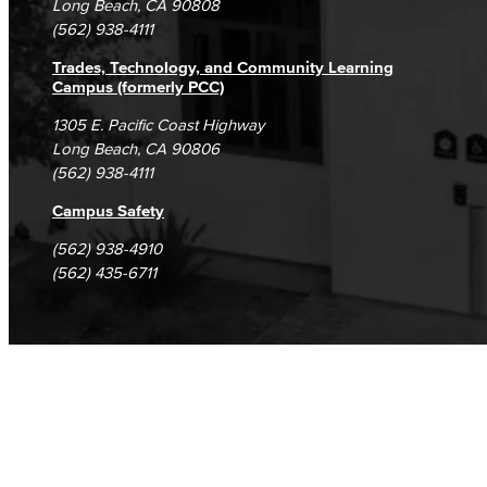
Long Beach, CA 90808
(562) 938-4111
Trades, Technology, and Community Learning
Campus (formerly PCC)
1305 E. Pacific Coast Highway
Long Beach, CA 90806
(562) 938-4111
Campus Safety
(562) 938-4910
(562) 435-6711