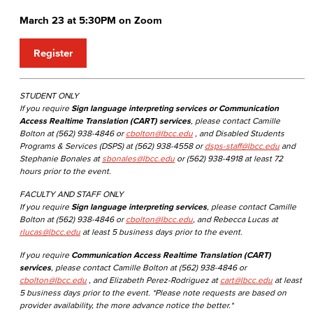
March 23 at 5:30PM on Zoom
Register
STUDENT ONLY
If you require
Sign language interpreting services or Communication
Access Realtime Translation (CART) services
, please contact Camille
Bolton at (562) 938-4846 or
cbolton@lbcc.edu
, and Disabled Students
Programs & Services (DSPS) at (562) 938-4558 or
dsps-staff@lbcc.edu
and
Stephanie Bonales at
sbonales@lbcc.edu
or (562) 938-4918 at least 72
hours prior to the event.
FACULTY AND STAFF ONLY
If you require
Sign language interpreting services
, please contact Camille
Bolton at (562) 938-4846 or
cbolton@lbcc.edu
, and Rebecca Lucas at
rlucas@lbcc.edu
at least 5 business days prior to the event.
If you require
Communication Access Realtime Translation (CART)
services
, please contact Camille Bolton at (562) 938-4846 or
cbolton@lbcc.edu
, and Elizabeth Perez-Rodriguez at
cart@lbcc.edu
at least
5 business days prior to the event. *Please note requests are based on
provider availability, the more advance notice the better.*