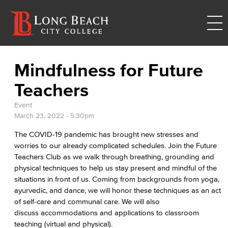
Mindfulness for Future
Teachers
Event
March 23, 2022 - 5:30pm
The COVID-19 pandemic has brought new stresses and
worries to our already complicated schedules. Join the Future
Teachers Club as we walk through breathing, grounding and
physical techniques to help us stay present and mindful of the
situations in front of us. Coming from backgrounds from yoga,
ayurvedic, and dance, we will honor these techniques as an act
of self-care and communal care. We will also
discuss accommodations and applications to classroom
teaching (virtual and physical).