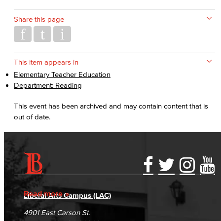
Share this page
This item appears in
Elementary Teacher Education
Department: Reading
This event has been archived and may contain content that is
out of date.
Accessibility Statement
Gainful Employment Disclosure
Directory
Accreditation
Fraud Reporting
Careers
Read more
Liberal Arts Campus (LAC)
Campus Maps
DSPS Grievance Process
Unsubscribe/Opt-Out
4901 East Carson St.
Student Complaints & Grievances