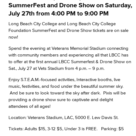
SummerFest and Drone Show on Saturday,
July 27th from 4:00 PM to 9:00 PM
Long Beach City College and Long Beach City College
Foundation SummerFest and Drone Show tickets are on sale
now!
Spend the evening at Veterans Memorial Stadium connecting
with community members and experiencing all that LBCC has
to offer at the first annual LBCC Summerfest & Drone Show on
Sat., July 27 at Vets Stadium from 4 p.m. – 9 p.m.
Enjoy S.T.E.A.M.-focused activities, Interactive booths, live
music, festivities, and food under the beautiful summer sky.
And be sure to look toward the sky after dark. Pixis will be
providing a drone show sure to captivate and delight
attendees of all ages!
Location: Veterans Stadium, LAC, 5000 E. Lew Davis St.
Tickets: Adults $15, 3-12 $5, Under 3 is FREE. Parking: $5