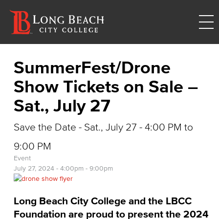
SummerFest/Drone
Show Tickets on Sale –
Sat., July 27
Save the Date - Sat., July 27 - 4:00 PM to
9:00 PM
Event
July 27, 2024 -
4:00pm
-
9:00pm
Long Beach City College and the LBCC
Foundation are proud to present the 2024