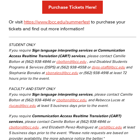
Purchase Tickets Here!
Or visit
https://www.lbcc.edu/summerfest
to purchase your
tickets and find out more information!
STUDENT ONLY
If you require
Sign language interpreting services or Communication
Access Realtime Translation (CART) services
, please contact Camille
Bolton at (562) 938-4846 or
cbolton@lbcc.edu
, and Disabled Students
Programs & Services (DSPS) at (562) 938-4558 or
dsps-staff@lbcc.edu
and
Stephanie Bonales at
sbonales@lbcc.edu
or (562) 938-4918 at least 72
hours prior to the event.
FACULTY AND STAFF ONLY
If you require
Sign language interpreting services
, please contact Camille
Bolton at (562) 938-4846 or
cbolton@lbcc.edu
, and Rebecca Lucas at
rlucas@lbcc.edu
at least 5 business days prior to the event.
If you require
Communication Access Realtime Translation (CART)
services
, please contact Camille Bolton at (562) 938-4846 or
cbolton@lbcc.edu
, and Elizabeth Perez-Rodriguez at
cart@lbcc.edu
at least
5 business days prior to the event. *Please note requests are based on
provider availability, the more advance notice the better.*