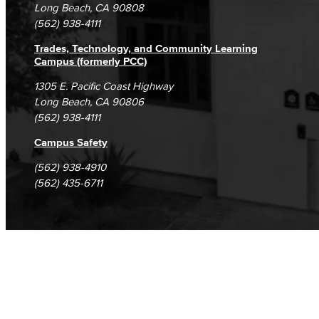
Student Complaints & Grievances
Long Beach, CA 90808
(562) 938-4111
Trades, Technology, and Community Learning
Campus (formerly PCC)
1305 E. Pacific Coast Highway
Long Beach, CA 90806
(562) 938-4111
Campus Safety
(562) 938-4910
(562) 435-6711