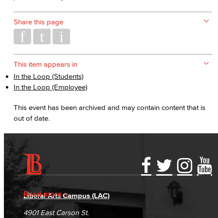
Share this page
This item appears in
In the Loop (Students)
In the Loop (Employee)
This event has been archived and may contain content that is
out of date.
Accessibility Statement
Gainful Employment Disclosure
Directory
Accreditation
Fraud Reporting
Careers
Read more
Liberal Arts Campus (LAC)
Campus Maps
DSPS Grievance Process
Unsubscribe/Opt-Out
4901 East Carson St.