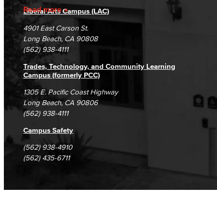
Accreditation
Fraud Reporting
Careers
Read more
Liberal Arts Campus (LAC)
Campus Maps
DSPS Grievance Process
Unsubscribe/Opt-Out
4901 East Carson St.
Student Complaints & Grievances
Long Beach, CA 90808
(562) 938-4111
Trades, Technology, and Community Learning
Campus (formerly PCC)
1305 E. Pacific Coast Highway
Long Beach, CA 90806
(562) 938-4111
Campus Safety
(562) 938-4910
(562) 435-6711