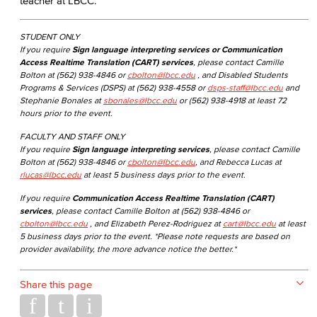
teacher at LBCC.
STUDENT ONLY
If you require
Sign language interpreting services or Communication
Access Realtime Translation (CART) services
, please contact Camille
Bolton at (562) 938-4846 or
cbolton@lbcc.edu
, and Disabled Students
Programs & Services (DSPS) at (562) 938-4558 or
dsps-staff@lbcc.edu
and
Stephanie Bonales at
sbonales@lbcc.edu
or (562) 938-4918 at least 72
hours prior to the event.
FACULTY AND STAFF ONLY
If you require
Sign language interpreting services
, please contact Camille
Bolton at (562) 938-4846 or
cbolton@lbcc.edu
, and Rebecca Lucas at
rlucas@lbcc.edu
at least 5 business days prior to the event.
If you require
Communication Access Realtime Translation (CART)
services
, please contact Camille Bolton at (562) 938-4846 or
cbolton@lbcc.edu
, and Elizabeth Perez-Rodriguez at
cart@lbcc.edu
at least
5 business days prior to the event. *Please note requests are based on
provider availability, the more advance notice the better.*
Share this page