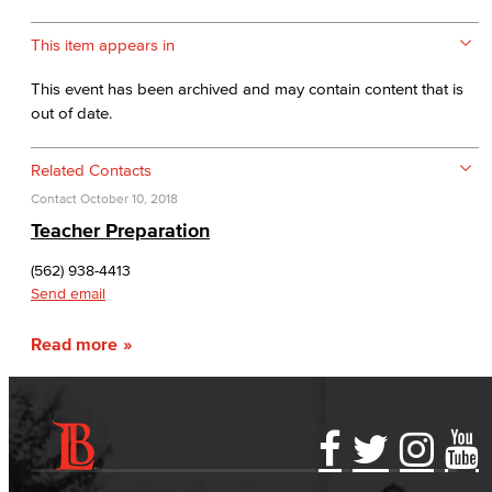
This item appears in
This event has been archived and may contain content that is
out of date.
Related Contacts
Contact
October 10, 2018
Teacher Preparation
(562) 938-4413
Send email
Read more
Accessibility Statement
Gainful Employment Disclosure
Directory