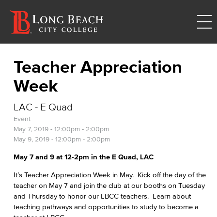
Teacher Appreciation
Week
LAC - E Quad
Event
May 7, 2019 -
12:00pm
-
2:00pm
May 9, 2019 -
12:00pm
-
2:00pm
May 7 and 9 at 12-2pm in the E Quad, LAC
It’s Teacher Appreciation Week in May. Kick off the day of the
teacher on May 7 and join the club at our booths on Tuesday
and Thursday to honor our LBCC teachers. Learn about
teaching pathways and opportunities to study to become a