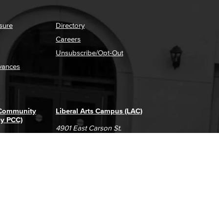
sure
Directory
Careers
Unsubscribe/Opt-Out
vances
 Community
Liberal Arts Campus (LAC)
ly PCC)
4901 East Carson St.
way
Long Beach, CA 90808
(562) 938-4111