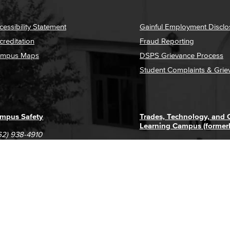
cessibility Statement
Gainful Employment Disclo
creditation
Fraud Reporting
mpus Maps
DSPS Grievance Process
Student Complaints & Grie
mpus Safety
Trades, Technology, and
Learning Campus (former
62) 938-4910
1305 E. Pacific Coast High
62) 435-6711
Long Beach, CA 90806
(562) 938-4111