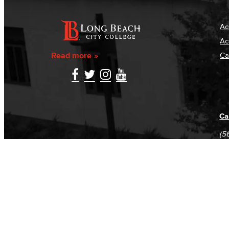
Ac
Ac
Read more
Ca
Ca
(5
(5
Log in