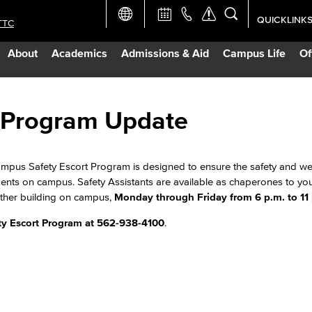
QUICKLINK
TTC
Academic Ca
About
Academics
Admissions & Aid
Campus Life
Of
Apply Now
Campus Map
 Program Update
Careers at 
pus Safety Escort Program is designed to ensure the safety and well
dents on campus. Safety Assistants are available as chaperones to yo
Constructio
nother building on campus,
Monday through Friday from 6 p.m. to 11
y Escort Program at 562-938-4100
.
Curriculum 
Giving to LB
TTC Campus