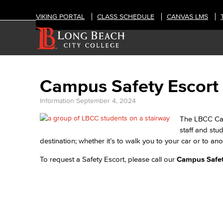
VIKING PORTAL
CLASS SCHEDULE
CANVAS LMS
Campus Safety Escort
Information
September 4, 2024
The LBCC Cam
staff and stu
destination; whether it’s to walk you to your car or to a
To request a Safety Escort, please call our
Campus Safet