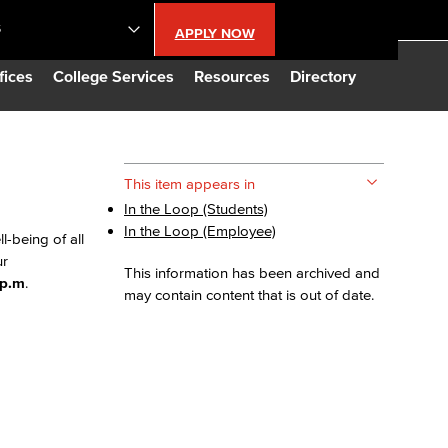
S
APPLY NOW
lendar
fices
College Services
Resources
Directory
s
This item appears in
In the Loop (Students)
LBCC
In the Loop (Employee)
-being of all
ur
n Updates
This information has been archived and
 p.m
.
may contain content that is out of date.
Database
CC