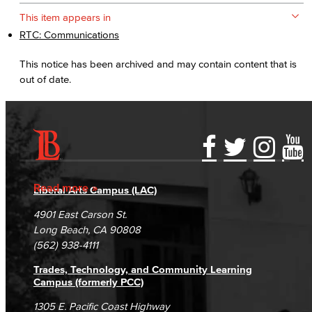
This item appears in
RTC: Communications
This notice has been archived and may contain content that is
out of date.
Accessibility Statement
Gainful Employment Disclosure
Directory
Accreditation
Fraud Reporting
Careers
Read more
Liberal Arts Campus (LAC)
Campus Maps
DSPS Grievance Process
Unsubscribe/Opt-Out
4901 East Carson St.
Student Complaints & Grievances
Long Beach, CA 90808
(562) 938-4111
Trades, Technology, and Community Learning
Campus (formerly PCC)
1305 E. Pacific Coast Highway