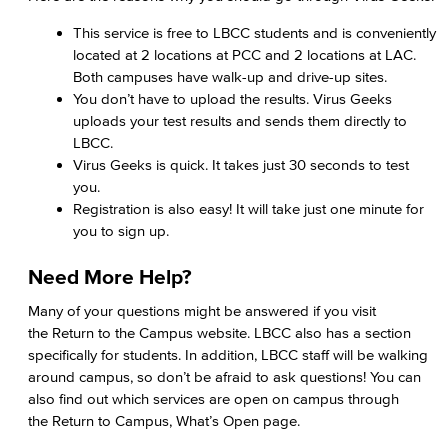
This service is free to LBCC students and is conveniently
located at 2 locations at PCC and 2 locations at LAC.
Both campuses have walk-up and drive-up sites.
You don’t have to upload the results. Virus Geeks
uploads your test results and sends them directly to
LBCC.
Virus Geeks is quick. It takes just 30 seconds to test
you.
Registration is also easy! It will take just one minute for
you to sign up.
Need More Help?
Many of your questions might be answered if you visit
the Return to the Campus website. LBCC also has a section
specifically for students. In addition, LBCC staff will be walking
around campus, so don’t be afraid to ask questions! You can
also find out which services are open on campus through
the Return to Campus, What’s Open page.