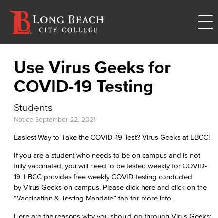
Use Virus Geeks for
COVID-19 Testing
Students
Notice
September 22, 2021
Easiest Way to Take the COVID-19 Test? Virus Geeks at LBCC!
If you are a student who needs to be on campus and is not
fully vaccinated, you will need to be tested weekly for COVID-
19. LBCC provides free weekly COVID testing conducted
by Virus Geeks on-campus. Please click here and click on the
“Vaccination & Testing Mandate” tab for more info.
Here are the reasons why you should go through Virus Geeks: