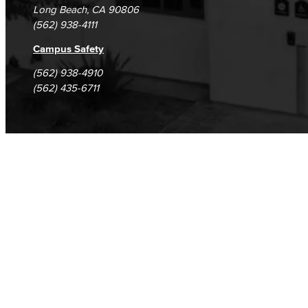
Long Beach, CA 90806
(562) 938-4111
Campus Safety
(562) 938-4910
(562) 435-6711