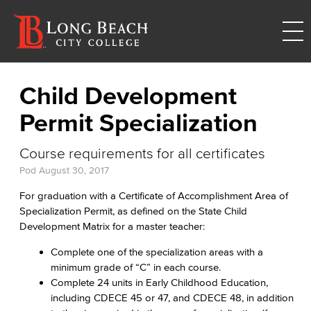
Child Development
Permit Specialization
Course requirements for all certificates
Pod
August 30, 2017
For graduation with a Certificate of Accomplishment Area of
Specialization Permit, as defined on the State Child
Development Matrix for a master teacher:
Complete one of the specialization areas with a
minimum grade of “C” in each course.
Complete 24 units in Early Childhood Education,
including CDECE 45 or 47, and CDECE 48, in addition