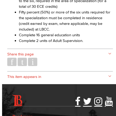
to the six, required in the area of specialization (for a
total of 30 ECE credits)
Fifty percent (50%) or more of the six units required for
the specialization must be completed in residence
(credit earned by exam, where applicable, may be
included) at LBCC.
Complete 16 general education units
Complete 2 units of Adult Supervision.
Share this page
This item appears in
Accessibility Statement
Gainful Employment Disclosure
Directory
Accreditation
Fraud Reporting
Careers