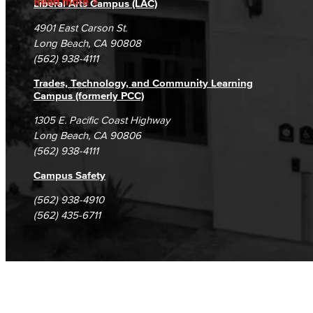
Read more
Liberal Arts Campus (LAC)
Campus Maps
DSPS Grievance Process
Unsubscribe/Opt-Out
4901 East Carson St.
Student Complaints & Grievances
Long Beach, CA 90808
(562) 938-4111
Trades, Technology, and Community Learning
Campus (formerly PCC)
1305 E. Pacific Coast Highway
Long Beach, CA 90806
(562) 938-4111
Campus Safety
(562) 938-4910
(562) 435-6711