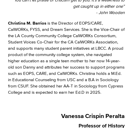
get caught up in either one”
- John Wooden
Christina M. Barrios
is the Director of EOPS/CARE,
CalWORKs, FYSS, and Dream Services. She is the Vice-Chair of
the LA County Community College CalWORKs Consortium,
Student Voices Co-Chair for the CA CalWORKs Association,
and supports many student parent initiatives at LBCC. A proud
product of the community college system, she navigated
higher education as a single teen mother to her now 14-year-
old son Danny and attributes her success to support programs
such as EOPS, CARE, and CalWORKs. Christina holds a M.Ed.
in Educational Counseling from USC and a B.A in Sociology
from CSUF. She obtained her AA-T in Sociology from Cypress
College and is expected to earn her Ed.D in 2025.
Vanessa Crispin Peralta
Professor of History