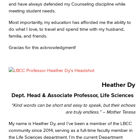
and have always defended my Counseling discipline while
meeting student needs.
Most importantly, my education has afforded me the ability to
do what I love, to travel and spend time with my husband,
familia, and friends.
Gracias for this acknowledgment!
Heather Dy
Dept. Head & Associate Professor, Life Sciences
“Kind words can be short and easy to speak, but their echoes
are truly endless.” – Mother Teresa
My name is Heather Dy, and I’ve been a member of the LBCC
community since 2014, serving as a full-time faculty member in
the Life Sciences department. I’m the current Department