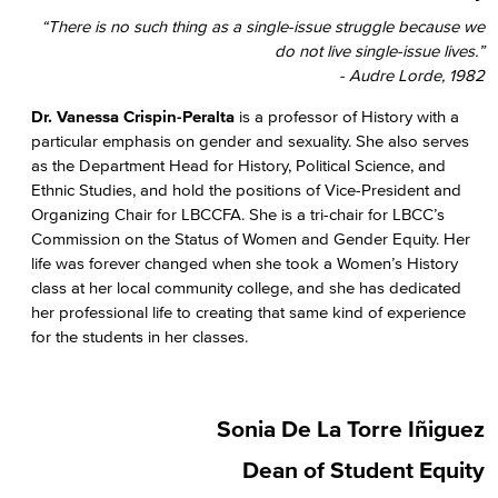
“There is no such thing as a single-issue struggle because we
do not live single-issue lives.”
- Audre Lorde, 1982
Dr. Vanessa Crispin-Peralta
is a professor of History with a
particular emphasis on gender and sexuality. She also serves
as the Department Head for History, Political Science, and
Ethnic Studies, and hold the positions of Vice-President and
Organizing Chair for LBCCFA. She is a tri-chair for LBCC’s
Commission on the Status of Women and Gender Equity. Her
life was forever changed when she took a Women’s History
class at her local community college, and she has dedicated
her professional life to creating that same kind of experience
for the students in her classes.
Sonia De La Torre Iñiguez
Dean of Student Equity