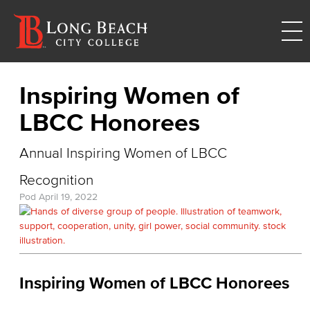
Inspiring Women of
LBCC Honorees
Annual Inspiring Women of LBCC
Recognition
Pod
April 19, 2022
Inspiring Women of LBCC Honorees