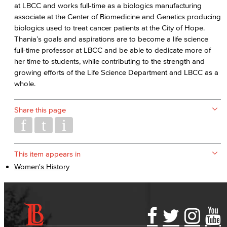
at LBCC and works full-time as a biologics manufacturing
associate at the Center of Biomedicine and Genetics producing
biologics used to treat cancer patients at the City of Hope.
Thania’s goals and aspirations are to become a life science
full-time professor at LBCC and be able to dedicate more of
her time to students, while contributing to the strength and
growing efforts of the Life Science Department and LBCC as a
whole.
Share this page
This item appears in
Women's History
Accessibility Statement
Gainful Employment Disclosure
Directory