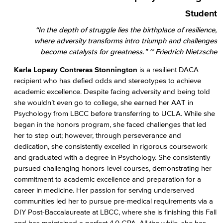
Student
“In the depth of struggle lies the birthplace of resilience,
where adversity transforms intro triumph and challenges
become catalysts for greatness.” ~ Friedrich Nietzsche
Karla Lopezy Contreras Stonnington
is a resilient DACA
recipient who has defied odds and stereotypes to achieve
academic excellence. Despite facing adversity and being told
she wouldn’t even go to college, she earned her AAT in
Psychology from LBCC before transferring to UCLA. While she
began in the honors program, she faced challenges that led
her to step out; however, through perseverance and
dedication, she consistently excelled in rigorous coursework
and graduated with a degree in Psychology. She consistently
pursued challenging honors-level courses, demonstrating her
commitment to academic excellence and preparation for a
career in medicine. Her passion for serving underserved
communities led her to pursue pre-medical requirements via a
DIY Post-Baccalaureate at LBCC, where she is finishing this Fall
and has maintained a perfect 4.0 GPA. All the while, she has