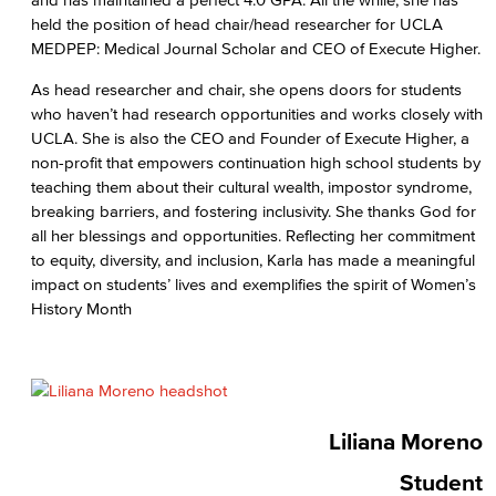
held the position of head chair/head researcher for UCLA
MEDPEP: Medical Journal Scholar and CEO of Execute Higher.
As head researcher and chair, she opens doors for students
who haven’t had research opportunities and works closely with
UCLA. She is also the CEO and Founder of Execute Higher, a
non-profit that empowers continuation high school students by
teaching them about their cultural wealth, impostor syndrome,
breaking barriers, and fostering inclusivity. She thanks God for
all her blessings and opportunities. Reflecting her commitment
to equity, diversity, and inclusion, Karla has made a meaningful
impact on students’ lives and exemplifies the spirit of Women’s
History Month
Liliana Moreno
Student