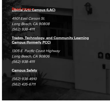
Accreditation
Fraud Reporting
Careers
Read more
Liberal Arts Campus (LAC)
Campus Maps
DSPS Grievance Process
Unsubscribe/Opt-Out
4901 East Carson St.
Student Complaints & Grievances
Long Beach, CA 90808
(562) 938-4111
Trades, Technology, and Community Learning
Campus (formerly PCC)
1305 E. Pacific Coast Highway
Long Beach, CA 90806
(562) 938-4111
Campus Safety
(562) 938-4910
(562) 435-6711