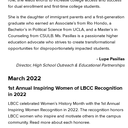
for dual enrollment and first-time college students.
She is the daughter of immigrant parents and a first-generation
graduate who earned an Associate’s from Rio Hondo, a
Bachelor’s in Political Science from UCLA, and a Master’s in
Counseling from CSULB. Ms. Pasillas is a passionate higher
education advocate who strives to create transformational
opportunities for disproportionately impacted students.
- Lupe Pasillas
Director, High School Outreach & Educational Partnerships
March 2022
1st Annual Inspiring Women of LBCC Recognition
in 2022
LBCC celebrated Women’s History Month with the 1st Annual
Inspiring Women Recognition in 2022. The recognition honors
LBCC women who inspire and motivate others in the campus
community. Read more about each honoree.