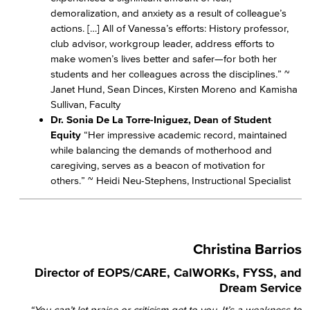
demoralization, and anxiety as a result of colleague’s
actions. […] All of Vanessa’s efforts: History professor,
club advisor, workgroup leader, address efforts to
make women’s lives better and safer—for both her
students and her colleagues across the disciplines.” ~
Janet Hund, Sean Dinces, Kirsten Moreno and Kamisha
Sullivan, Faculty
Dr. Sonia De La Torre-Iniguez, Dean of Student
Equity
“Her impressive academic record, maintained
while balancing the demands of motherhood and
caregiving, serves as a beacon of motivation for
others.” ~ Heidi Neu-Stephens, Instructional Specialist
Christina Barrios
Director of EOPS/CARE, CalWORKs, FYSS, and
Dream Service
“You can’t let praise or criticism get to you. It’s a weakness to