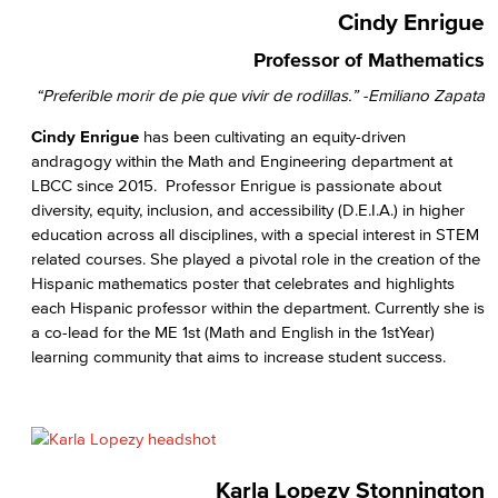
Cindy Enrigue
Professor of Mathematics
“Preferible morir de pie que vivir de rodillas.” -Emiliano Zapata
Cindy Enrigue
has been cultivating an equity-driven
andragogy within the Math and Engineering department at
LBCC since 2015. Professor Enrigue is passionate about
diversity, equity, inclusion, and accessibility (D.E.I.A.) in higher
education across all disciplines, with a special interest in STEM
related courses. She played a pivotal role in the creation of the
Hispanic mathematics poster that celebrates and highlights
each Hispanic professor within the department. Currently she is
a co-lead for the ME 1st (Math and English in the 1stYear)
learning community that aims to increase student success.
Karla Lopezy Stonnington