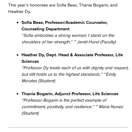
This year’s honorees are Sofia Beas, Thania Bogarin, and
Heather Dy.
Sofia Beas, Professor/Academic Counselor,
Counseling Department
“Sofia embodies a strong woman; I stand on the
shoulders of her strength.” ~ Janét Hund (Faculty)
Heather Dy, Dept. Head & Associate Professor, Life
Sciences
“Professor Dy treats each of us with dignity and respect,
but still holds us to the highest standards.” ~Emily
Morales (Student)
Thania Bogarin, Adjunct Professor, Life Sciences
“Professor Bogarin is the perfect example of
commitment, positivity, and resilience.” ~ Maria Nunez
(Student)