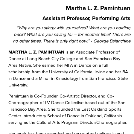
Martha L. Z. Pamintuan
Assistant Professor, Performing Arts
“Why are you stingy with yourselves? What are you holding
back? What are you saving for – for another time? There are
no other times. There is only right now.” - George Balanchine
MARTHA L. Z.
PAMINTUAN
is an Associate Professor of
Dance at Long Beach City College and San Francisco Bay
Area Native. She earned her MFA in Dance on a full
scholarship from the University of California, Irvine and her BA
in Dance and a Minor in Kinesiology from San Francisco State
University.
Pamintuan is Co-Founder, Co-Artistic Director, and Co-
Choreographer of LV Dance Collective based out of the San
Francisco Bay Area. She founded the East Oakland Sports
Center Introductory School of Dance in Oakland, California
serving as the Cultural Arts Program Director/Choreographer.
Her work has been awarded and recognized nationally and