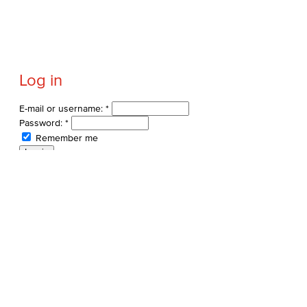
Log in
E-mail or username:
*
Password:
*
Remember me
Request new password
Commands
Support portal
Log in