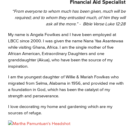
Financial Aid Specialist
“From everyone to whom much has been given, much will be
required; and to whom they entrusted much, of him they will
ask all the more.” - Bible Verse Luke 12:28
My name is Angela Fowlkes and I have been employed at
LBCC since 2000. I was given the name Nana Yaa Asantewaa
while visiting Ghana, Africa. I am the single mother of five
African American, Extraordinary Daughters and one
granddaughter (Akua), who have been the source of my
inspiration.
I am the youngest daughter of Willie & Mariah Fowlkes who
migrated from Selma, Alabama in 1956, and provided me with
a foundation in God, which has been the catalyst of my
strength and perseverance.
I love decorating my home and gardening which are my
sources of refuge.