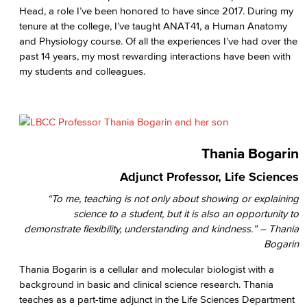
Head, a role I’ve been honored to have since 2017. During my
tenure at the college, I’ve taught ANAT41, a Human Anatomy
and Physiology course. Of all the experiences I’ve had over the
past 14 years, my most rewarding interactions have been with
my students and colleagues.
Thania Bogarin
Adjunct Professor, Life Sciences
“To me, teaching is not only about showing or explaining
science to a student, but it is also an opportunity to
demonstrate flexibility, understanding and kindness.” – Thania
Bogarin
Thania Bogarin is a cellular and molecular biologist with a
background in basic and clinical science research. Thania
teaches as a part-time adjunct in the Life Sciences Department