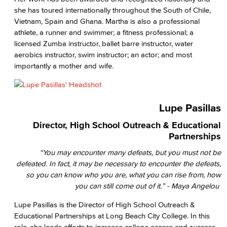
she has toured internationally throughout the South of Chile,
Vietnam, Spain and Ghana. Martha is also a professional
athlete, a runner and swimmer; a fitness professional; a
licensed Zumba instructor, ballet barre instructor, water
aerobics instructor, swim instructor; an actor; and most
importantly a mother and wife.
Lupe Pasillas
Director, High School Outreach & Educational
Partnerships
“You may encounter many defeats, but you must not be
defeated. In fact, it may be necessary to encounter the defeats,
so you can know who you are, what you can rise from, how
you can still come out of it.” - Maya Angelou
Lupe Pasillas is the Director of High School Outreach &
Educational Partnerships at Long Beach City College. In this
role, she leads efforts to increase college access and success