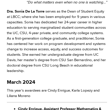
“Do what matters even when no one is watching…”​
Dra. Sonia De La Torre
serves as the Dean of Student Equity
at LBCC; where she has been employed for 9 years in various
capacities. Sonia has dedicated her 24-year career in higher
education to serving marginalized student communities across
the UC, CSU, 4-year private, and community college systems.
As a first-generation college graduate, and practitioner, Sonia
has centered her work on program development and systems
change to increase access, equity, and success outcomes for
students. She earned her undergraduate degree from UC
Davis, her master’s degree from CSU San Bernardino, and her
doctoral degree from CSU Long Beach in educational
leadership.
March 2024
This year’s awardees are Cindy Enrigue, Karla Lopezy and
Liliana Moreno
Cindy Enrigue, Assistant Professor Mathematics &