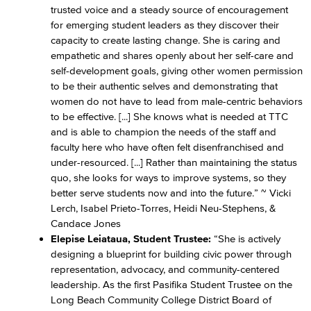
trusted voice and a steady source of encouragement
for emerging student leaders as they discover their
capacity to create lasting change. She is caring and
empathetic and shares openly about her self-care and
self-development goals, giving other women permission
to be their authentic selves and demonstrating that
women do not have to lead from male-centric behaviors
to be effective. [...] She knows what is needed at TTC
and is able to champion the needs of the staff and
faculty here who have often felt disenfranchised and
under-resourced. [...] Rather than maintaining the status
quo, she looks for ways to improve systems, so they
better serve students now and into the future.” ~ Vicki
Lerch, Isabel Prieto-Torres, Heidi Neu-Stephens, &
Candace Jones
Elepise Leiataua, Student Trustee:
“She is actively
designing a blueprint for building civic power through
representation, advocacy, and community-centered
leadership. As the first Pasifika Student Trustee on the
Long Beach Community College District Board of