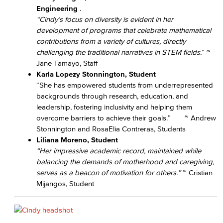
Engineering
.
“Cindy’s focus on diversity is evident in her
development of programs that celebrate mathematical
contributions from a variety of cultures, directly
challenging the traditional narratives in STEM fields.
” ~
Jane Tamayo, Staff
Karla Lopezy Stonnington, Student
“She has empowered students from underrepresented
backgrounds through research, education, and
leadership, fostering inclusivity and helping them
overcome barriers to achieve their goals.” ~ Andrew
Stonnington and RosaElia Contreras, Students
Liliana Moreno, Student
“Her impressive academic record, maintained while
balancing the demands of motherhood and caregiving,
serves as a beacon of motivation for others.”
~ Cristian
Mijangos, Student