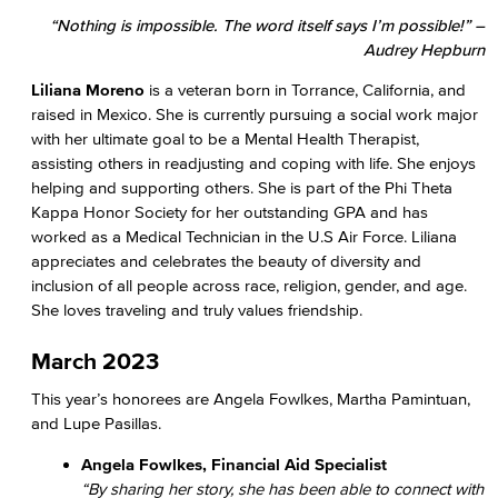
“Nothing is impossible. The word itself says I’m possible!” –
Audrey Hepburn
Liliana Moreno
is a veteran born in Torrance, California, and
raised in Mexico. She is currently pursuing a social work major
with her ultimate goal to be a Mental Health Therapist,
assisting others in readjusting and coping with life. She enjoys
helping and supporting others. She is part of the Phi Theta
Kappa Honor Society for her outstanding GPA and has
worked as a Medical Technician in the U.S Air Force. Liliana
appreciates and celebrates the beauty of diversity and
inclusion of all people across race, religion, gender, and age.
She loves traveling and truly values friendship.
March 2023
This year’s honorees are Angela Fowlkes, Martha Pamintuan,
and Lupe Pasillas.
Angela Fowlkes, Financial Aid Specialist
“By sharing her story, she has been able to connect with