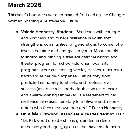
March 2026
This year’s honorees were nominated for Leading the Change:
Women Shaping a Sustainable Future.
Valerie Hennessy, Student:
“She leads with courage
and kindness and fosters resilience in youth that
strengthens communities for generations to come. She
invests her time and energy into youth. Most notably,
founding and running a free educational writing and
theater program for schoolkids when local arts
programs were cut, hosting weekly classes in her own
backyard at her own expense. Her journey from
predicted immobility to athletic and professional
success (as an actress, body double, writer, director,
and award-winning filmmaker) is a testament to her
resilience. She uses her story to motivate and inspire
others who face their own barriers.” ~ Devin Hennessy
Dr. Alisia Kirkwood, Associate Vice President of TTC:
“Dr. Kirkwood’s leadership is grounded in deep
authenticity and equity, qualities that have made her a