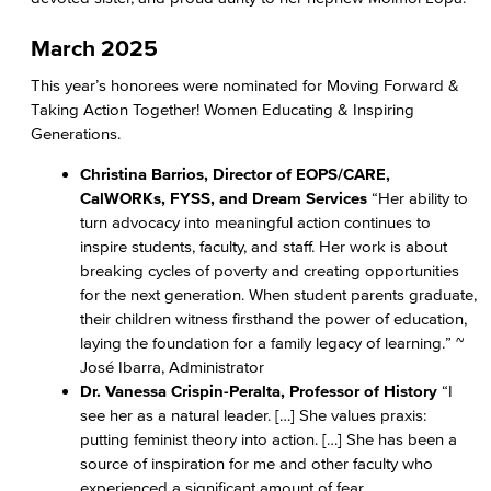
March 2025
This year’s honorees were nominated for Moving Forward &
Taking Action Together! Women Educating & Inspiring
Generations.
Christina Barrios, Director of EOPS/CARE,
CalWORKs, FYSS, and Dream Services
“Her ability to
turn advocacy into meaningful action continues to
inspire students, faculty, and staff. Her work is about
breaking cycles of poverty and creating opportunities
for the next generation. When student parents graduate,
their children witness firsthand the power of education,
laying the foundation for a family legacy of learning.” ~
José Ibarra, Administrator
Dr. Vanessa Crispin-Peralta, Professor of History
“I
see her as a natural leader. […] She values praxis:
putting feminist theory into action. […] She has been a
source of inspiration for me and other faculty who
experienced a significant amount of fear,