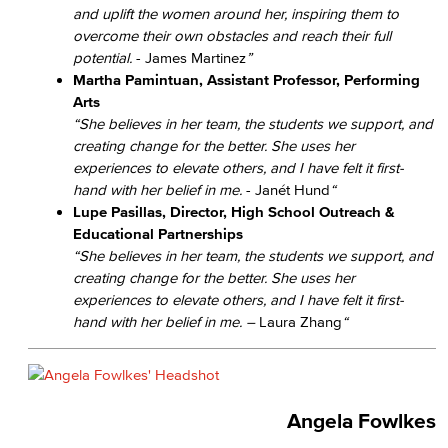
and uplift the women around her, inspiring them to
overcome their own obstacles and reach their full
potential.
- James Martinez
”
Martha Pamintuan, Assistant Professor, Performing
Arts
“She believes in her team, the students we support, and
creating change for the better. She uses her
experiences to elevate others, and I have felt it first-
hand with her belief in me.
- Janét Hund
“
Lupe Pasillas, Director, High School Outreach &
Educational Partnerships
“She believes in her team, the students we support, and
creating change for the better. She uses her
experiences to elevate others, and I have felt it first-
hand with her belief in me.​ –
Laura Zhang
“
Angela Fowlkes