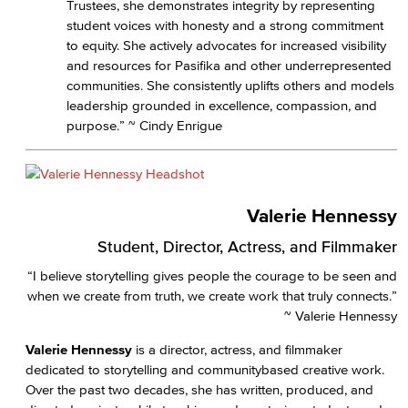
Trustees, she demonstrates integrity by representing
student voices with honesty and a strong commitment
to equity. She actively advocates for increased visibility
and resources for Pasifika and other underrepresented
communities. She consistently uplifts others and models
leadership grounded in excellence, compassion, and
purpose.” ~ Cindy Enrigue
Valerie Hennessy
Student, Director, Actress, and Filmmaker
“I believe storytelling gives people the courage to be seen and
when we create from truth, we create work that truly connects.”
~ Valerie Hennessy
Valerie Hennessy
is a director, actress, and filmmaker
dedicated to storytelling and communitybased creative work.
Over the past two decades, she has written, produced, and