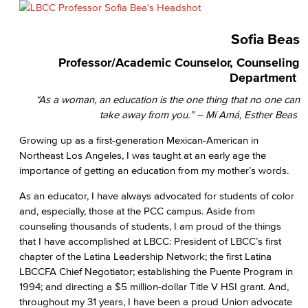
Sofia Beas
Professor/Academic Counselor, Counseling
Department
“As a woman, an education is the one thing that no one can
take away from you.” – Mí Amá, Esther Beas
Growing up as a first-generation Mexican-American in
Northeast Los Angeles, I was taught at an early age the
importance of getting an education from my mother’s words.
As an educator, I have always advocated for students of color
and, especially, those at the PCC campus. Aside from
counseling thousands of students, I am proud of the things
that I have accomplished at LBCC: President of LBCC’s first
chapter of the Latina Leadership Network; the first Latina
LBCCFA Chief Negotiator; establishing the Puente Program in
1994; and directing a $5 million-dollar Title V HSI grant. And,
throughout my 31 years, I have been a proud Union advocate