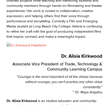
directed projects while teaching and mentoring students and
community members through hands-on filmmaking and theater
experiences. Her work is rooted in collaboration, creative
expression, and helping others find their voice through
performance and storytelling. Currently a Film and Emerging
Media student at Long Beach City College, Valerie is continuing
to refine her craft with the goal of producing independent films
that inspire, connect, and make a meaningful impact.
Dr. Alisia Kirkwood
Associate Vice President of Trade, Technology &
Community Learning Campus
“Courage is the most important of all the virtues because
without courage, you can’t practice any other virtue
consistently.”
~ Dr. Maya Angelou
Dr. Alisia Kirkwood
is an intuitive educator and community-