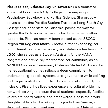
Pise (bee•seh) Leiataua (lay•uh•towel•uh)
is a dedicated
student at Long Beach City College, triple majoring in
Psychology, Sociology, and Political Science. She proudly
serves as the first Pasifika Student Trustee at Long Beach City
College and in the state of California, paving the way for
greater Pacific Islander representation in higher education
leadership. Pise has recently been elected as the SSCCC
Region VIII Regional Affairs Director, further expanding her
commitment to student advocacy and statewide leadership. At
LBCC, she serves as a Student Assistant for the MANA
Program and previously represented her community as an
AANHPI California Community Colleges Student Ambassador.
Her educational journey reflects a deep commitment to
understanding people, systems, and governance while uplifting
underrepresented communities. Passionate about equity and
inclusion, Pise brings lived experience and cultural pride into
her work, striving to ensure that all students, especially Pasifika
voices are heard, valued, and empowered. She is the proud
daughter of two hard working immigrants from Samoa, a
devoted sister, and proud aunty to her nephew Moimoi Lopa.