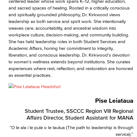
centered leader whose work spans K–12, higher education,
and sacred spaces of healing. Rooted in a critically conscious
and spiritually grounded philosophy, Dr. Kirkwood views
leadership as both service and spirit work. She intentionally
weaves care, accountability, and ancestral wisdom into
workplace culture, decision-making, and community building.
She has held leadership roles in both Student Services and
Academic Affairs, honing her commitment to integrity,
liberation, and conscious leadership. Dr. Kirkwood’s devotion
to women’s wellness extends beyond institutions. She curates
experiences where rest, reflection, and restoration are honored
as essential practices.
Pise Leiataua
Student Trustee, SSCCC Region VIII Regional
Affairs Director, Student Assistant for MANA
“O le ala i le pule o le tautua (The path to leadership is through
service).”