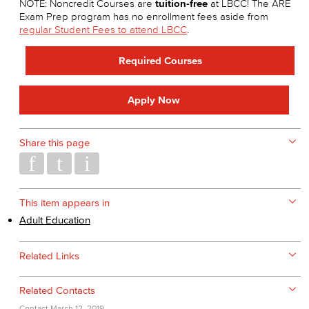
NOTE: Noncredit Courses are
tuition-free
at LBCC! The ARE
Exam Prep program has no enrollment fees aside from
regular Student Fees to attend LBCC
.
Required Courses
Apply Now
Share this page
This item appears in
Adult Education
Related Links
Related Contacts
Contact
March 12, 2019