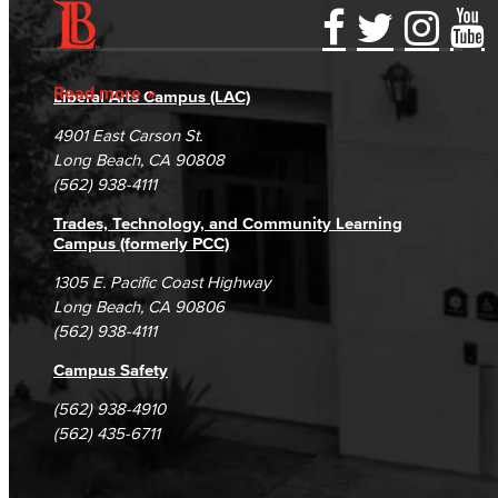
Accessibility Statement
Gainful Employment Disclosure
Directory
Accreditation
Fraud Reporting
Careers
Read more
Liberal Arts Campus (LAC)
Campus Maps
DSPS Grievance Process
Unsubscribe/Opt-Out
4901 East Carson St.
Student Complaints & Grievances
Long Beach, CA 90808
(562) 938-4111
Trades, Technology, and Community Learning
Campus (formerly PCC)
1305 E. Pacific Coast Highway
Long Beach, CA 90806
(562) 938-4111
Campus Safety
(562) 938-4910
(562) 435-6711