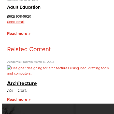
Adult Education
(562) 938-5920
Send email
Read more
Related Content
Academic Program
March 16, 2023
Architecture
AS + Cert.
Read more