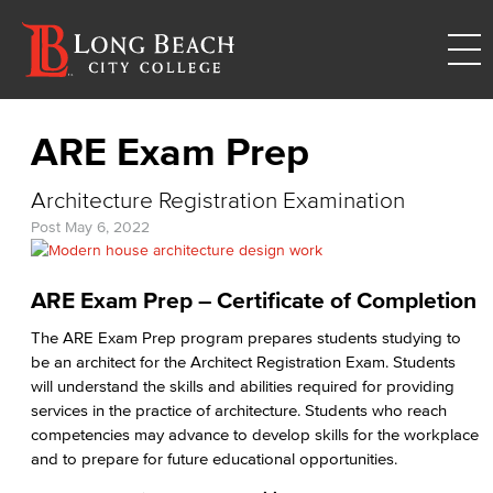
ARE Exam Prep
Architecture Registration Examination
Post
May 6, 2022
ARE Exam Prep – Certificate of Completion
The ARE Exam Prep program prepares students studying to
be an architect for the Architect Registration Exam. Students
will understand the skills and abilities required for providing
services in the practice of architecture. Students who reach
competencies may advance to develop skills for the workplace
and to prepare for future educational opportunities.