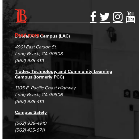
Accessibility Statement
Gainful Employment Disclosure
Directory
Accreditation
Fraud Reporting
Careers
Read more
Liberal Arts Campus (LAC)
Campus Maps
DSPS Grievance Process
Unsubscribe/Opt-Out
4901 East Carson St.
Student Complaints & Grievances
Long Beach, CA 90808
(562) 938-4111
Trades, Technology, and Community Learning
Campus (formerly PCC)
1305 E. Pacific Coast Highway
Long Beach, CA 90806
(562) 938-4111
Campus Safety
(562) 938-4910
(562) 435-6711