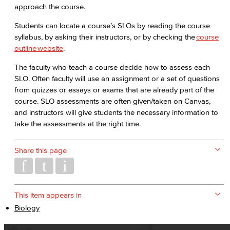
approach the course.
Students can locate a course’s SLOs by reading the course
syllabus, by asking their instructors, or by checking the
course
outline website
.
The faculty who teach a course decide how to assess each
SLO. Often faculty will use an assignment or a set of questions
from quizzes or essays or exams that are already part of the
course. SLO assessments are often given/taken on Canvas,
and instructors will give students the necessary information to
take the assessments at the right time.
Share this page
This item appears in
Biology