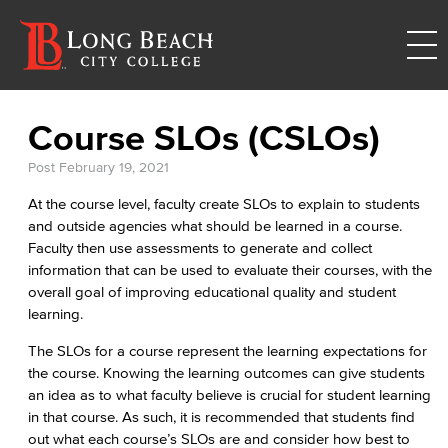
Course SLOs (CSLOs)
Post
February 19, 2021
At the course level, faculty create SLOs to explain to students
and outside agencies what should be learned in a course.
Faculty then use assessments to generate and collect
information that can be used to evaluate their courses, with the
overall goal of improving educational quality and student
learning.
The SLOs for a course represent the learning expectations for
the course. Knowing the learning outcomes can give students
an idea as to what faculty believe is crucial for student learning
in that course. As such, it is recommended that students find
out what each course’s SLOs are and consider how best to