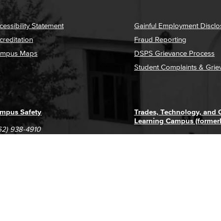
cessibility Statement
Gainful Employment Disclo
creditation
Fraud Reporting
mpus Maps
DSPS Grievance Process
Student Complaints & Grie
mpus Safety
Trades, Technology, and
Learning Campus (former
62) 938-4910
1305 E. Pacific Coast High
62) 435-6711
Long Beach, CA 90806
(562) 938-4111