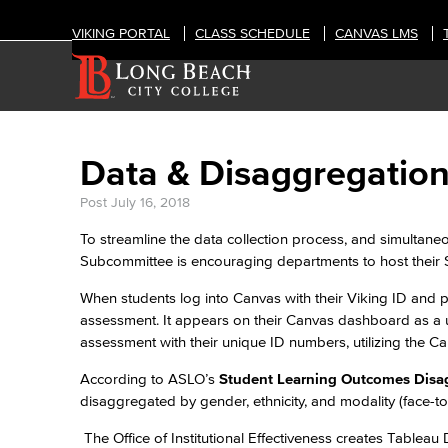
VIKING PORTAL
CLASS SCHEDULE
CANVAS LMS
Data & Disaggregatio
Post
July 16, 2018
To streamline the data collection process, and simultan
Subcommittee is encouraging departments to host their
When students log into Canvas with their Viking ID and p
assessment. It appears on their Canvas dashboard as a 
assessment with their unique ID numbers, utilizing the 
According to ASLO’s
Student Learning Outcomes Disa
disaggregated by gender, ethnicity, and modality (face-to
The Office of Institutional Effectiveness creates Table