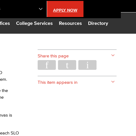
S
APPLY NOW
lendar
fices
College Services
Resources
Directory
s
Share this page
LBCC
LO
tem.
n Updates
This item appears in
 the
he
Database
vas is
CC
r each SLO