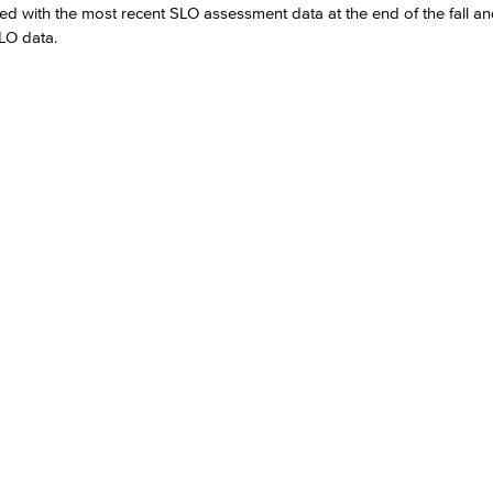
d with the most recent SLO assessment data at the end of the fall an
SLO data.
Viking Emplo
Viking Stude