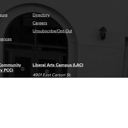
sure
Directory
Careers
Unsubscribe/Opt-Out
vances
 Community
Liberal Arts Campus (LAC)
ly PCC)
4901 East Carson St.
way
Long Beach, CA 90808
(562) 938-4111