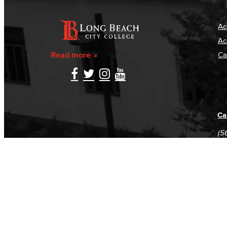
Ac
Ac
Read more
Ca
Ca
(5
(5
Log in