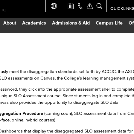
QUICKLINK
TTC
Academic Ca
About
Academics
Admissions & Aid
Campus Life
Of
Apply Now
Campus Map
n
Careers at 
eously meet the disaggregation standards set forth by ACCJC, the AS
 SLO assessments on Canvas, the College’s learning management sys
Constructio
assword, they click into the appropriate assessment shell to complete
unique SLO Assessment course. Since students log in and complete t
Curriculum 
Canvas also provides the opportunity to disaggregate SLO data.
ggregation Procedure
(coming soon), SLO assessment data from Can
Giving to LB
-face, online, hybrid courses).
au Dashboards that display the disaggregated SLO assessment data fo
TTC Campus