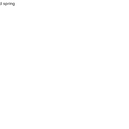
d spring
yee Login
nt Login