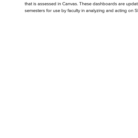
that is assessed in Canvas. These dashboards are update
semesters for use by faculty in analyzing and acting on 