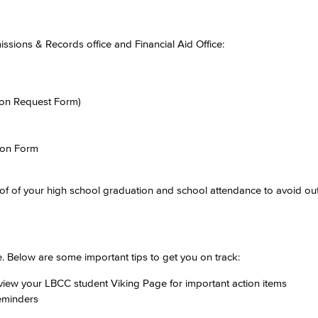
sions & Records office and Financial Aid Office:
ion Request Form)
ion Form
of of your high school graduation and school attendance to avoid out
. Below are some important tips to get you on track:
eview your LBCC student Viking Page for important action items
reminders