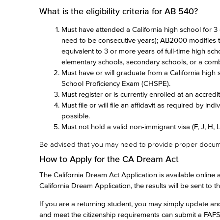
What is the eligibility criteria for AB 540?
Must have attended a California high school for 3
need to be consecutive years); AB2000 modifies thi
equivalent to 3 or more years of full-time high sc
elementary schools, secondary schools, or a comb
Must have or will graduate from a California high 
School Proficiency Exam (CHSPE).
Must register or is currently enrolled at an accredit
Must file or will file an affidavit as required by indi
possible.
Must not hold a valid non-immigrant visa (F, J, H, L, 
Be advised that you may need to provide proper documenta
How to Apply for the CA Dream Act
The California Dream Act Application is available online 
California Dream Application, the results will be sent to 
If you are a returning student, you may simply update a
and meet the citizenship requirements can submit a FAFSA