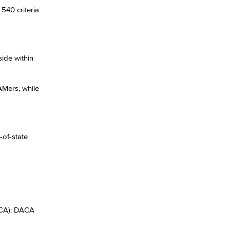
540 criteria
ide within
AMers, while
-of-state
ACA): DACA