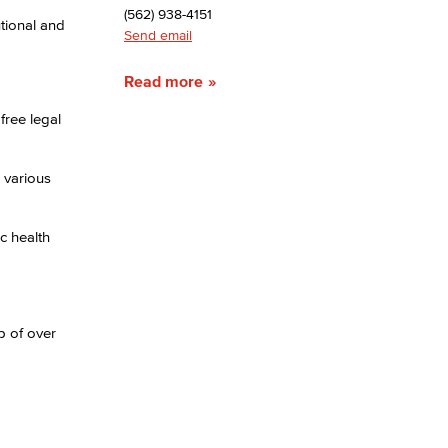
(562) 938-4151
tional and
Send email
yee Login
Read more
nt Login
free legal
 various
c health
p of over