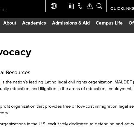
QUICKLINK
TTC
Academic Ca
About
Academics
Admissions & Aid
Campus Life
Of
Apply Now
Campus Map
vocacy
Careers at 
al Resources
Constructio
d
is the nation’s leading Latino legal civil rights organization. MALDE
ty education, and litigation in the areas of education, employment,
Curriculum 
profit organization that provides free or low-cost immigration legal se
tory.
Giving to LB
 organizations in the U.S. exclusively dedicated to defending and adv
TTC Campus