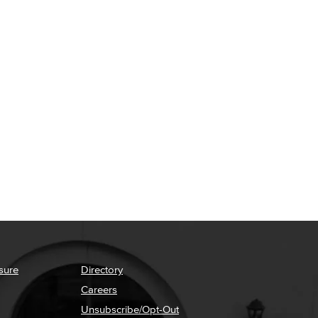
sure
Directory
Careers
Unsubscribe/Opt-Out