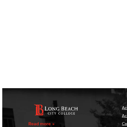
Ac
Ac
Read more
Ca