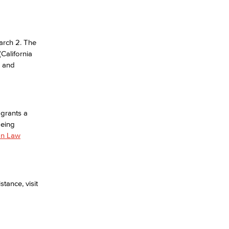
arch 2. The
California
e and
 grants a
being
on Law
tance, visit