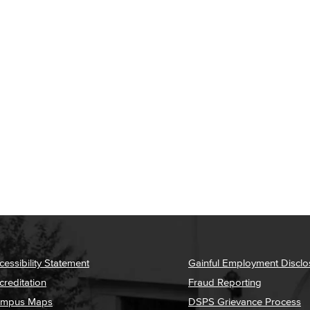
cessibility Statement
Gainful Employment Disclo
creditation
Fraud Reporting
mpus Maps
DSPS Grievance Process