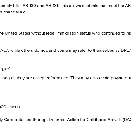
sembly bills, AB-130 and AB-131. This allows students that meet the AB 
 financial aid.
 United States without legal immigration status who continued to res
DACA while others do not, and some may refer to themselves as DRE
ege?
as long as they are accepted/admitted. They may also avoid paying out
0 criteria
ity Card obtained through Deferred Action for Childhood Arrivals (D