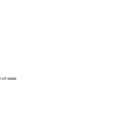
-of-state