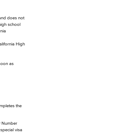
 and does not
high school
rnia
alifornia High
 soon as
mpletes the
ty Number
special visa