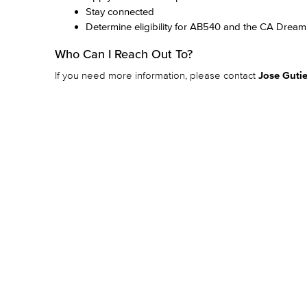
Stay connected
Determine eligibility for AB540 and the CA Dream
Who Can I Reach Out To?
If you need more information, please contact
Jose Gutie