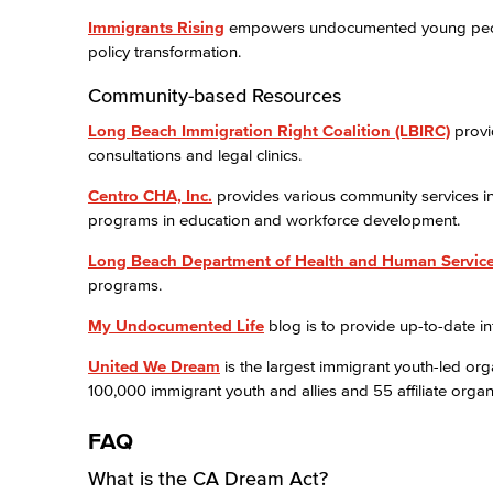
Immigrants Rising
empowers undocumented young people 
policy transformation.
Community-based Resources
Long Beach Immigration Right Coalition (LBIRC)
provi
consultations and legal clinics.
Centro CHA, Inc.
provides various community services in 
programs in education and workforce development.
Long Beach Department of Health and Human Servic
programs.
My Undocumented Life
blog is to provide up-to-date 
United We Dream
is the largest immigrant youth-led org
100,000 immigrant youth and allies and 55 affiliate organi
FAQ
What is the CA Dream Act?