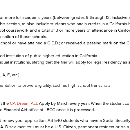
 or more full academic years (between grades 9 through 12, inclusive
s section, to also include students who attain credits in a California 
hool coursework and a total of 3 or more years of attendance in Califo
ination of those schools.
school or have attained a G.E.D.; or received a passing mark on the C
ed institution of public higher education in California.
vidual institutions, stating that the filer will apply for legal residency as
A, E, etc.).
tion to prove eligibility, such as high school transcripts.
at the
CA Dream Act
. Apply by March every year. When the student co
the Financial Aid office at LBCC once it is processed.
nd renew your application. AB 540 students who have a Social Securi
. Disclaimer: You must be a U.S. Citizen, permanent resident or on a 