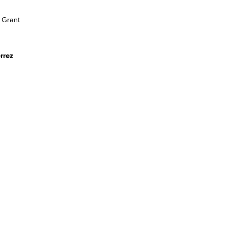
 Grant
rrez