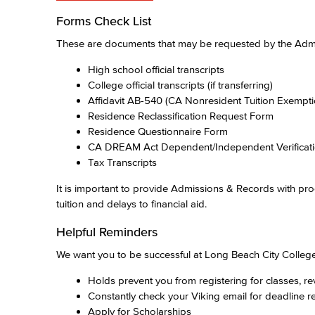
Forms Check List
These are documents that may be requested by the Admis
High school official transcripts
College official transcripts (if transferring)
Affidavit AB-540 (CA Nonresident Tuition Exempt
Residence Reclassification Request Form
Residence Questionnaire Form
CA DREAM Act Dependent/Independent Verificat
Tax Transcripts
It is important to provide Admissions & Records with pro
tuition and delays to financial aid.
Helpful Reminders
We want you to be successful at Long Beach City College
Holds prevent you from registering for classes, r
Constantly check your Viking email for deadline 
Apply for Scholarships