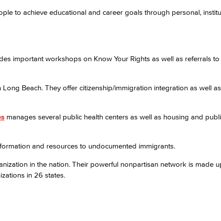
to achieve educational and career goals through personal, institu
Viking Emplo
Viking Stude
des important workshops on Know Your Rights as well as referrals to 
Long Beach. They offer citizenship/immigration integration as well as
es
manages several public health centers as well as housing and publi
information and resources to undocumented immigrants.
anization in the nation. Their powerful nonpartisan network is made u
zations in 26 states.