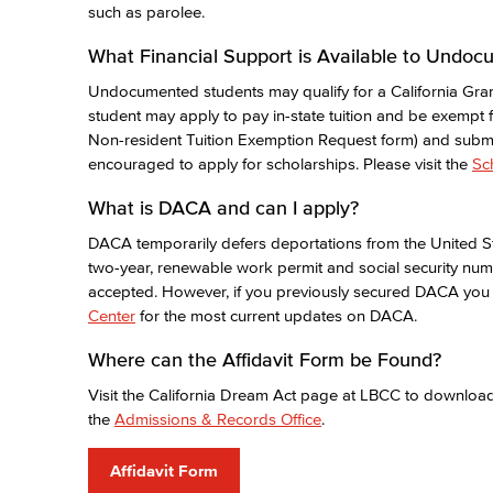
such as parolee.
What Financial Support is Available to Undo
Undocumented students may qualify for a California Gran
student may apply to pay in-state tuition and be exempt f
Non-resident Tuition Exemption Request form) and submit
encouraged to apply for scholarships. Please visit the
Sc
What is DACA and can I apply?
DACA temporarily defers deportations from the United St
two-year, renewable work permit and social security nu
accepted. However, if you previously secured DACA you 
Center
for the most current updates on DACA.
Where can the Affidavit Form be Found?
Visit the California Dream Act page at LBCC to download 
the
Admissions & Records Office
.
Affidavit Form