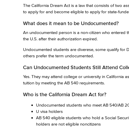
The California Dream Act is a law that consists of two as
to apply for and become eligible to apply for state-funded
What does it mean to be Undocumented?
An undocumented person is a non-citizen who entered the
the U.S. after their authorization expired.
Undocumented students are diverese, some qualify for 
others prefer the term undocumented.
Can Undocumented Students Still Attend Coll
Yes. They may attend college or university in California 
tuition by meeting the AB 540 requirements.
Who is the California Dream Act for?
Undocumented students who meet AB 540/AB 200
U visa holders
AB 540 eligible students who hold a Social Secur
holders are not eligible noncitizens