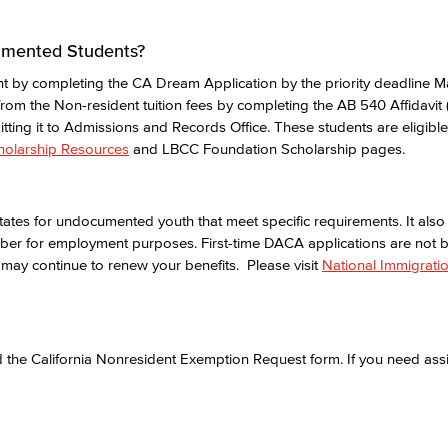
cumented Students?
t by completing the CA Dream Application by the priority deadline M
rom the Non-resident tuition fees by completing the AB 540 Affidavit (
ting it to Admissions and Records Office. These students are eligibl
holarship Resources
and LBCC Foundation Scholarship pages.
ates for undocumented youth that meet specific requirements. It also
mber for employment purposes. First-time DACA applications are not 
may continue to renew your benefits. Please visit
National Immigrati
the California Nonresident Exemption Request form. If you need assis