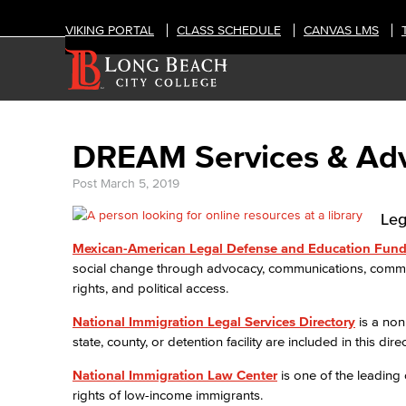
VIKING PORTAL
CLASS SCHEDULE
CANVAS LMS
DREAM Services & Ad
Post
March 5, 2019
Leg
Mexican-American Legal Defense and Education Fun
social change through advocacy, communications, communi
rights, and political access.
National Immigration Legal Services Directory
is a non
state, county, or detention facility are included in this direc
National Immigration Law Center
is one of the leading
rights of low-income immigrants.