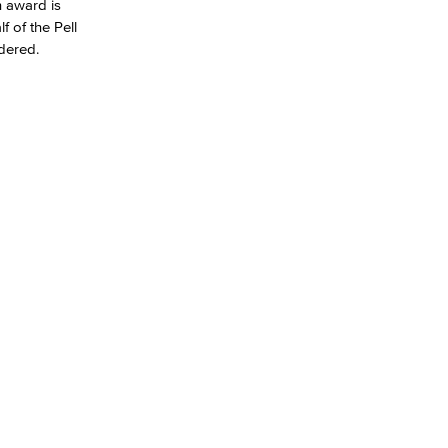
h award is
f of the Pell
dered.
yee Login
nt Login