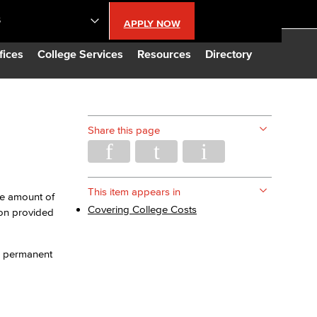
S
APPLY NOW
lendar
fices
College Services
Resources
Directory
s
Share this page
LBCC
n Updates
This item appears in
The amount of
Covering College Costs
ion provided
Database
n, permanent
CC