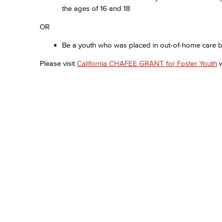
the ages of 16 and 18
OR
Be a youth who was placed in out-of-home care by 
Please visit
California CHAFEE GRANT for Foster Youth
w