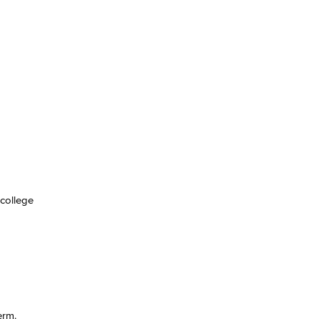
 college
erm.