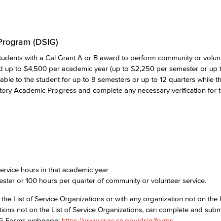
 Program (DSIG)
udents with a Cal Grant A or B award to perform community or volunt
d up to $4,500 per academic year (up to $2,250 per semester or up 
ilable to the student for up to 8 semesters or up to 12 quarters while 
tory Academic Progress and complete any necessary verification for t
d
rvice hours in that academic year
ester or 100 hours per quarter of community or volunteer service.
he List of Service Organizations or with any organization not on the lis
zations not on the List of Service Organizations, can complete and subm
DSIG Forms webpage:
https://www.csac.ca.gov/dsig/forms