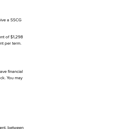
ceive a SSCG
ent of $1,298
nt per term.
ave financial
back. You may
ment, between