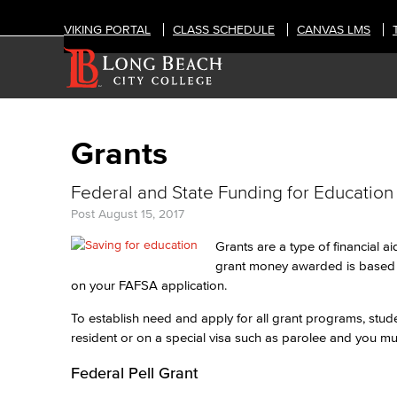
VIKING PORTAL
CLASS SCHEDULE
CANVAS LMS
Grants
Federal and State Funding for Education
Post
August 15, 2017
Grants are a type of financial a
grant money awarded is based o
on your FAFSA application.
To establish need and apply for all grant programs, stu
resident or on a special visa such as parolee and you m
Federal Pell Grant