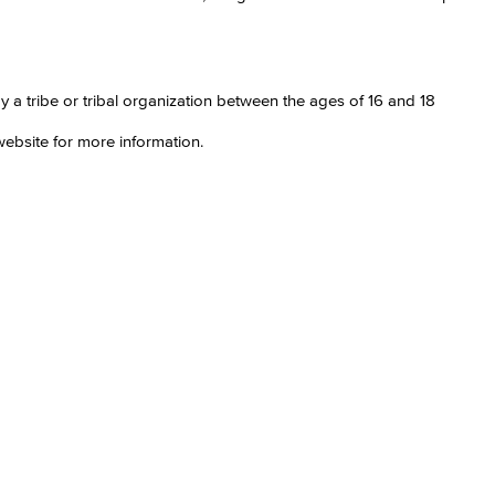
a tribe or tribal organization between the ages of 16 and 18
ebsite for more information.