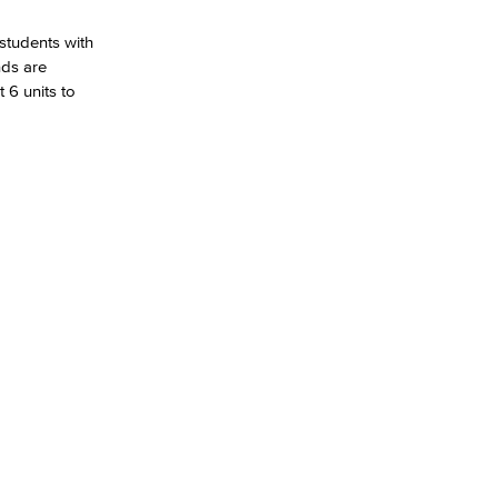
 students with
nds are
 6 units to