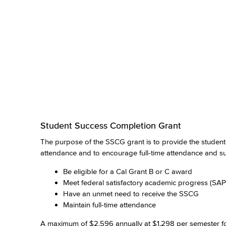
Student Success Completion Grant
The purpose of the SSCG grant is to provide the student w
attendance and to encourage full-time attendance and suc
Be eligible for a Cal Grant B or C award
Meet federal satisfactory academic progress (SAP
Have an unmet need to receive the SSCG
Maintain full-time attendance
A maximum of $2,596 annually at $1,298 per semester for 