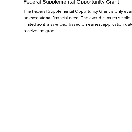
Federal Supplemental Opportunity Grant
The Federal Supplemental Opportunity Grant is only availab
an exceptional financial need. The award is much smaller
limited so it is awarded based on earliest application dat
receive the grant.