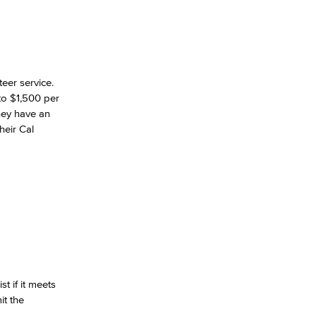
eer service.
to $1,500 per
they have an
heir Cal
t if it meets
it the