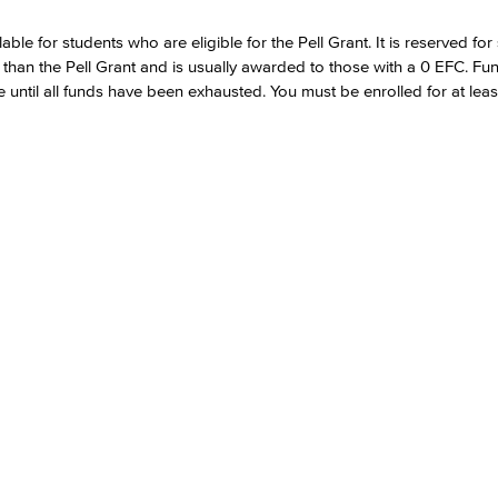
le for students who are eligible for the Pell Grant. It is reserved for
 than the Pell Grant and is usually awarded to those with a 0 EFC. Fu
e until all funds have been exhausted. You must be enrolled for at least