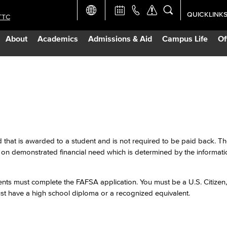
QUICKLINK
TTC
Academic Ca
About
Academics
Admissions & Aid
Campus Life
Of
Apply Now
Campus Map
Careers at 
Constructio
id that is awarded to a student and is not required to be paid back. 
n demonstrated financial need which is determined by the informat
Curriculum 
dents must complete the FAFSA application. You must be a U.S. Citize
ust have a high school diploma or a recognized equivalent.
Giving to LB
TTC Campus