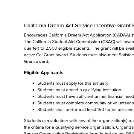
California Dream Act Service Incentive Grant
Encourages California Dream Act Application (CADAA) st
The California Student Aid Commission (CSAC) will awar
quarter) to 2,500 eligible students. The grant will be ava
active Cal Grant award. Students must also meet Satisfac
Grant award.
Eligible Applicants:
Students must apply for this annually
Students must attend a qualifying institution
Students must have sufficient unmet financial nee
Students must complete community or volunteer se
Students shall perform at least 150 hours per sem
Students can volunteer with any of the organization(s) on t
the criteria for a qualifying service organization. Organi
Service Organization Registration form found on the 