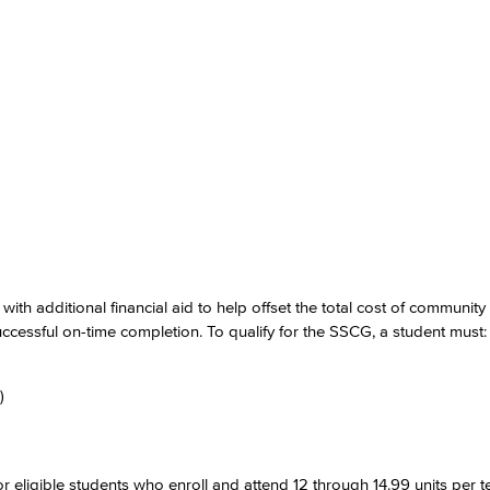
ith additional financial aid to help offset the total cost of community
cessful on-time completion. To qualify for the SSCG, a student must:
)
eligible students who enroll and attend 12 through 14.99 units per t