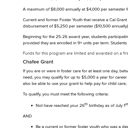
A maximum of $8,000 annually at $4,000 per semester for 
Current and former Foster Youth that receive a Cal Grant 
disbursement of $5,250 per semester ($10,500 annually)
Beginning for the 25-26 award year, students participat
provided they are enrolled in 9+ units per term. Students
Funds for this program are limited and awarded on a first
Chafee Grant
If you are or were in foster care for at least one day, b
need, you may qualify for up to $5,000 a year for career
also be able to use your grant to help pay for child care,
To qualify, you must meet the following criteria:
th
st
Not have reached your 26
birthday as of July 1
AND
Be a current or former foster youth who was a dep