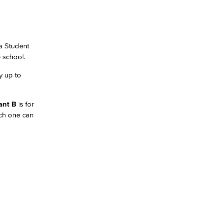
ia Student
e school.
y up to
ant B
is for
ach one can