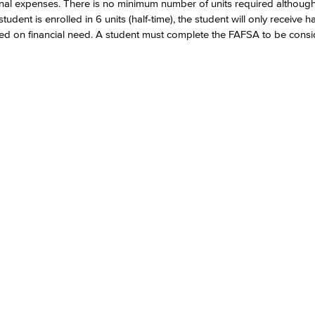
ional expenses. There is no minimum number of units required althoug
dent is enrolled in 6 units (half-time), the student will only receive hal
ased on financial need. A student must complete the FAFSA to be consi
Viking Emplo
Viking Stude