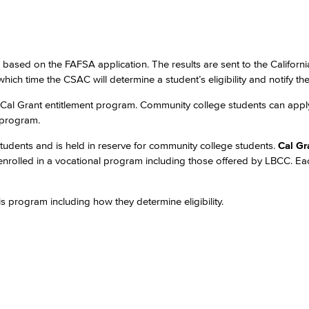
e based on the FAFSA application. The results are sent to the Californ
which time the CSAC will determine a student’s eligibility and notify th
 Cal Grant entitlement program. Community college students can appl
 program.
 students and is held in reserve for community college students.
Cal Gr
 enrolled in a vocational program including those offered by LBCC. E
s program including how they determine eligibility.