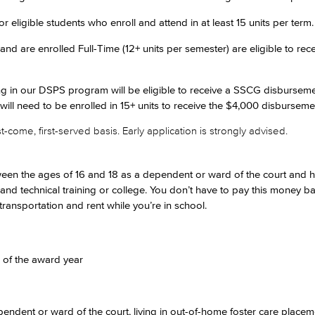
eligible students who enroll and attend in at least 15 units per term.
and are enrolled Full-Time (12+ units per semester) are eligible to re
ing in our DSPS program will be eligible to receive a SSCG disbursem
 will need to be enrolled in 15+ units to receive the $4,000 disburseme
-come, first-served basis. Early application is strongly advised.
etween the ages of 16 and 18 as a dependent or ward of the court and h
 and technical training or college. You don’t have to pay this money 
 transportation and rent while you’re in school.
of the award year
endent or ward of the court, living in out-of-home foster care place