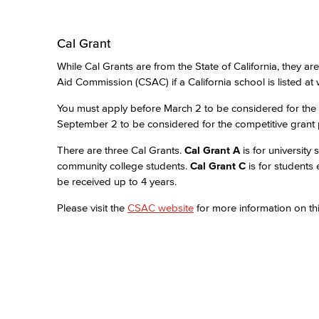
Cal Grant
While Cal Grants are from the State of California, they ar
Aid Commission (CSAC) if a California school is listed at 
You must apply before March 2 to be considered for the
September 2 to be considered for the competitive grant
There are three Cal Grants.
Cal Grant A
is for university
community college students.
Cal Grant C
is for students
be received up to 4 years.
Please visit the
CSAC website
for more information on thi