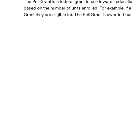
The Pell Grant is a federal grant to use towards educat
based on the number of units enrolled. For example, if a stu
Grant they are eligible for. The Pell Grant is awarded b