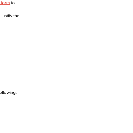
e form
to
justify the
yee Login
nt Login
llowing:​