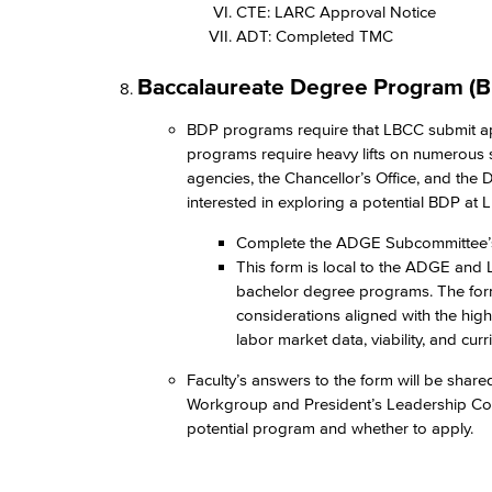
CTE: LARC Approval Notice​
ADT: Completed TMC​
Baccalaureate Degree Program (B
BDP programs require that LBCC submit appli
programs require heavy lifts on numerous st
agencies, the Chancellor’s Office, and the D
interested in exploring a potential BDP at L
Complete the ADGE Subcommittee’
This form is local to the ADGE and L
bachelor degree programs. The form
considerations aligned with the high
labor market data, viability, and cur
Faculty’s answers to the form will be shar
Workgroup and President’s Leadership Counci
potential program and whether to apply.