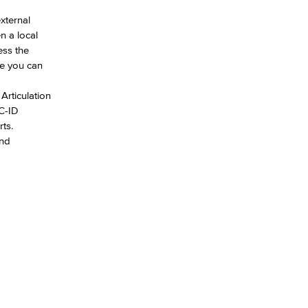
xternal
n a local
ess the
re you can
Articulation
 C-ID
ts.
and