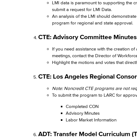
LMI data is paramount to supporting the c
submit a request for LMI Data.
An analysis of the LMI should demonstrate 
program for regional and state approval. ​
CTE: Advisory Committee Minutes​
If you need assistance with the creation of
meetings, contact the Director of Workforc
Highlight the motions and votes that directly
CTE: Los Angeles Regional Consor
Note: Noncredit CTE programs are not requ
To submit the program to LARC for approval
Completed CON​
Advisory Minutes​
Labor Market Information​
ADT: Transfer Model Curriculum (T