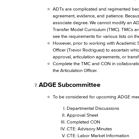
ADTs are complicated and regimented because
agreement, evidence, and patience. Because o
associate degree. We cannot modify an ADT 
Transfer Model Curriculum (TMC). TMCs a
see the requirements for various lists on t
However, prior to working with Academic S
Officer (Trevor Rodriguez) to ascertain whi
approval, articulation agreements, or tran
Complete the TMC and CON in collaborati
the Articulation Officer.​
ADGE Subcommittee​
To be considered for upcoming ADGE meetin
Departmental Discussions​
Approval Sheet​
Completed CON​
CTE: Advisory Minutes​
CTE: Labor Market Information​