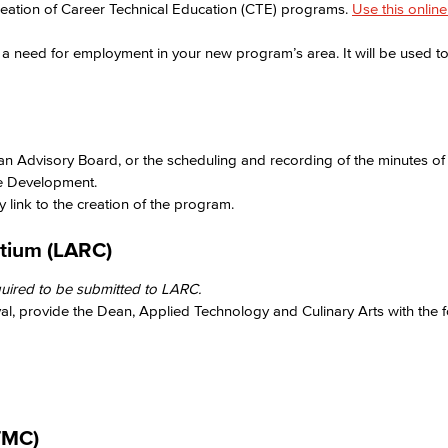
reation of Career Technical Education (CTE) programs.
Use this onlin
a need for employment in your new program’s area. It will be used to 
Viking Emplo
Viking Stude
 an Advisory Board, or the scheduling and recording of the minutes of
e Development. ​
 link to the creation of the program.​
tium (LARC)​
ired to be submitted to LARC.​
, provide the Dean, Applied Technology and Culinary Arts with the fo
MC)​