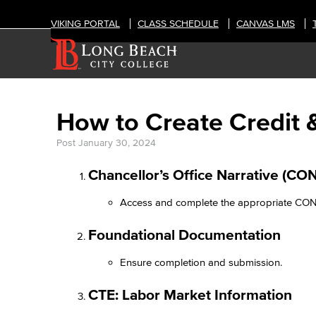
VIKING PORTAL
CLASS SCHEDULE
CANVAS LMS
How to Create Credit 
Post
January 30, 2024
Chancellor’s Office Narrative (CON
Access and complete the appropriate CON
Foundational Documentation​
Ensure completion and submission.​
CTE: Labor Market Information​