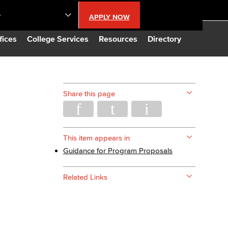
S
APPLY NOW
lendar
fices
College Services
Resources
Directory
s
Share this page
LBCC
n Updates
This item appears in
Guidance for Program Proposals​
Database
Related Links
CC