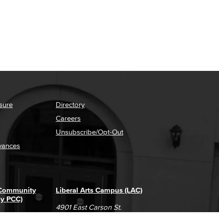
sure
Directory
Careers
Unsubscribe/Opt-Out
vances
 Community
Liberal Arts Campus (LAC)
ly PCC)
4901 East Carson St.
way
Long Beach, CA 90808