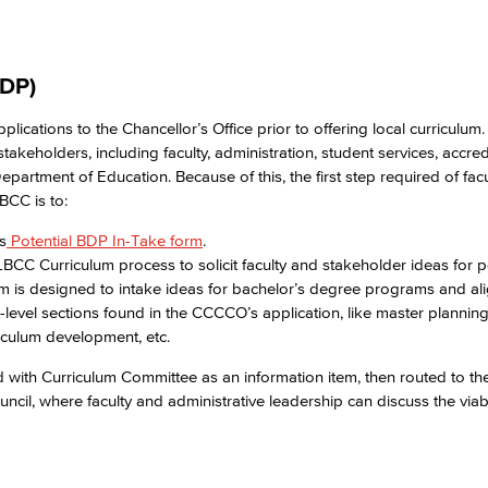
DP)​
cations to the Chancellor’s Office prior to offering local curriculum
akeholders, including faculty, administration, student services, accred
epartment of Education. Because of this, the first step required of facu
BCC is to:​
s
Potential BDP In-Take form
.​
BCC Curriculum process to solicit faculty and stakeholder ideas for p
 is designed to intake ideas for bachelor’s degree programs and ali
-level sections found in the CCCCO’s application, like master planning,
riculum development, etc.​
ed with Curriculum Committee as an information item, then routed to 
l, where faculty and administrative leadership can discuss the viabil