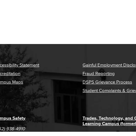
cessibility Statement
Gainful Employment Disclo
creditation
Fraud Reporting
mpus Maps
DSPS Grievance Process
Student Complaints & Grie
mpus Safety
Trades, Technology, and
Learning Campus (former
62) 938-4910
1305 E. Pacific Coast High
62) 435-6711