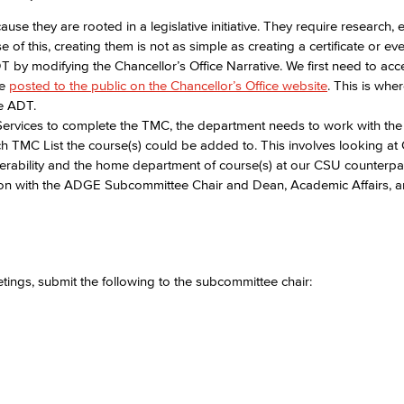
 they are rooted in a legislative initiative. They require research, e
f this, creating them is not as simple as creating a certificate or eve
by modifying the Chancellor’s Office Narrative. We first need to acc
re
posted to the public on the Chancellor’s Office website
. This is whe
he ADT.
ervices to complete the TMC, the department needs to work with the 
ch TMC List the course(s) could be added to. This involves looking at
sferability and the home department of course(s) at our CSU counterpar
on with the ADGE Subcommittee Chair and Dean, Academic Affairs, 
gs, submit the following to the subcommittee chair:​