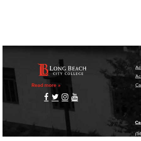
Ac
Ac
Read more
Ca
Ca
(5
(5