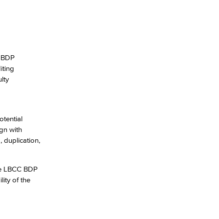
. BDP
iting
lty
otential
gn with
 duplication,
the LBCC BDP
ity of the