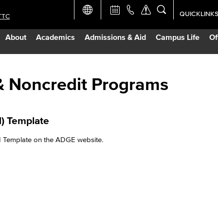
QUICKLINK
TTC
Academic Ca
About
Academics
Admissions & Aid
Campus Life
Of
Apply Now
Campus Map
& Noncredit Programs​
Careers at 
) Template​
Constructio
 Template on the ADGE website.​
Curriculum 
Giving to LB
TTC Campus