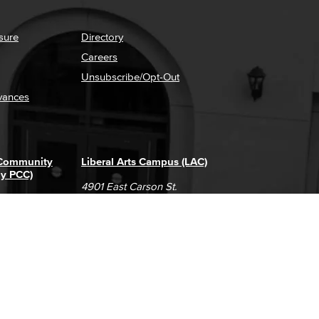
sure
Directory
Careers
Unsubscribe/Opt-Out
vances
 Community
Liberal Arts Campus (LAC)
ly PCC)
4901 East Carson St.
way
Long Beach, CA 90808
(562) 938-4111