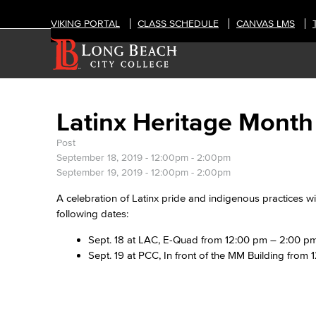
VIKING PORTAL
CLASS SCHEDULE
CANVAS LMS
Latinx Heritage Month
Post
September 18, 2019 -
12:00pm
-
2:00pm
September 19, 2019 -
12:00pm
-
2:00pm
A celebration of Latinx pride and indigenous practices wi
following dates:
Sept. 18 at LAC, E-Quad from 12:00 pm – 2:00 p
Sept. 19 at PCC, In front of the MM Building from