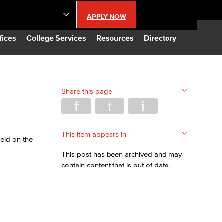
S
APPLY NOW
lendar
fices
College Services
Resources
Directory
s
Share this page
LBCC
n Updates
This item appears in
held on the
This post has been archived and may
Database
contain content that is out of date.
CC