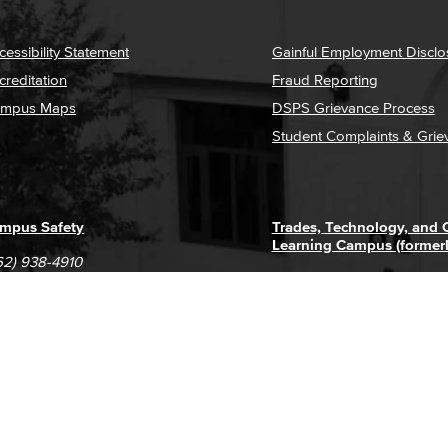
cessibility Statement
Gainful Employment Disclo
creditation
Fraud Reporting
mpus Maps
DSPS Grievance Process
Student Complaints & Grie
mpus Safety
Trades, Technology, and
Learning Campus (former
62) 938-4910
1305 E. Pacific Coast High
62) 435-6711
Long Beach, CA 90806
(562) 938-4111