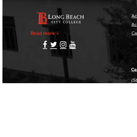
Ac
Ac
Read more
Ca
Ca
(5
(5
Log in