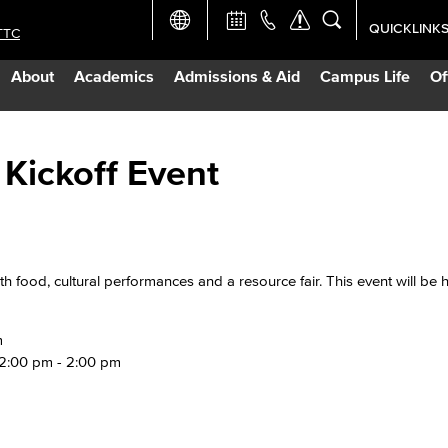
QUICKLINK
TTC
Academic Ca
About
Academics
Admissions & Aid
Campus Life
Of
Apply Now
Campus Map
 Kickoff Event
Careers at 
Constructio
th food, cultural performances and a resource fair. This event will be 
Curriculum 
m
 12:00 pm - 2:00 pm
Giving to LB
TTC Campus