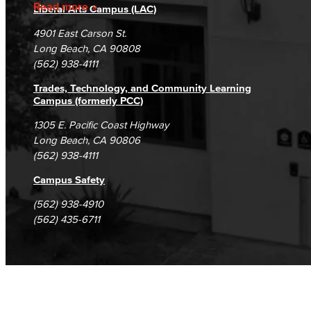
Accreditation
Fraud Reporting
Careers
Read more
Liberal Arts Campus (LAC)
Campus Maps
DSPS Grievance Process
Unsubscribe/Opt-Out
4901 East Carson St.
Student Complaints & Grievances
Long Beach, CA 90808
(562) 938-4111
Trades, Technology, and Community Learning
Campus (formerly PCC)
1305 E. Pacific Coast Highway
Long Beach, CA 90806
(562) 938-4111
Campus Safety
(562) 938-4910
(562) 435-6711