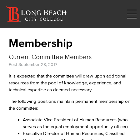
Membership
Current Committee Members
Post
September 28, 2017
It is expected that the committee will draw upon additional
resources from the pool of knowledge, experience, and
technical expertise as deemed necessary.
The following positions maintain permanent membership on
the committee:
Associate Vice President of Human Resources (who
serves as the equal employment opportunity officer)
Executive Director of Human Resources, Classified