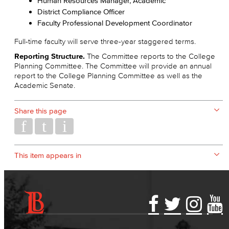
Human Resources Manager, Academic
District Compliance Officer
Faculty Professional Development Coordinator
Full-time faculty will serve three-year staggered terms.
Reporting Structure.
The Committee reports to the College
Planning Committee. The Committee will provide an annual
report to the College Planning Committee as well as the
Academic Senate.
Share this page
This item appears in
Accessibility Statement
Gainful Employment Disclosure
Directory